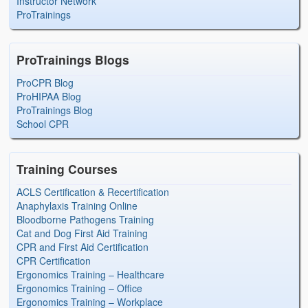
Instructor Network
ProTrainings
ProTrainings Blogs
ProCPR Blog
ProHIPAA Blog
ProTrainings Blog
School CPR
Training Courses
ACLS Certification & Recertification
Anaphylaxis Training Online
Bloodborne Pathogens Training
Cat and Dog First Aid Training
CPR and First Aid Certification
CPR Certification
Ergonomics Training – Healthcare
Ergonomics Training – Office
Ergonomics Training – Workplace