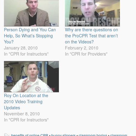
Person Dying and You Can
Why are there questions on
Help, So What’s Stopping
the ProCPR Test that aren’t
You?
on the Videos?
January 28, 2010
February 2, 2010
In "CPR for Instructors"
In "CPR for Providers"
Roy On Location at the
2010 Video Training
Updates
November 8, 2010
In "CPR for Instructors"
benefits of online CPR
•
bunny slippers
•
classroom boring
•
classroom