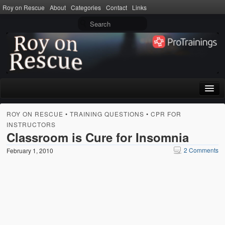
Roy on Rescue
About
Categories
Contact
Links
Home
ROY ON RESCUE
•
TRAINING QUESTIONS
•
CPR FOR
INSTRUCTORS
About
Classroom is Cure for Insomnia
Privacy Policy
2 Comments
February 1, 2010
Terms of Use
Categories
CPR