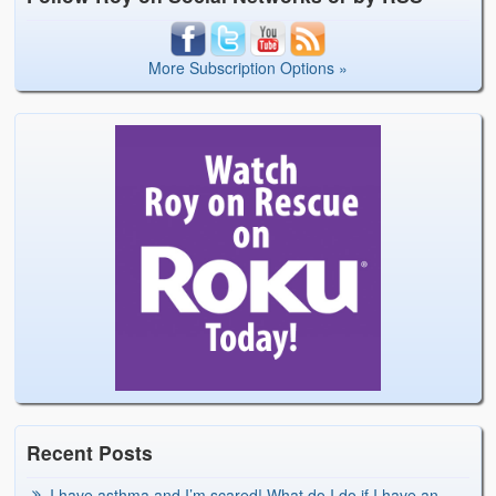
More Subscription Options »
Recent Posts
I have asthma and I’m scared! What do I do if I have an