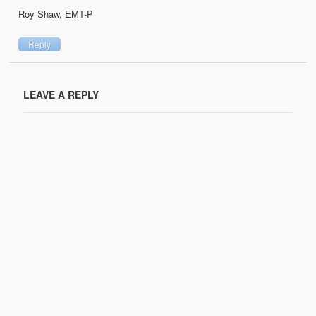
Roy Shaw, EMT-P
Reply
LEAVE A REPLY