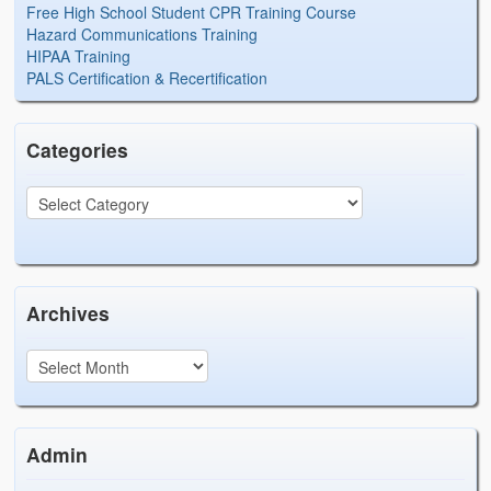
Free High School Student CPR Training Course
Hazard Communications Training
HIPAA Training
PALS Certification & Recertification
Categories
Archives
Admin