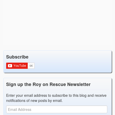
Subscribe
Sign up the Roy on Rescue Newsletter
Enter your email address to subscribe to this blog and receive
notifications of new posts by email.