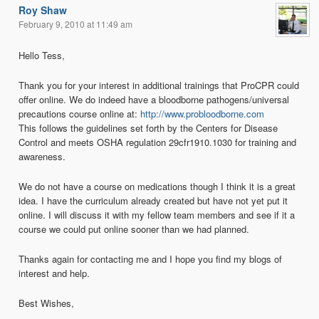
Roy Shaw
February 9, 2010 at 11:49 am
Hello Tess,
Thank you for your interest in additional trainings that ProCPR could
offer online. We do indeed have a bloodborne pathogens/universal
precautions course online at:
http://www.probloodborne.com
This follows the guidelines set forth by the Centers for Disease
Control and meets OSHA regulation 29cfr1910.1030 for training and
awareness.
We do not have a course on medications though I think it is a great
idea. I have the curriculum already created but have not yet put it
online. I will discuss it with my fellow team members and see if it a
course we could put online sooner than we had planned.
Thanks again for contacting me and I hope you find my blogs of
interest and help.
Best Wishes,