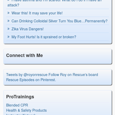
attack?
Wear this! It may save your life!
Can Drinking Colloidal Silver Turn You Blue…Permanently?
Zika Virus Dangers!
My Foot Hurts! Is it sprained or broken?
Connect with Me
Tweets by @royonrescue
Follow Roy on Rescue's board
Rescue Episodes on Pinterest.
ProTrainings
Blended CPR
Health & Safety Products