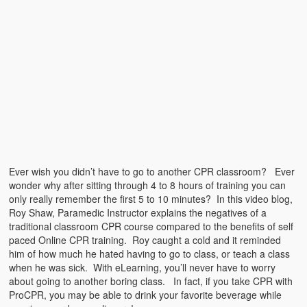
Emergencies
First Aid
Holiday
Medical
Pets and Animals
Preparedness
Ever wish you didn’t have to go to another CPR classroom? Ever
Roy on Rescue
wonder why after sitting through 4 to 8 hours of training you can
only really remember the first 5 to 10 minutes? In this video blog,
Safety
Roy Shaw, Paramedic Instructor explains the negatives of a
traditional classroom CPR course compared to the benefits of self
Sports Related
paced Online CPR training. Roy caught a cold and it reminded
him of how much he hated having to go to class, or teach a class
Training Questions
when he was sick. With eLearning, you’ll never have to worry
about going to another boring class. In fact, if you take CPR with
Vehicle Related
ProCPR, you may be able to drink your favorite beverage while