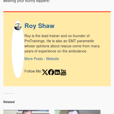
wearing your bunny slippers!
Weather Related
Contact
Roy Shaw
Links
Roy is the lead trainer and co-founder of
ProTrainings. He is also an EMT paramedic
whose opinions about rescue come from many
years of experience on the ambulance.
More Posts
-
Website
Follow Me:
Related