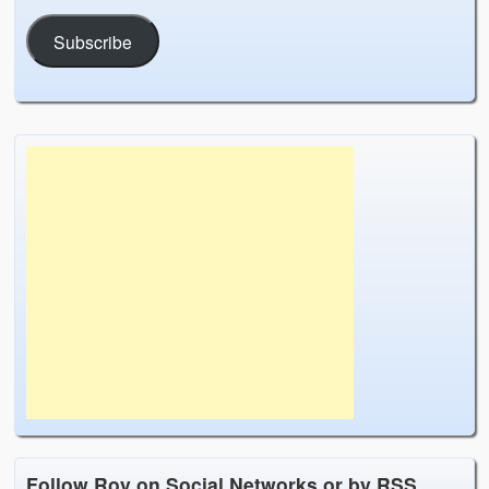
Subscribe
Follow Roy on Social Networks or by RSS