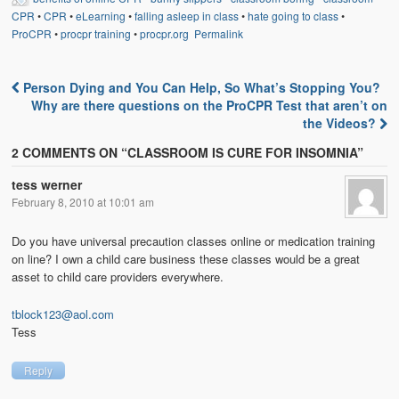
CPR
•
CPR
•
eLearning
•
falling asleep in class
•
hate going to class
•
ProCPR
•
procpr training
•
procpr.org
Permalink
Person Dying and You Can Help, So What’s Stopping You?
Post navigation
Why are there questions on the ProCPR Test that aren’t on
the Videos?
2 COMMENTS ON “
CLASSROOM IS CURE FOR INSOMNIA
”
tess werner
February 8, 2010 at 10:01 am
Do you have universal precaution classes online or medication training
on line? I own a child care business these classes would be a great
asset to child care providers everywhere.
tblock123@aol.com
Tess
Reply