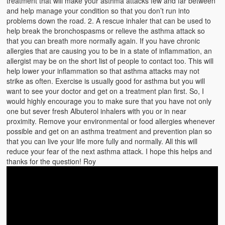
treatment that will make your asthma attacks few and far between
Emergencies
and help manage your condition so that you don’t run into
problems down the road. 2. A rescue inhaler that can be used to
First Aid
help break the bronchospasms or relieve the asthma attack so
that you can breath more normally again. If you have chronic
Holiday
allergies that are causing you to be in a state of inflammation, an
allergist may be on the short list of people to contact too. This will
Medical
help lower your inflammation so that asthma attacks may not
strike as often. Exercise is usually good for asthma but you will
Pets and Animals
want to see your doctor and get on a treatment plan first. So, I
would highly encourage you to make sure that you have not only
Preparedness
one but sever fresh Albuterol inhalers with you or in near
proximity. Remove your environmental or food allergies whenever
Roy on Rescue
possible and get on an asthma treatment and prevention plan so
that you can live your life more fully and normally. All this will
Safety
reduce your fear of the next asthma attack. I hope this helps and
thanks for the question! Roy
Sports Related
Training Questions
Vehicle Related