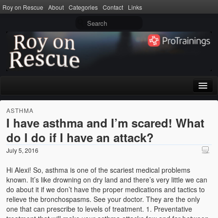
Roy on Rescue
About
Categories
Contact
Links
Home
ASTHMA
I have asthma and I’m scared! What
About
do I do if I have an attack?
Privacy Policy
July 5, 2016
Terms of Use
Hi Alexi! So, asthma is one of the scariest medical problems
known. It’s like drowning on dry land and there’s very little we can
Categories
do about it if we don’t have the proper medications and tactics to
relieve the bronchospasms. See your doctor. They are the only
CPR
one that can prescribe to levels of treatment. 1. Preventative