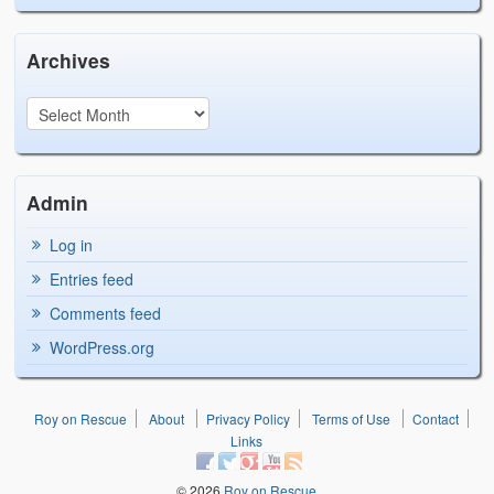
Archives
Admin
Log in
Entries feed
Comments feed
WordPress.org
Roy on Rescue
About
Privacy Policy
Terms of Use
Contact
Links
© 2026
Roy on Rescue