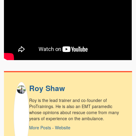
Weather Related
Contact
Links
Roy Shaw
Roy is the lead trainer and co-founder of
ProTrainings. He is also an EMT paramedic
whose opinions about rescue come from many
years of experience on the ambulance.
More Posts
-
Website