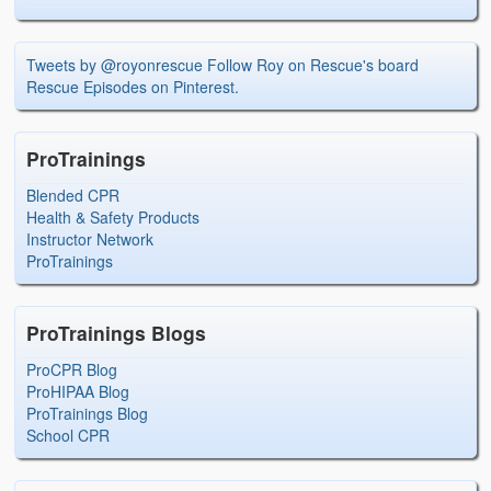
Tweets by @royonrescue
Follow Roy on Rescue's board
Rescue Episodes on Pinterest.
ProTrainings
Blended CPR
Health & Safety Products
Instructor Network
ProTrainings
ProTrainings Blogs
ProCPR Blog
ProHIPAA Blog
ProTrainings Blog
School CPR