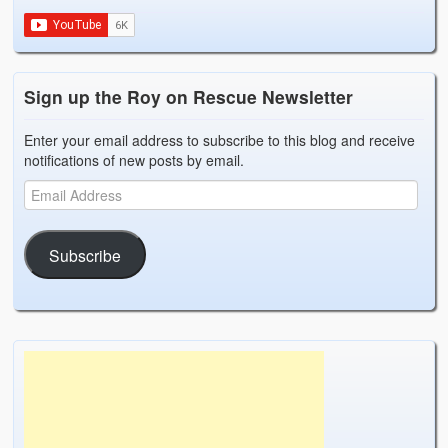
Sign up the Roy on Rescue Newsletter
Enter your email address to subscribe to this blog and receive
notifications of new posts by email.
Subscribe