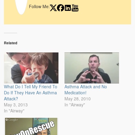
Follow Me:
Related
What Do I Tell My Friend To
Asthma Attack and No
Do If They Have An Asthma
Medication!
Attack?
May 28, 2010
May 3, 2013
In "Airway"
In "Airway"