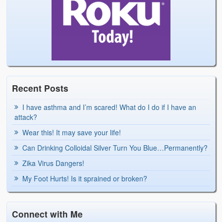
Recent Posts
I have asthma and I’m scared! What do I do if I have an
attack?
Wear this! It may save your life!
Can Drinking Colloidal Silver Turn You Blue…Permanently?
Zika Virus Dangers!
My Foot Hurts! Is it sprained or broken?
Connect with Me