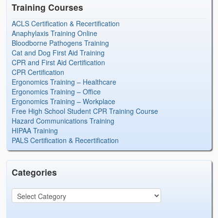
Training Courses
ACLS Certification & Recertification
Anaphylaxis Training Online
Bloodborne Pathogens Training
Cat and Dog First Aid Training
CPR and First Aid Certification
CPR Certification
Ergonomics Training – Healthcare
Ergonomics Training – Office
Ergonomics Training – Workplace
Free High School Student CPR Training Course
Hazard Communications Training
HIPAA Training
PALS Certification & Recertification
Categories