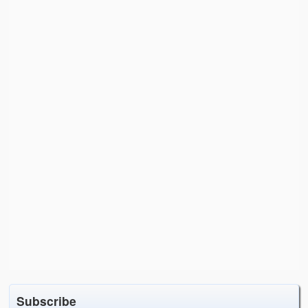
Subscribe