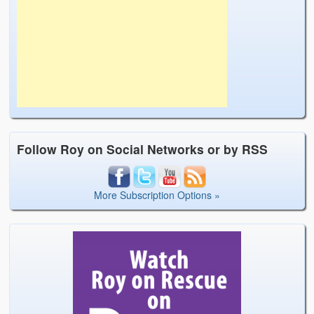
Follow Roy on Social Networks or by RSS
More Subscription Options »