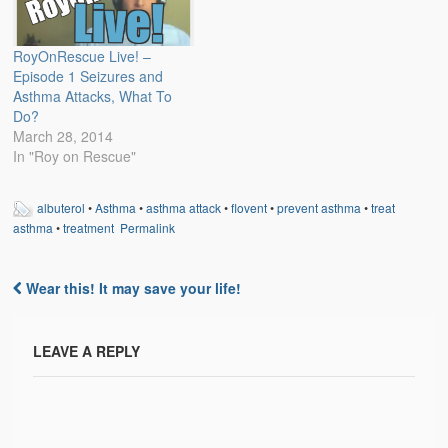
RoyOnRescue Live! –
Episode 1 Seizures and
Asthma Attacks, What To
Do?
March 28, 2014
In "Roy on Rescue"
albuterol
•
Asthma
•
asthma attack
•
flovent
•
prevent asthma
•
treat
asthma
•
treatment
Permalink
Wear this! It may save your life!
Post navigation
LEAVE A REPLY