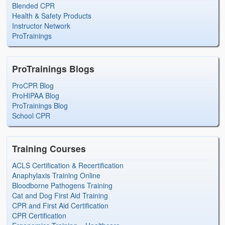
Blended CPR
Health & Safety Products
Instructor Network
ProTrainings
ProTrainings Blogs
ProCPR Blog
ProHIPAA Blog
ProTrainings Blog
School CPR
Training Courses
ACLS Certification & Recertification
Anaphylaxis Training Online
Bloodborne Pathogens Training
Cat and Dog First Aid Training
CPR and First Aid Certification
CPR Certification