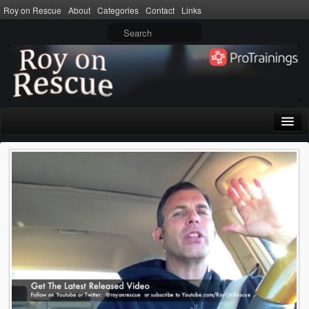
Roy on Rescue
About
Categories
Contact
Links
Home
About
Privacy Policy
Terms of Use
Categories
CPR