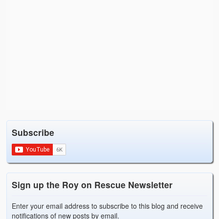
Subscribe
Sign up the Roy on Rescue Newsletter
Enter your email address to subscribe to this blog and receive
notifications of new posts by email.