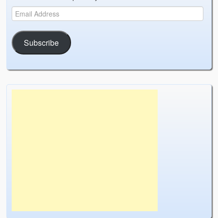
Subscribe