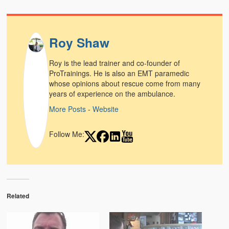
Roy Shaw
Roy is the lead trainer and co-founder of
ProTrainings. He is also an EMT paramedic
whose opinions about rescue come from many
years of experience on the ambulance.
More Posts
-
Website
Follow Me:
Related