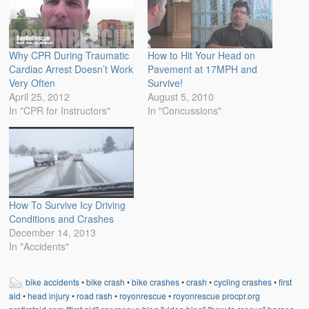
Why CPR During Traumatic
How to Hit Your Head on
Cardiac Arrest Doesn’t Work
Pavement at 17MPH and
Very Often
Survive!
April 25, 2012
August 5, 2010
In "CPR for Instructors"
In "Concussions"
How To Survive Icy Driving
Conditions and Crashes
December 14, 2013
In "Accidents"
bike accidents
•
bike crash
•
bike crashes
•
crash
•
cycling crashes
•
first
aid
•
head injury
•
road rash
•
royonrescue
•
royonrescue procpr.org