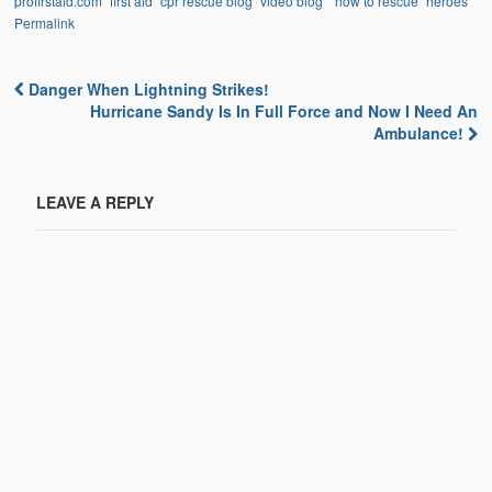
profirstaid.com "first aid" cpr rescue blog "video blog" "how to rescue" heroes
Permalink
Danger When Lightning Strikes!
Post navigation
Hurricane Sandy Is In Full Force and Now I Need An
Ambulance!
LEAVE A REPLY