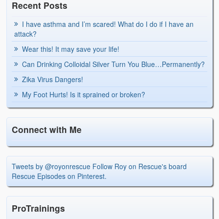
Recent Posts
I have asthma and I’m scared! What do I do if I have an
attack?
Wear this! It may save your life!
Can Drinking Colloidal Silver Turn You Blue…Permanently?
Zika Virus Dangers!
My Foot Hurts! Is it sprained or broken?
Connect with Me
Tweets by @royonrescue
Follow Roy on Rescue's board
Rescue Episodes on Pinterest.
ProTrainings