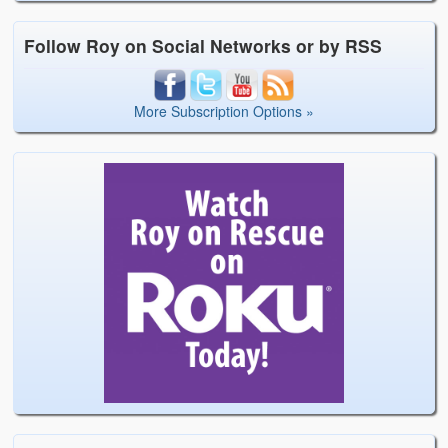
Follow Roy on Social Networks or by RSS
More Subscription Options »