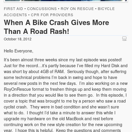
Emergencies
FIRST AID
•
CONCUSSIONS
•
ROY ON RESCUE
•
BICYCLE
First Aid
ACCIDENTS
•
CPR FOR PROVIDERS
When A Bike Crash Gives More
Holiday
Than A Road Rash!
Medical
October 18, 2012
Hello Everyone,
Pets and Animals
It’s been almost three weeks since my last episode was posted!
Preparedness
Just for the record…it’s partly because I’ve filled my Hard Disk and
was short by about 4GB of RAM. Seriously though, after suffering
Roy on Rescue
some technical problems I’m back in swing and hope to have
several new posts in the next few days. I’m also working on a new
Safety
RoyOnRescue format to freshen things up and keep them moving
in a direction that you would like to see them go. In this episode, I
Sports Related
cover a topic that was brought to me by a person who saw a road
cyclist crash. They were in bad condition and she wasn’t sure
Training Questions
what to do. I thought I’d take a minute to answer this while I
upgrade my hardware on the old MacBook and rest before
Vehicle Related
continuing work on the new style creation for the new upcoming
year. I hope this is helpful. Keep the questions and comments