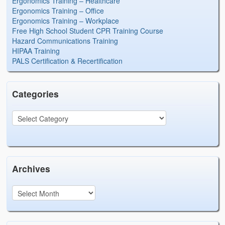
Ergonomics Training – Healthcare
Ergonomics Training – Office
Ergonomics Training – Workplace
Free High School Student CPR Training Course
Hazard Communications Training
HIPAA Training
PALS Certification & Recertification
Categories
Archives