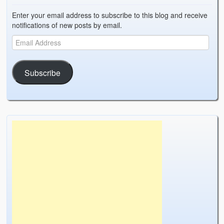
Enter your email address to subscribe to this blog and receive
notifications of new posts by email.
Subscribe