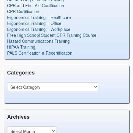
CPR and First Aid Certification
CPR Certification
Ergonomics Training – Healthcare
Ergonomics Training – Office
Ergonomics Training – Workplace
Free High School Student CPR Training Course
Hazard Communications Training
HIPAA Training
PALS Certification & Recertification
Categories
Archives