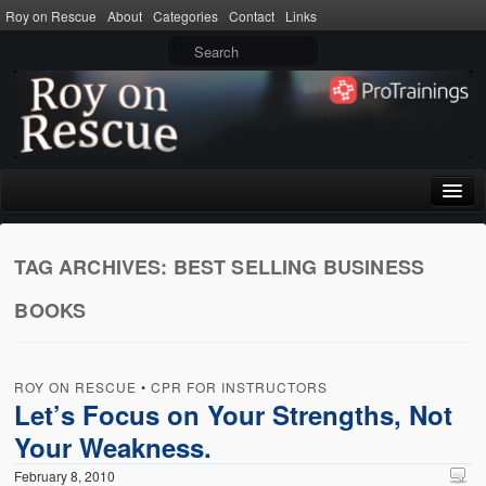
Roy on Rescue
About
Categories
Contact
Links
Home
TAG ARCHIVES:
BEST SELLING BUSINESS
About
BOOKS
Privacy Policy
Terms of Use
ROY ON RESCUE
•
CPR FOR INSTRUCTORS
Categories
Let’s Focus on Your Strengths, Not
Your Weakness.
CPR
February 8, 2010