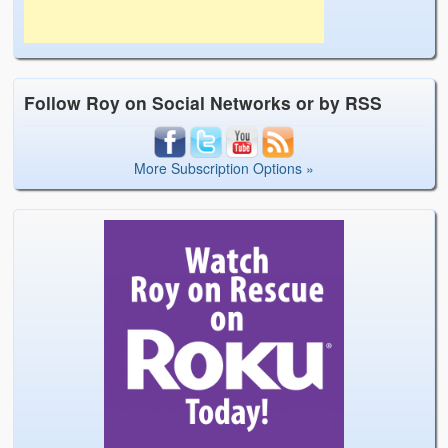
Follow Roy on Social Networks or by RSS
More Subscription Options »