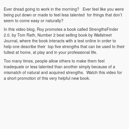
Emergencies
Ever dread going to work in the morning? Ever feel like you were
First Aid
being put down or made to feel less talented for things that don’t
seem to come easy or naturally?
Holiday
In this video blog, Roy promotes a book called StrengthsFinder
2.0, by Tom Rath, Number 2 best selling book by Wallstreet
Medical
Journal, where the book interacts with a test online in order to
help one describe their top five strengths that can be used to their
Pets and Animals
fullest at home, at play and in your professional life.
Too many times, people allow others to make them feel
Preparedness
inadequate or less talented than another simply because of a
mismatch of natural and acquired strengths. Watch this video for
Roy on Rescue
a short promotion of this very helpful new book.
Safety
Sports Related
Training Questions
Vehicle Related