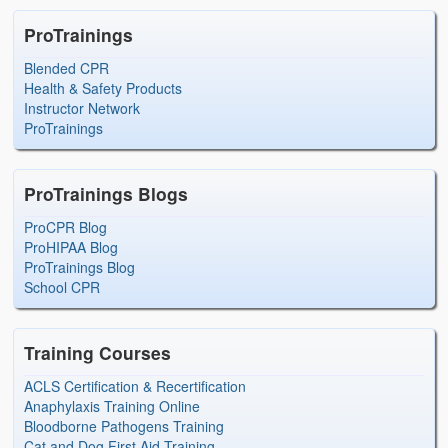
ProTrainings
Blended CPR
Health & Safety Products
Instructor Network
ProTrainings
ProTrainings Blogs
ProCPR Blog
ProHIPAA Blog
ProTrainings Blog
School CPR
Training Courses
ACLS Certification & Recertification
Anaphylaxis Training Online
Bloodborne Pathogens Training
Cat and Dog First Aid Training