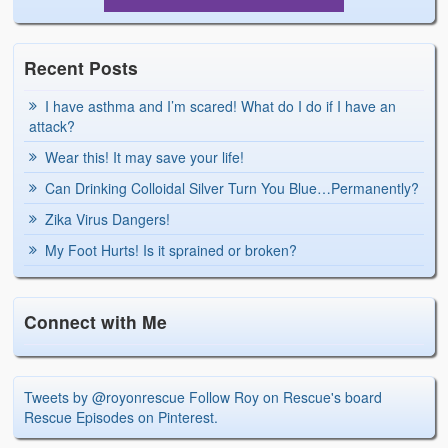
Recent Posts
I have asthma and I’m scared! What do I do if I have an
attack?
Wear this! It may save your life!
Can Drinking Colloidal Silver Turn You Blue…Permanently?
Zika Virus Dangers!
My Foot Hurts! Is it sprained or broken?
Connect with Me
Tweets by @royonrescue
Follow Roy on Rescue's board
Rescue Episodes on Pinterest.