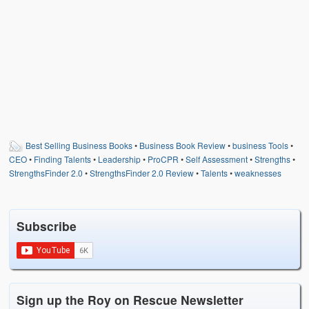
Weather Related
Contact
Links
Best Selling Business Books
•
Business Book Review
•
business Tools
•
CEO
•
Finding Talents
•
Leadership
•
ProCPR
•
Self Assessment
•
Strengths
•
StrengthsFinder 2.0
•
StrengthsFinder 2.0 Review
•
Talents
•
weaknesses
Subscribe
Sign up the Roy on Rescue Newsletter