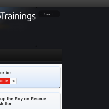
cribe
 up the Roy on Rescue
letter