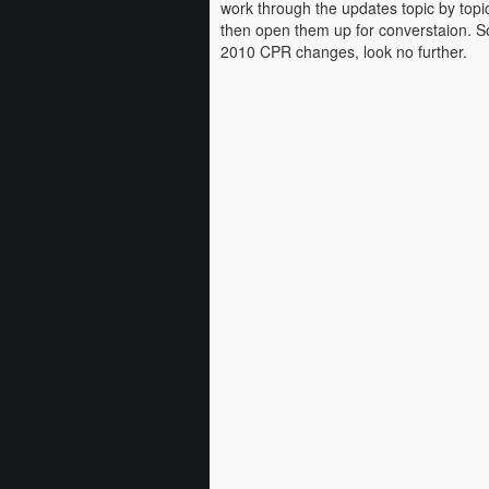
work through the updates topic by topi
then open them up for converstaion. So
2010 CPR changes, look no further.