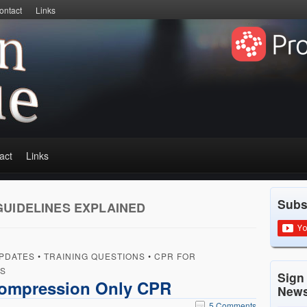
ontact
Links
act
Links
Subs
GUIDELINES EXPLAINED
PDATES
•
TRAINING QUESTIONS
•
CPR FOR
RS
Sign
Compression Only CPR
News
5 Comments