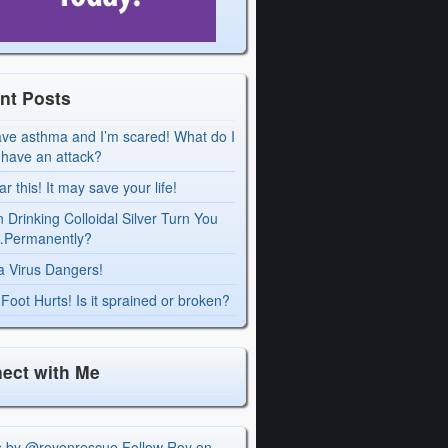
nt Posts
ave asthma and I’m scared! What do I
I have an attack?
r this! It may save your life!
 Drinking Colloidal Silver Turn You
Permanently?
a Virus Dangers!
Foot Hurts! Is it sprained or broken?
ect with Me
s by @royonrescue
Follow Roy on