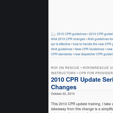
2010 CPR guidelines
•
2010 CPR guidel
AHA 2010 CPR changes
•
AHA guidelines fo
cpr is effective
•
how to handle the new CPR g
AHA guidelines
•
New CPR Guidelines
•
new 
CPR standards
•
new dispatcher CPR guidel
ROY ON RESCUE
•
ROYONRESCUE U
INSTRUCTORS
•
CPR FOR PROVIDE
2010 CPR Update Seri
Changes
October 22, 2010
This 2010 CPR update training, I take
takeaway from this change is a simplifi