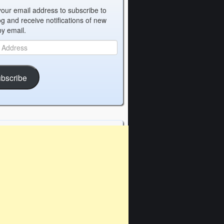
your email address to subscribe to
og and receive notifications of new
by email.
bscribe