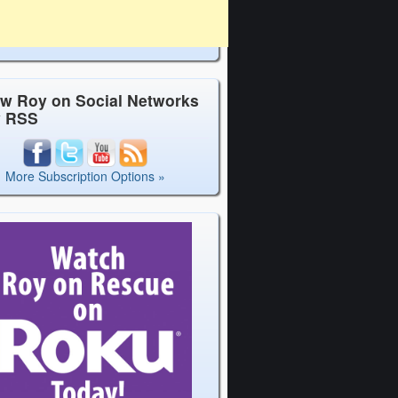
ow Roy on Social Networks
y RSS
More Subscription Options »