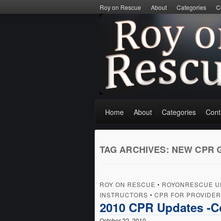
Roy on Rescue
About
Categories
C
Home
About
Categories
Cont
TAG ARCHIVES:
NEW CPR 
ROY ON RESCUE
•
ROYONRESCUE U
INSTRUCTORS
•
CPR FOR PROVIDE
2010 CPR Updates -
October 22, 2010