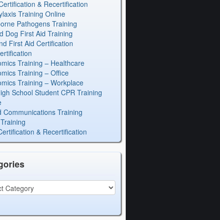
rtification & Recertification
laxis Training Online
orne Pathogens Training
d Dog First Aid Training
 First Aid Certification
rtification
mics Training – Healthcare
mics Training – Office
mics Training – Workplace
igh School Student CPR Training
e
 Communications Training
Training
rtification & Recertification
gories