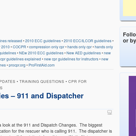
Foll
or b
ines released
•
2010 ECC guidelines
•
2010 ECC/ILCOR guidelines
•
r 2010
•
COCPR
•
compression only cpr
•
hands only cpr
•
hands only
uidelines
•
NEw 2010 ECC guidelines
•
New AED guidelines
•
new
cpr guidelines explained
•
new cpr guidelines for instructors
•
new
ines
•
procpr.org
•
ProFirstAid.com
PDATES
•
TRAINING QUESTIONS
•
CPR FOR
RS
es – 911 and Dispatcher
 a look at the 911 and Dispatch Changes. The biggest
cation for the rescuer who is calling 911. The dispatcher is