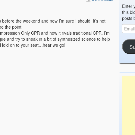
Enter 
this bl
posts 
is before the weekend and now I’m sure I should. It’s not
oo the point.
ompression Only CPR and how it rivals traditional CPR. I’m
ue and try to sneak in a bit of synthesized science to help
t. Hold on to your seat…hear we go!
Su