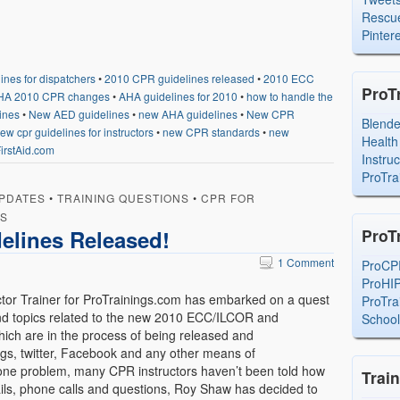
Rescue
Pintere
nes for dispatchers
•
2010 CPR guidelines released
•
2010 ECC
ProT
HA 2010 CPR changes
•
AHA guidelines for 2010
•
how to handle the
ines
•
New AED guidelines
•
new AHA guidelines
•
New CPR
Blend
ew cpr guidelines for instructors
•
new CPR standards
•
new
Health
irstAid.com
Instru
ProTra
PDATES
•
TRAINING QUESTIONS
•
CPR FOR
RS
elines Released!
ProT
1 Comment
ProCP
ProHI
or Trainer for ProTrainings.com has embarked on a quest
ProTra
 and topics related to the new 2010 ECC/ILCOR and
Schoo
ich are in the process of being released and
gs, twitter, Facebook and any other means of
one problem, many CPR instructors haven’t been told how
Trai
ils, phone calls and questions, Roy Shaw has decided to