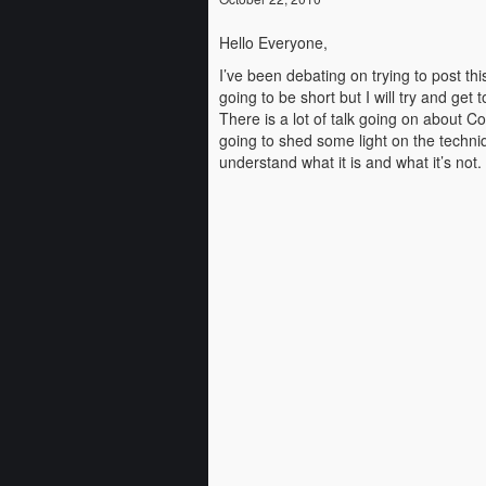
Hello Everyone,
I’ve been debating on trying to post th
going to be short but I will try and get t
There is a lot of talk going on about C
going to shed some light on the techniq
understand what it is and what it’s no