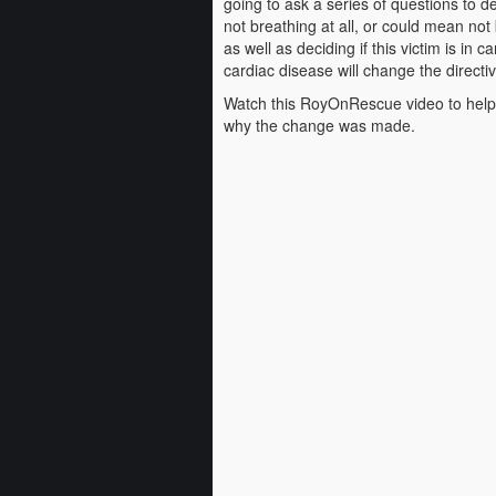
going to ask a series of questions to d
not breathing at all, or could mean not
as well as deciding if this victim is in 
cardiac disease will change the directiv
Watch this RoyOnRescue video to help
why the change was made.