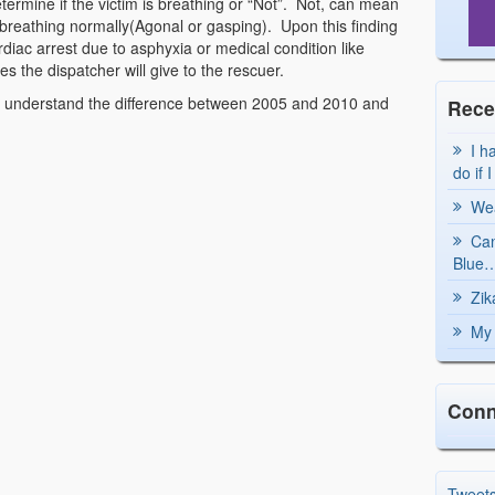
etermine if the victim is breathing or “Not”. Not, can mean
 breathing normally(Agonal or gasping). Upon this finding
cardiac arrest due to asphyxia or medical condition like
es the dispatcher will give to the rescuer.
 understand the difference between 2005 and 2010 and
Rece
I h
do if 
Wea
Can
Blue…
Zik
My 
Conn
Tweet