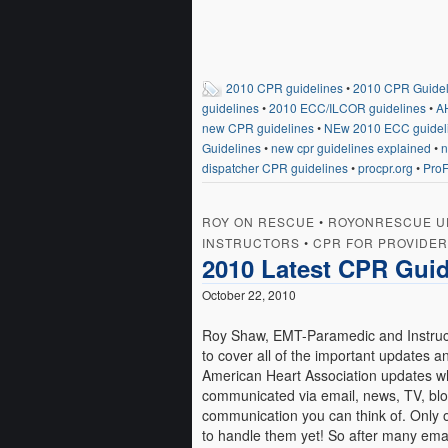
2010 CPR guidelines
•
2010 CPR Guideli
guidelines
•
2010 ECC/ILCOR guidelines
•
A
new CPR guidelines
•
NEw 2010 ECC guidel
Guidelines
•
new cpr guidelines explained
•
n
dispatcher CPR guidelines
•
procpr.org
•
ProF
ROY ON RESCUE
•
ROYONRESCUE U
INSTRUCTORS
•
CPR FOR PROVIDE
2010 Latest CPR Guid
October 22, 2010
Roy Shaw, EMT-Paramedic and Instruct
to cover all of the important updates
American Heart Association updates wh
communicated via email, news, TV, blo
communication you can think of. Only 
to handle them yet! So after many ema