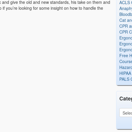
c and give the old and new standards, his take on them and
ACLS Ce
 if you’re looking for some insight on how to handle the
Anaphy
Bloodb
Cat an
CPR and
CPR Ce
Ergono
Ergono
Ergono
Free H
Cours
Hazard
HIPAA 
PALS Ce
Cate