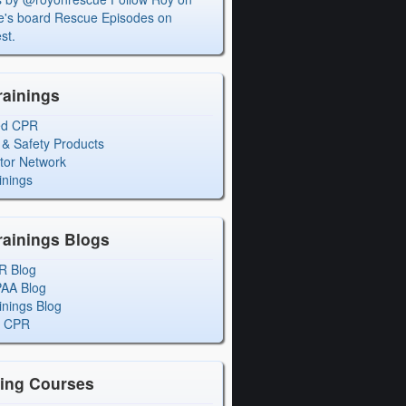
's board Rescue Episodes on
st.
rainings
ed CPR
 & Safety Products
ctor Network
inings
rainings Blogs
R Blog
PAA Blog
inings Blog
l CPR
ning Courses