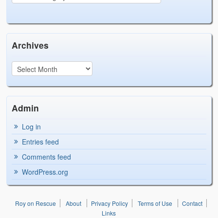
Archives
Admin
Log in
Entries feed
Comments feed
WordPress.org
Roy on Rescue
About
Privacy Policy
Terms of Use
Contact
Links