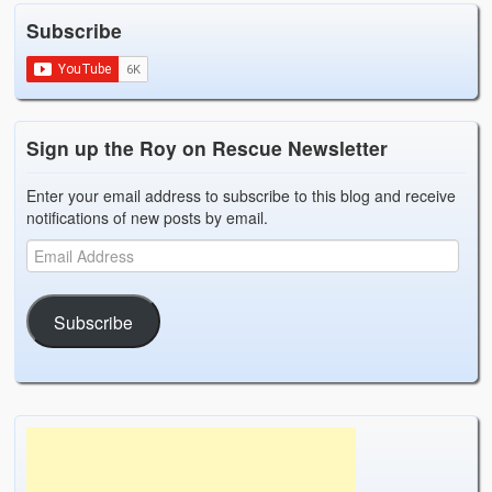
Weather Related
Subscribe
Contact
Links
Sign up the Roy on Rescue Newsletter
Enter your email address to subscribe to this blog and receive
notifications of new posts by email.
Subscribe