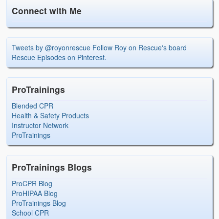
Connect with Me
Tweets by @royonrescue
Follow Roy on Rescue's board
Rescue Episodes on Pinterest.
ProTrainings
Blended CPR
Health & Safety Products
Instructor Network
ProTrainings
ProTrainings Blogs
ProCPR Blog
ProHIPAA Blog
ProTrainings Blog
School CPR