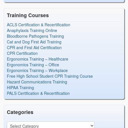
Training Courses
ACLS Certification & Recertification
Anaphylaxis Training Online
Bloodborne Pathogens Training
Cat and Dog First Aid Training
CPR and First Aid Certification
CPR Certification
Ergonomics Training – Healthcare
Ergonomics Training – Office
Ergonomics Training – Workplace
Free High School Student CPR Training Course
Hazard Communications Training
HIPAA Training
PALS Certification & Recertification
Categories