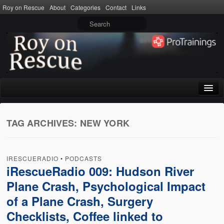
Roy on Rescue
About
Categories
Contact
Links
Home
TAG ARCHIVES:
NEW YORK
About
Privacy Policy
IRESCUERADIO
•
PODCASTS
Terms of Use
iRescueRadio 009: Hudson River
Plane Crash, Psychological Impact
Categories
of a Plane Crash, Surgery
CPR
Checklists, Coffee linked to