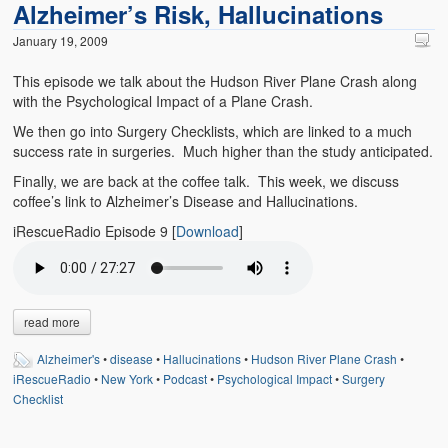
Alzheimer’s Risk, Hallucinations
Emergencies
January 19, 2009
First Aid
This episode we talk about the Hudson River Plane Crash along
Holiday
with the Psychological Impact of a Plane Crash.
We then go into Surgery Checklists, which are linked to a much
Medical
success rate in surgeries. Much higher than the study anticipated.
Pets and Animals
Finally, we are back at the coffee talk. This week, we discuss
coffee’s link to Alzheimer’s Disease and Hallucinations.
Preparedness
iRescueRadio Episode 9
[
Download
]
Roy on Rescue
Safety
read more
Sports Related
Alzheimer's
•
disease
•
Hallucinations
•
Hudson River Plane Crash
•
Training Questions
iRescueRadio
•
New York
•
Podcast
•
Psychological Impact
•
Surgery
Checklist
Vehicle Related