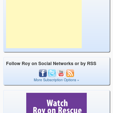
Follow Roy on Social Networks or by RSS
More Subscription Options »