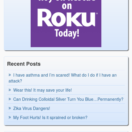
Recent Posts
I have asthma and I’m scared! What do I do if I have an
attack?
Wear this! It may save your life!
Can Drinking Colloidal Silver Turn You Blue…Permanently?
Zika Virus Dangers!
My Foot Hurts! Is it sprained or broken?