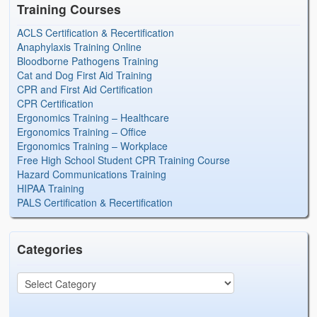
Training Courses
ACLS Certification & Recertification
Anaphylaxis Training Online
Bloodborne Pathogens Training
Cat and Dog First Aid Training
CPR and First Aid Certification
CPR Certification
Ergonomics Training – Healthcare
Ergonomics Training – Office
Ergonomics Training – Workplace
Free High School Student CPR Training Course
Hazard Communications Training
HIPAA Training
PALS Certification & Recertification
Categories