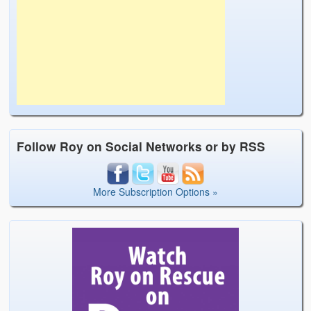
Follow Roy on Social Networks or by RSS
More Subscription Options »