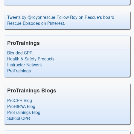
Tweets by @royonrescue
Follow Roy on Rescue's board
Rescue Episodes on Pinterest.
ProTrainings
Blended CPR
Health & Safety Products
Instructor Network
ProTrainings
ProTrainings Blogs
ProCPR Blog
ProHIPAA Blog
ProTrainings Blog
School CPR