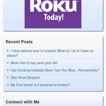
Recent Posts
I have asthma and I’m scared! What do I do if I have an
attack?
Wear this! It may save your life!
Can Drinking Colloidal Silver Turn You Blue…Permanently?
Zika Virus Dangers!
My Foot Hurts! Is it sprained or broken?
Connect with Me