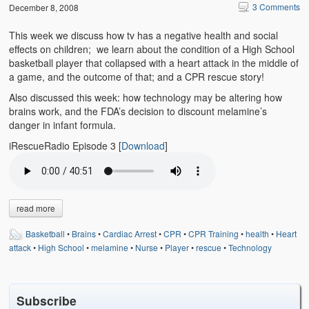
Emergencies
3 Comments
December 8, 2008
First Aid
This week we discuss how tv has a negative health and social
effects on children; we learn about the condition of a High School
Holiday
basketball player that collapsed with a heart attack in the middle of
a game, and the outcome of that; and a CPR rescue story!
Medical
Also discussed this week: how technology may be altering how
brains work, and the FDA’s decision to discount melamine’s
Pets and Animals
danger in infant formula.
iRescueRadio Episode 3
[
Download
]
Preparedness
Roy on Rescue
Safety
read more
Sports Related
Basketball
•
Brains
•
Cardiac Arrest
•
CPR
•
CPR Training
•
health
•
Heart
attack
•
High School
•
melamine
•
Nurse
•
Player
•
rescue
•
Technology
Training Questions
Vehicle Related
Subscribe