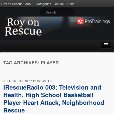
Roy on Rescue
About
Categories
Contact
Links
Home
TAG ARCHIVES:
PLAYER
About
Privacy Policy
IRESCUERADIO
•
PODCASTS
Terms of Use
iRescueRadio 003: Television and
Health, High School Basketball
Categories
Player Heart Attack, Neighborhood
CPR
Rescue