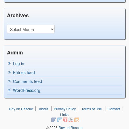
Archives
Admin
Log in
Entries feed
Comments feed
WordPress.org
Roy on Rescue
About
Privacy Policy
Terms of Use
Contact
Links
© 2026
Roy on Rescue