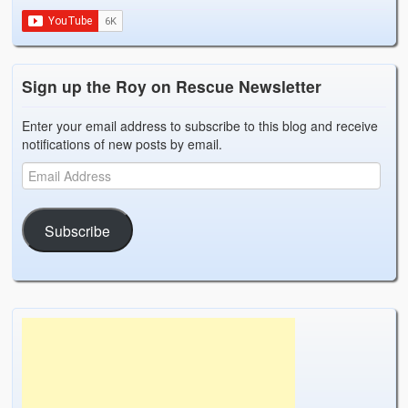
Weather Related
Contact
Sign up the Roy on Rescue Newsletter
Links
Enter your email address to subscribe to this blog and receive
notifications of new posts by email.
Subscribe