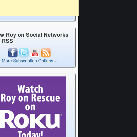
ow Roy on Social Networks
y RSS
More Subscription Options »