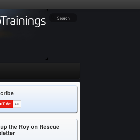
cribe
 up the Roy on Rescue
letter