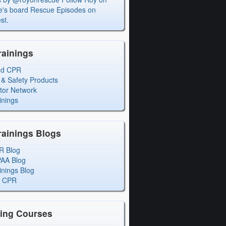
's board Rescue Episodes on
st.
rainings
ed CPR
 & Safety Products
ctor Network
inings
rainings Blogs
R Blog
PAA Blog
inings Blog
l CPR
ning Courses