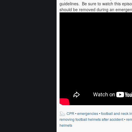
guidelines. Be sure to watch this ep
should be removed during an emergen
CPR
•
emergencies
•
football and neck in
removing football helmets after accident
•
rem
helmets