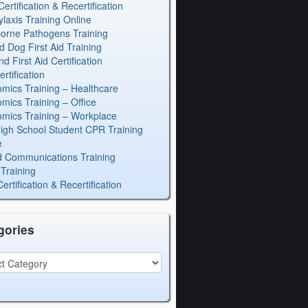
rtification & Recertification
laxis Training Online
orne Pathogens Training
d Dog First Aid Training
 First Aid Certification
rtification
mics Training – Healthcare
mics Training – Office
mics Training – Workplace
igh School Student CPR Training
e
 Communications Training
Training
rtification & Recertification
gories