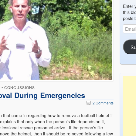
Enter 
this bl
posts 
Su
D
•
CONCUSSIONS
oval During Emergencies
2 Comments
n that came in regarding how to remove a football helmet if
xplains that only when the person’s life depends on it,
essional rescue personnel arrive. If the person’s life
move the helmet, then it should be removed following a few