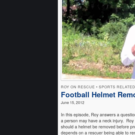
ROY ON RESCUE
•
SPORTS RELATE
Football Helmet Rem
June 15, 2012
In this episode, Roy answers a questio
a person may have a neck injury. Roy e
should a helmet be removed before prof
depends on a rescuer being able to re