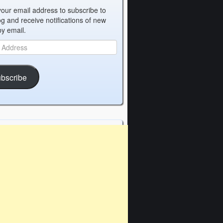
your email address to subscribe to
og and receive notifications of new
by email.
bscribe