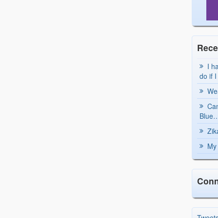
Rece
I h
do if 
Wea
Can
Blue…
Zik
My 
Conn
Tweet