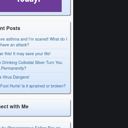
nt Posts
ave asthma and I’m scared! What do I
I have an attack?
r this! It may save your life!
 Drinking Colloidal Silver Turn You
Permanently?
a Virus Dangers!
Foot Hurts! Is it sprained or broken?
ect with Me
s by @royonrescue
Follow Roy on