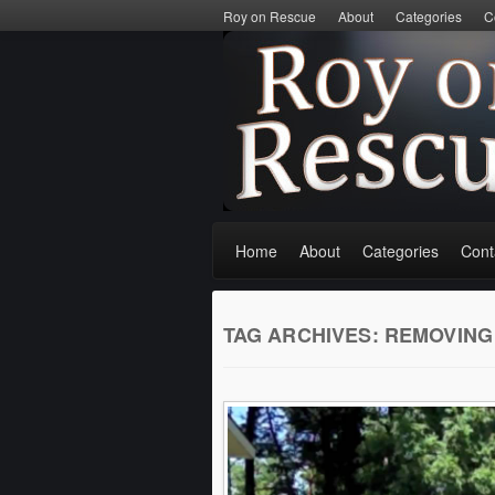
Roy on Rescue
About
Categories
C
Home
About
Categories
Cont
TAG ARCHIVES:
REMOVING