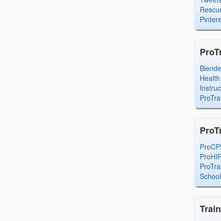
Rescue
Pintere
ProT
Blend
Health
Instru
ProTra
ProT
ProCP
ProHI
ProTra
Schoo
Trai