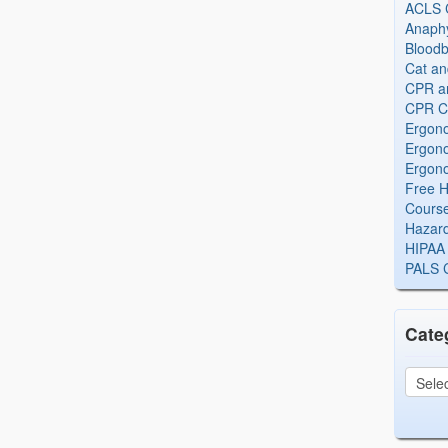
ACLS Ce
Anaphy
Bloodb
Cat an
CPR and
CPR Ce
Ergono
Ergono
Ergono
Free H
Cours
Hazard
HIPAA 
PALS Ce
Cate