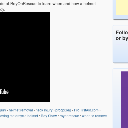
isode of RoyOnRescue to learn when and how a helmet
cy.
Foll
or b
jury
•
helmet removal
•
neck injury
•
procpr.org
•
ProFirstAid.com
•
oving motorcycle helmet
•
Roy Shaw
•
royonrescue
•
when to remove