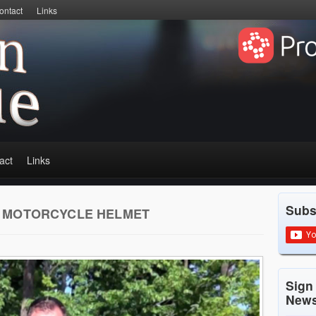
ontact
Links
act
Links
Subs
 MOTORCYCLE HELMET
Sign
News