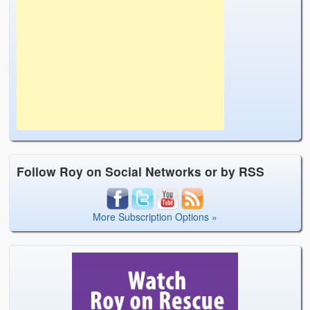
Follow Roy on Social Networks or by RSS
More Subscription Options »