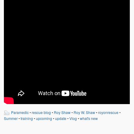
Weather Related
Contact
Links
Paramedic
•
rescue blog
•
Roy Shaw
•
Roy W. Shaw
•
royonrescue
•
Summer
•
training
•
upcoming
•
update
•
Vlog
•
what's new