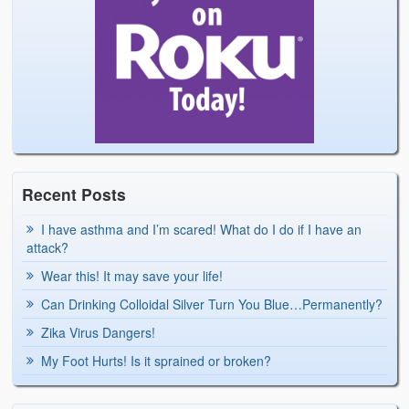
Recent Posts
I have asthma and I’m scared! What do I do if I have an
attack?
Wear this! It may save your life!
Can Drinking Colloidal Silver Turn You Blue…Permanently?
Zika Virus Dangers!
My Foot Hurts! Is it sprained or broken?