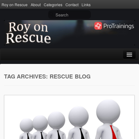
Roy on Rescue
About
Categories
Contact
Links
Home
TAG ARCHIVES:
RESCUE BLOG
About
Privacy Policy
Terms of Use
Categories
CPR