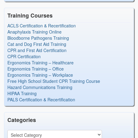
Training Courses
ACLS Certification & Recertification
Anaphylaxis Training Online
Bloodborne Pathogens Training
Cat and Dog First Aid Training
CPR and First Aid Certification
CPR Certification
Ergonomics Training – Healthcare
Ergonomics Training – Office
Ergonomics Training – Workplace
Free High School Student CPR Training Course
Hazard Communications Training
HIPAA Training
PALS Certification & Recertification
Categories