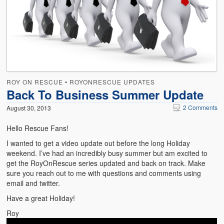
Emergencies
First Aid
Holiday
Medical
ROY ON RESCUE
•
ROYONRESCUE UPDATES
Pets and Animals
Back To Business Summer Update
Preparedness
2 Comments
August 30, 2013
Roy on Rescue
Hello Rescue Fans!
I wanted to get a video update out before the long Holiday
Safety
weekend. I’ve had an incredibly busy summer but am excited to
get the RoyOnRescue series updated and back on track. Make
Sports Related
sure you reach out to me with questions and comments using
email and twitter.
Training Questions
Have a great Holiday!
Vehicle Related
Roy