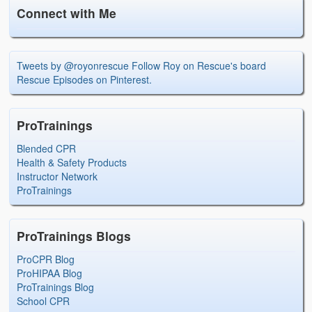
Connect with Me
Tweets by @royonrescue
Follow Roy on Rescue's board
Rescue Episodes on Pinterest.
ProTrainings
Blended CPR
Health & Safety Products
Instructor Network
ProTrainings
ProTrainings Blogs
ProCPR Blog
ProHIPAA Blog
ProTrainings Blog
School CPR