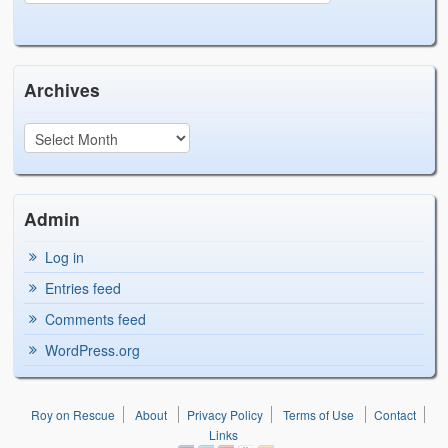
Archives
Admin
Log in
Entries feed
Comments feed
WordPress.org
Roy on Rescue
About
Privacy Policy
Terms of Use
Contact
Links