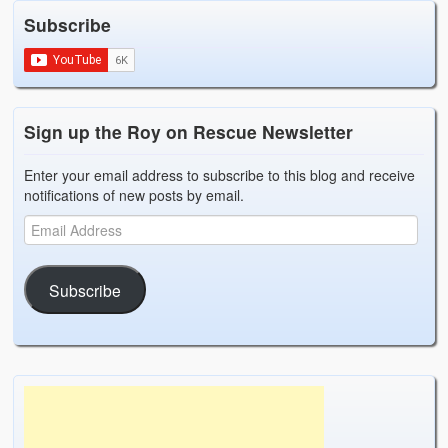
Subscribe
Sign up the Roy on Rescue Newsletter
Enter your email address to subscribe to this blog and receive
notifications of new posts by email.
Subscribe