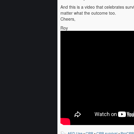
And this is a video that celebrates surv
matter what the outcome too.
Cheers,
Roy
AED Use
•
CPR
•
CPR survival
•
ProCPR