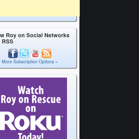
ow Roy on Social Networks
y RSS
More Subscription Options »