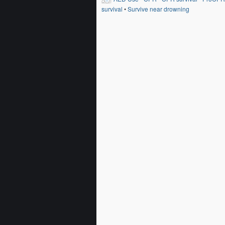
survival
•
Survive near drowning