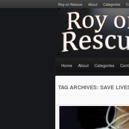
Roy on Rescue
About
Categories
C
Home
About
Categories
Cont
TAG ARCHIVES:
SAVE LIVE