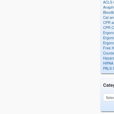
ACLS Ce
Anaphy
Bloodb
Cat an
CPR and
CPR Ce
Ergono
Ergono
Ergono
Free H
Cours
Hazard
HIPAA 
PALS Ce
Cate