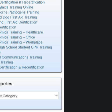
rtification & Recertification
laxis Training Online
orne Pathogens Training
d Dog First Aid Training
 First Aid Certification
rtification
mics Training – Healthcare
mics Training – Office
mics Training – Workplace
igh School Student CPR Training
e
 Communications Training
Training
rtification & Recertification
gories