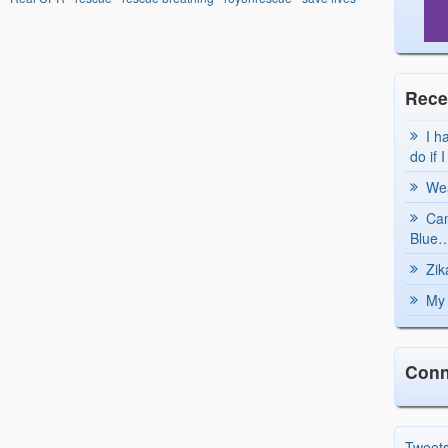
Rece
I h
do if 
Wea
Can
Blue…
Zik
My 
Conn
Tweet