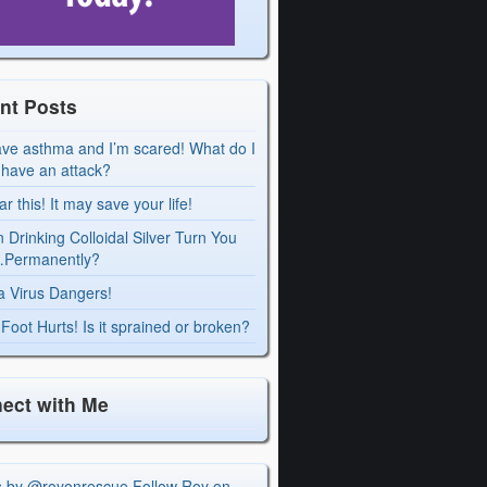
nt Posts
ave asthma and I’m scared! What do I
I have an attack?
r this! It may save your life!
 Drinking Colloidal Silver Turn You
Permanently?
a Virus Dangers!
Foot Hurts! Is it sprained or broken?
ect with Me
s by @royonrescue
Follow Roy on