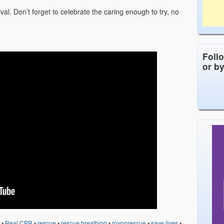
ival. Don’t forget to celebrate the caring enough to try, no
Foll
or b
•
Real CPR
•
rescue
•
rescue breathing
•
royonrescue
•
save lives
•