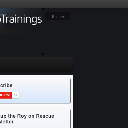
cribe
 up the Roy on Rescue
letter