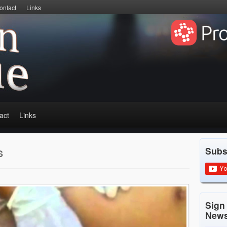
ontact
Links
act
Links
Subs
S
Sign
News