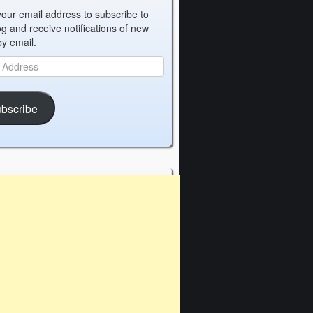
your email address to subscribe to
og and receive notifications of new
by email.
bscribe