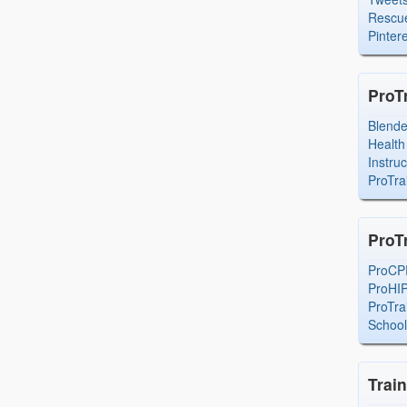
Rescue
Pintere
ProT
Blend
Health
Instru
ProTra
ProT
ProCP
ProHI
ProTra
Schoo
Trai