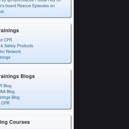
's board Rescue Episodes on
st.
rainings
ed CPR
 & Safety Products
ctor Network
inings
rainings Blogs
R Blog
PAA Blog
inings Blog
l CPR
ning Courses