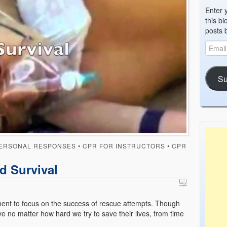
Enter 
this bl
posts 
Su
ERSONAL RESPONSES
•
CPR FOR INSTRUCTORS
•
CPR
d Survival
ment to focus on the success of rescue attempts. Though
ve no matter how hard we try to save their lives, from time