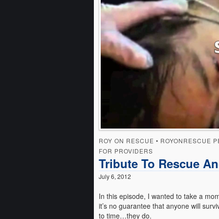
ROY ON RESCUE
•
ROYONRESCUE P
FOR PROVIDERS
Tribute To Rescue An
July 6, 2012
In this episode, I wanted to take a mo
it’s no guarantee that anyone will survi
to time…they do.