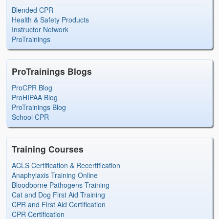
Blended CPR
Health & Safety Products
Instructor Network
ProTrainings
ProTrainings Blogs
ProCPR Blog
ProHIPAA Blog
ProTrainings Blog
School CPR
Training Courses
ACLS Certification & Recertification
Anaphylaxis Training Online
Bloodborne Pathogens Training
Cat and Dog First Aid Training
CPR and First Aid Certification
CPR Certification