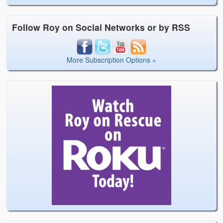
Follow Roy on Social Networks or by RSS
More Subscription Options »