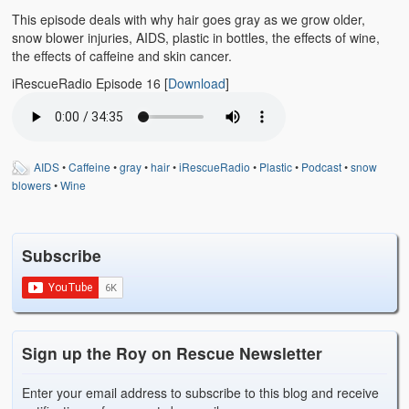
Emergencies
This episode deals with why hair goes gray as we grow older,
snow blower injuries, AIDS, plastic in bottles, the effects of wine,
First Aid
the effects of caffeine and skin cancer.
Holiday
iRescueRadio Episode 16
[
Download
]
Medical
Pets and Animals
AIDS
•
Caffeine
•
gray
•
hair
•
iRescueRadio
•
Plastic
•
Podcast
•
snow
blowers
•
Wine
Preparedness
Roy on Rescue
Subscribe
Safety
Sports Related
Training Questions
Sign up the Roy on Rescue Newsletter
Vehicle Related
Enter your email address to subscribe to this blog and receive