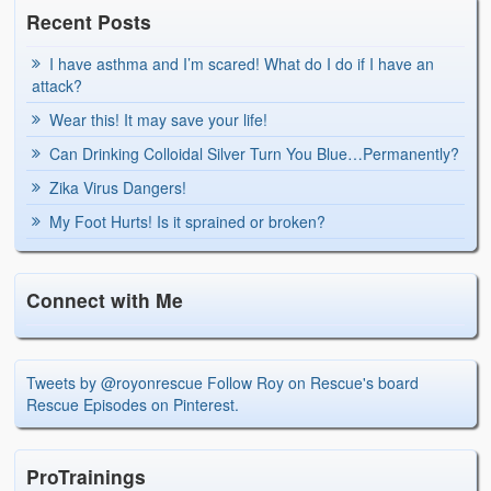
Recent Posts
I have asthma and I’m scared! What do I do if I have an
attack?
Wear this! It may save your life!
Can Drinking Colloidal Silver Turn You Blue…Permanently?
Zika Virus Dangers!
My Foot Hurts! Is it sprained or broken?
Connect with Me
Tweets by @royonrescue
Follow Roy on Rescue's board
Rescue Episodes on Pinterest.
ProTrainings