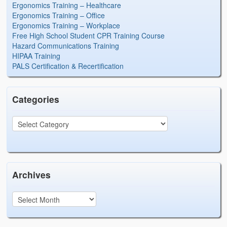
Ergonomics Training – Healthcare
Ergonomics Training – Office
Ergonomics Training – Workplace
Free High School Student CPR Training Course
Hazard Communications Training
HIPAA Training
PALS Certification & Recertification
Categories
Archives