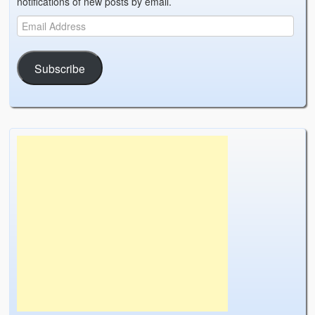
notifications of new posts by email.
Weather Related
Contact
Links
Subscribe