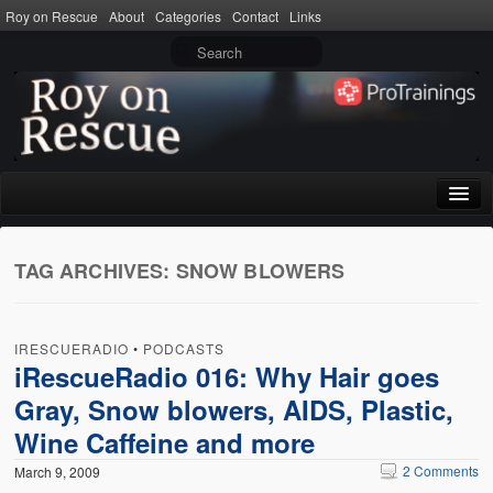
Roy on Rescue
About
Categories
Contact
Links
Home
TAG ARCHIVES:
SNOW BLOWERS
About
Privacy Policy
IRESCUERADIO
•
PODCASTS
Terms of Use
iRescueRadio 016: Why Hair goes
Gray, Snow blowers, AIDS, Plastic,
Categories
Wine Caffeine and more
CPR
2 Comments
March 9, 2009