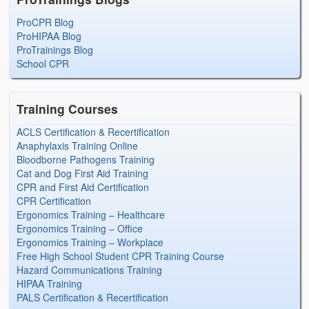
ProCPR Blog
ProHIPAA Blog
ProTrainings Blog
School CPR
Training Courses
ACLS Certification & Recertification
Anaphylaxis Training Online
Bloodborne Pathogens Training
Cat and Dog First Aid Training
CPR and First Aid Certification
CPR Certification
Ergonomics Training – Healthcare
Ergonomics Training – Office
Ergonomics Training – Workplace
Free High School Student CPR Training Course
Hazard Communications Training
HIPAA Training
PALS Certification & Recertification