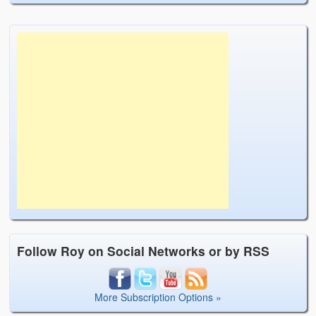
Follow Roy on Social Networks or by RSS
More Subscription Options »