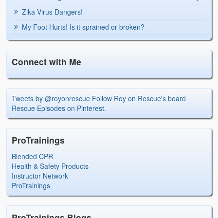
Zika Virus Dangers!
My Foot Hurts! Is it sprained or broken?
Connect with Me
Tweets by @royonrescue
Follow Roy on Rescue's board
Rescue Episodes on Pinterest.
ProTrainings
Blended CPR
Health & Safety Products
Instructor Network
ProTrainings
ProTrainings Blogs