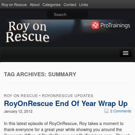
Roy on Rescue
About
Categories
Contact
Links
Home
TAG ARCHIVES:
SUMMARY
About
Privacy Policy
ROY ON RESCUE
•
ROYONRESCUE UPDATES
Terms of Use
RoyOnRescue End Of Year Wrap Up
2 Comments
January 12, 2012
Categories
In this latest episode of RoyOnRescue, Roy takes a moment to
CPR
thank everyone for a great year while showing you around the