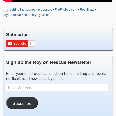
Weather Related
behind the scenes
•
procpr.org
•
ProFirstAid.com
•
Roy Shaw
•
Contact
royonrescue
•
summary
•
year end
Links
Subscribe
Sign up the Roy on Rescue Newsletter
Enter your email address to subscribe to this blog and receive
notifications of new posts by email.
Subscribe