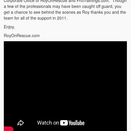
Corporate Office of RoyOnRescue and ProTrainings.com. Though
Emergencies
a few of the professionals may have been caught off guard, you
get a chance to see behind the scenes as Roy thanks you and the
First Aid
team for all of the support in 2011.
Holiday
Enjoy,
RoyOnRescue.com
Medical
Pets and Animals
Preparedness
Roy on Rescue
Safety
Sports Related
Training Questions
Vehicle Related