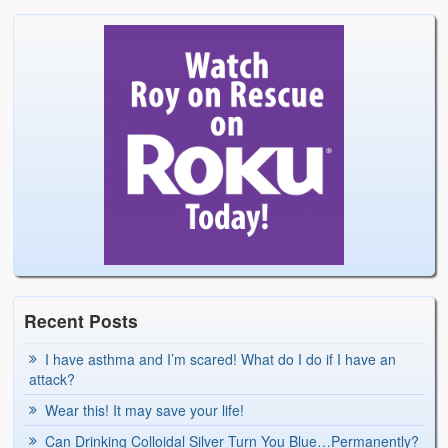
Recent Posts
I have asthma and I’m scared! What do I do if I have an
attack?
Wear this! It may save your life!
Can Drinking Colloidal Silver Turn You Blue…Permanently?