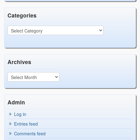
Categories
Archives
Admin
Log in
Entries feed
Comments feed