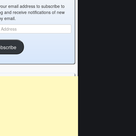
your email address to subscribe to
og and receive notifications of new
by email.
bscribe