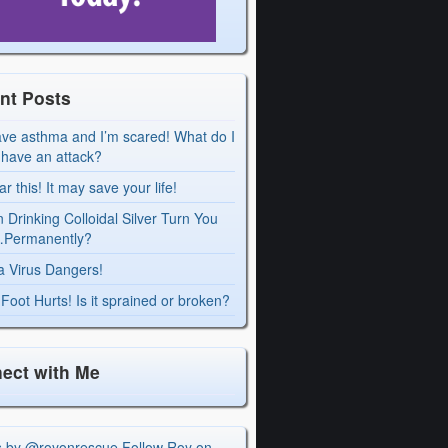
nt Posts
ave asthma and I’m scared! What do I
I have an attack?
r this! It may save your life!
 Drinking Colloidal Silver Turn You
Permanently?
a Virus Dangers!
Foot Hurts! Is it sprained or broken?
ect with Me
s by @royonrescue
Follow Roy on