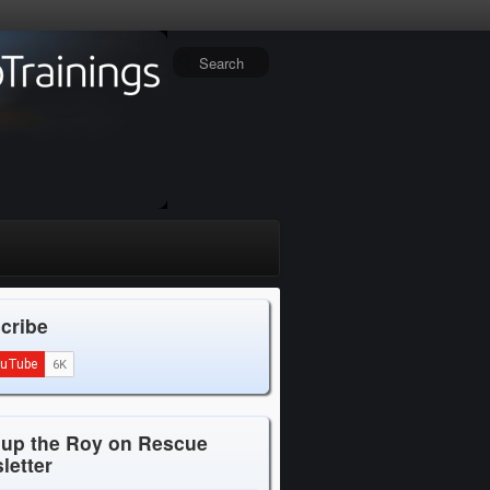
cribe
 up the Roy on Rescue
letter