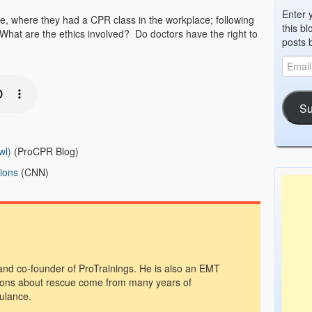
Enter 
e, where they had a CPR class in the workplace; following
this bl
 What are the ethics involved? Do doctors have the right to
posts 
Su
wl)
(ProCPR Blog)
tions
(CNN)
 and co-founder of ProTrainings. He is also an EMT
ons about rescue come from many years of
ulance.