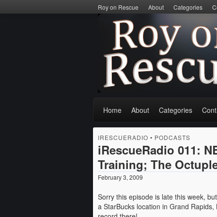
Roy on Rescue
About
Categories
C
Home
About
Categories
Cont
IRESCUERADIO
•
PODCASTS
iRescueRadio 011: NB
Training; The Octuple
February 3, 2009
Sorry this episode is late this week, b
a StarBucks location in Grand Rapids, 
record there!