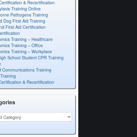
rtification & Recertification
laxis Training Online
orne Pathogens Training
d Dog First Aid Training
 First Aid Certification
rtification
mics Training – Healthcare
mics Training – Office
mics Training – Workplace
igh School Student CPR Training
e
 Communications Training
Training
rtification & Recertification
gories