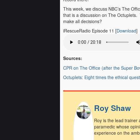
This week, we discuss NBC’s The Offic
that is a discussion on The Octuplets.
make all decisions?
iRescueRadio Episode 11
[
Download
]
Sources:
CPR on The Office (after the Super Bo
Octuplets: Eight times the ethical ques
Roy Shaw
Roy is the lead trainer
paramedic whose opini
experience on the amb