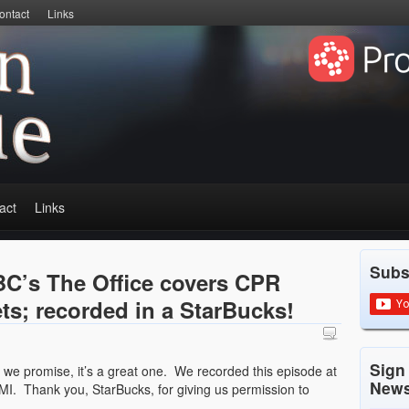
ontact
Links
act
Links
Subs
C’s The Office covers CPR
ts; recorded in a StarBucks!
Sign
ut we promise, it’s a great one. We recorded this episode at
News
MI. Thank you, StarBucks, for giving us permission to