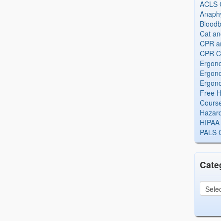
ACLS Ce
Anaphy
Bloodb
Cat an
CPR and
CPR Ce
Ergono
Ergono
Ergono
Free H
Cours
Hazard
HIPAA 
PALS Ce
Cate