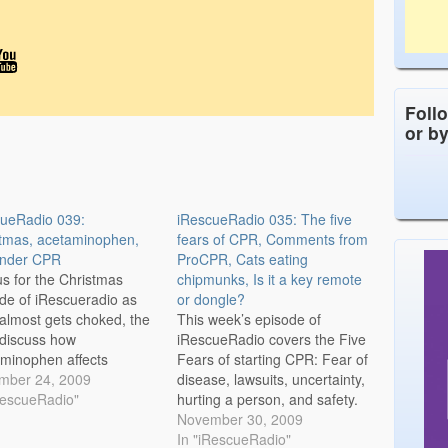
Foll
or b
cueRadio 039:
iRescueRadio 035: The five
tmas, acetaminophen,
fears of CPR, Comments from
ander CPR
ProCPR, Cats eating
us for the Christmas
chipmunks, Is it a key remote
de of iRescueradio as
or dongle?
almost gets choked, the
This week’s episode of
discuss how
iRescueRadio covers the Five
minophen affects
Fears of starting CPR: Fear of
ological pain, and the
mber 24, 2009
disease, lawsuits, uncertainty,
ts are in on bystander
RescueRadio"
hurting a person, and safety.
Audio Only Podcast:
Nationally only 26% of the
November 30, 2009
cueRadio Episode 39
time will bystanders start CPR
In "iRescueRadio"