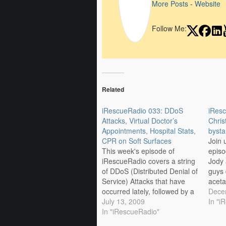
More Posts
-
Website
Follow Me:
Related
iRescueRadio 033: DDoS
iRes
Attacks, Virtual Doctor’s
Chris
Appointments, Hospital Stats,
byst
CPR on Soft Surfaces
Join 
This week's episode of
episo
iRescueRadio covers a string
Jody 
of DDoS (Distributed Denial of
guys 
Service) Attacks that have
aceta
occurred lately, followed by a
psych
Dece
discussion of virtual doctor
July 13, 2009
resul
In "i
appointments. After those
In "iRescueRadio"
CPR. 
conversations comes a
iRes