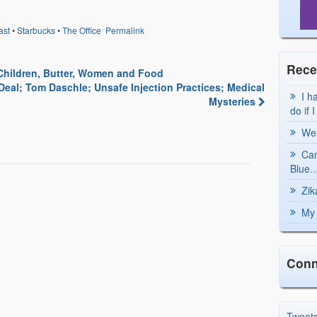
: Dispatcher-Assisted
out of the hospital. We hope
ander CPR Could
to dispel these fears so more
ast
•
Starbucks
•
The Office
Permalink
aminophen Ease
lives will be saved. A small…
ological Pain CPR
Rece
Children, Butter, Women and Food
eal; Tom Daschle; Unsafe Injection Practices; Medical
I h
Mysteries
do if 
Wea
Can
Blue…
Zik
My 
Conn
Tweet