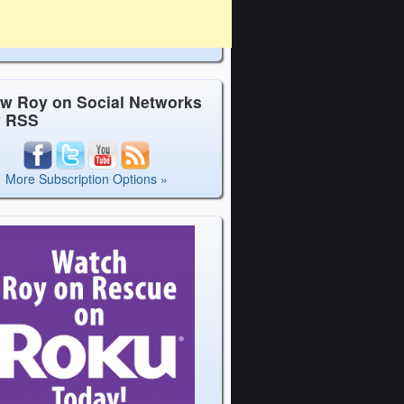
ow Roy on Social Networks
y RSS
More Subscription Options »