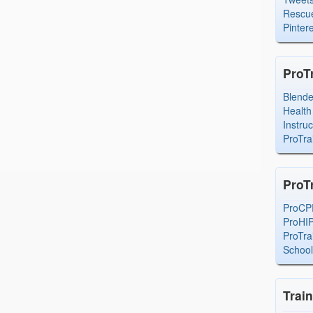
Rescue
Pintere
ProT
Blend
Health
Instru
ProTra
ProT
ProCP
ProHI
ProTra
Schoo
Trai