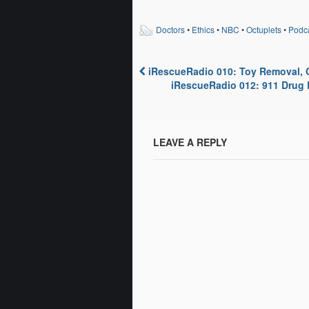
discussion of a website where
Links
you can compare statistics at
Byst
Doctors
•
Ethics
•
NBC
•
Octuplets
•
Podc
each of the hospitals across
Acet
the country. This…
Psych
iRescueRadio 010: Toy Removal, 
Post navigation
iRescueRadio 012: 911 Drug D
LEAVE A REPLY