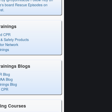
's board Rescue Episodes on
st.
rainings
ed CPR
 & Safety Products
ctor Network
inings
rainings Blogs
R Blog
PAA Blog
inings Blog
l CPR
ning Courses