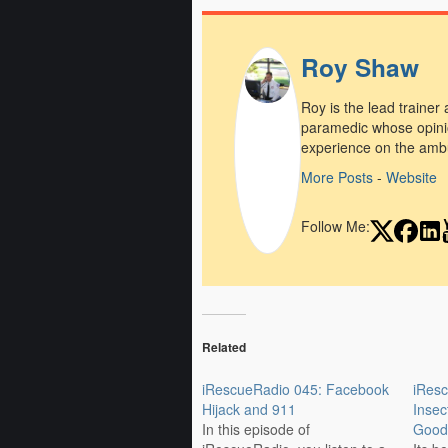
Roy Shaw
Roy is the lead trainer
paramedic whose opini
experience on the amb
More Posts
-
Website
Follow Me:
Related
iRescueRadio 045: Facebook
iResc
Hijack and 911
Insec
In this episode of
Good