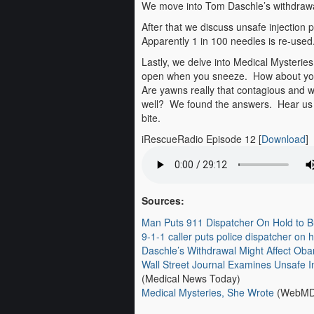
We move into Tom Daschle’s withdrawal 
After that we discuss unsafe injection
Apparently 1 in 100 needles is re-used
Lastly, we delve into Medical Mysteri
open when you sneeze. How about your 
Are yawns really that contagious and 
well? We found the answers. Hear us ta
bite.
iRescueRadio Episode 12
[
Download
]
Sources:
Man Puts 911 Dispatcher On Hold to 
9-1-1 caller puts police dispatcher on h
Daschle’s Withdrawal Might Affect Oba
Wall Street Journal Examines Unsafe I
(Medical News Today)
Medical Mysteries, She Wrote
(WebMD