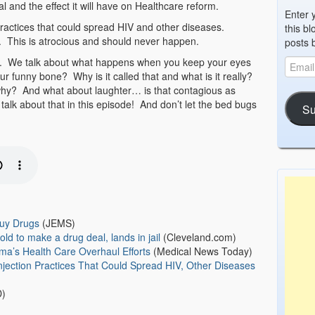
and the effect it will have on Healthcare reform.
Enter 
 practices that could spread HIV and other diseases.
this bl
. This is atrocious and should never happen.
posts 
es. We talk about what happens when you keep your eyes
funny bone? Why is it called that and what is it really?
why? And what about laughter… is that contagious as
lk about that in this episode! And don’t let the bed bugs
Su
Buy Drugs
(JEMS)
old to make a drug deal, lands in jail
(Cleveland.com)
ma’s Health Care Overhaul Efforts
(Medical News Today)
njection Practices That Could Spread HIV, Other Diseases
)