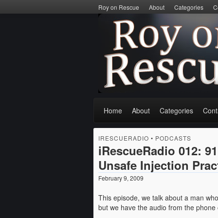
Roy on Rescue
About
Categories
C
Home
About
Categories
Cont
IRESCUERADIO
•
PODCASTS
iRescueRadio 012: 91
Unsafe Injection Prac
February 9, 2009
This episode, we talk about a man who 
but we have the audio from the phone ca