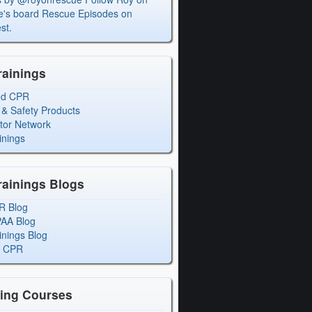
's board Rescue Episodes on
st.
rainings
ed CPR
 & Safety Products
ctor Network
inings
rainings Blogs
R Blog
PAA Blog
inings Blog
l CPR
ning Courses