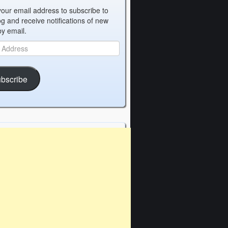
your email address to subscribe to
og and receive notifications of new
by email.
bscribe