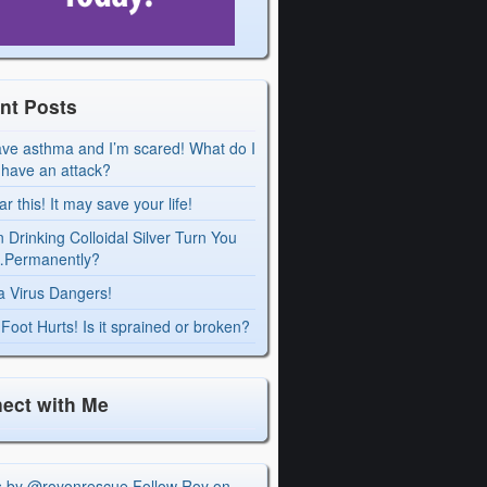
nt Posts
ave asthma and I’m scared! What do I
I have an attack?
r this! It may save your life!
 Drinking Colloidal Silver Turn You
Permanently?
a Virus Dangers!
Foot Hurts! Is it sprained or broken?
ect with Me
s by @royonrescue
Follow Roy on