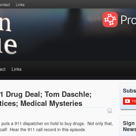
ontact
Links
act
Links
Subs
1 Drug Deal; Tom Daschle;
tices; Medical Mysteries
Sign
puts a 911 dispatcher on hold to buy drugs. Not only that,
News
ll! Hear the 911 call record in this episode.