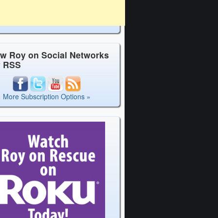
ow Roy on Social Networks
y RSS
More Subscription Options »