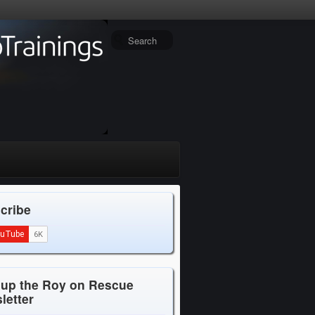
cribe
 up the Roy on Rescue
letter