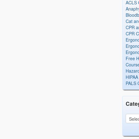
ACLS Ce
Anaphy
Bloodb
Cat an
CPR and
CPR Ce
Ergono
Ergono
Ergono
Free H
Cours
Hazard
HIPAA 
PALS Ce
Cate