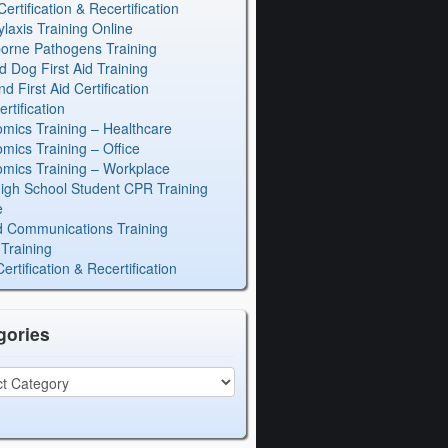
rtification & Recertification
laxis Training Online
orne Pathogens Training
d Dog First Aid Training
 First Aid Certification
rtification
mics Training – Healthcare
mics Training – Office
mics Training – Workplace
igh School Student CPR Training
e
 Communications Training
Training
rtification & Recertification
gories