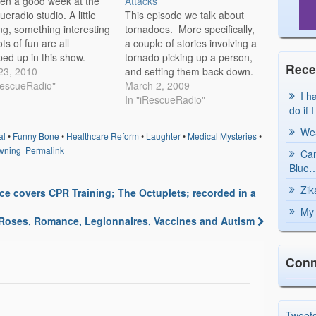
een a good week at the
Attacks
ueradio studio. A little
This episode we talk about
ing, something interesting
tornadoes. More specifically,
ts of fun are all
a couple of stories involving a
ed up in this show.
tornado picking up a person,
Rece
 have to listen to find out
 23, 2010
and setting them back down.
an's going buggy,
RescueRadio"
We have a first hand account
March 2, 2009
I h
s in a different camp,
of this happening from
In "iRescueRadio"
do if 
oy's letting out some
someone that we managed to
esting sounds.
get on the phone. Listen in!
Wea
al
•
Funny Bone
•
Healthcare Reform
•
Laughter
•
Medical Mysteries
•
cueRadio Episode…
We then move to the…
wning
Permalink
Can
Blue…
Zik
e covers CPR Training; The Octuplets; recorded in a
My 
 Roses, Romance, Legionnaires, Vaccines and Autism
Conn
Tweet