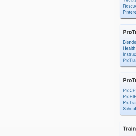
Rescue
Pintere
ProT
Blend
Health
Instru
ProTra
ProT
ProCP
ProHI
ProTra
Schoo
Trai