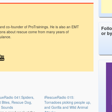
 and co-founder of ProTrainings. He is also an EMT
Foll
ons about rescue come from many years of
or b
ulance.
ueRadio 041:Spiders,
iRescueRadio 015:
t Bites, Rescue Dog,
Tornadoes picking people up,
 Sounds
and Gorilla and Wild Animal