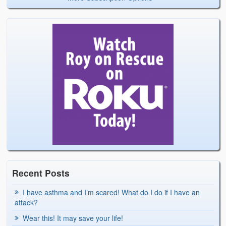
Recent Posts
I have asthma and I’m scared! What do I do if I have an
attack?
Wear this! It may save your life!