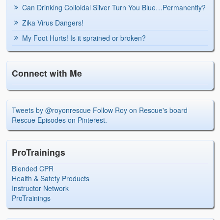
Can Drinking Colloidal Silver Turn You Blue…Permanently?
Zika Virus Dangers!
My Foot Hurts! Is it sprained or broken?
Connect with Me
Tweets by @royonrescue
Follow Roy on Rescue's board
Rescue Episodes on Pinterest.
ProTrainings
Blended CPR
Health & Safety Products
Instructor Network
ProTrainings