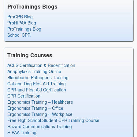
ProTrainings Blogs
ProCPR Blog
ProHIPAA Blog
ProTrainings Blog
School CPR
Training Courses
ACLS Certification & Recertification
Anaphylaxis Training Online
Bloodborne Pathogens Training
Cat and Dog First Aid Training
CPR and First Aid Certification
CPR Certification
Ergonomics Training – Healthcare
Ergonomics Training – Office
Ergonomics Training – Workplace
Free High School Student CPR Training Course
Hazard Communications Training
HIPAA Training