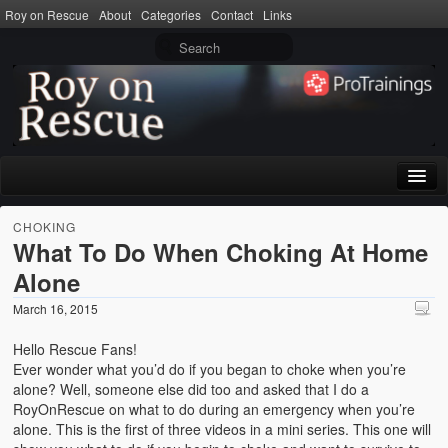
Roy on Rescue
About
Categories
Contact
Links
Home
CHOKING
What To Do When Choking At Home
About
Alone
Privacy Policy
March 16, 2015
Terms of Use
Hello Rescue Fans!
Ever wonder what you’d do if you began to choke when you’re
Categories
alone? Well, someone else did too and asked that I do a
RoyOnRescue on what to do during an emergency when you’re
CPR
alone. This is the first of three videos in a mini series. This one will