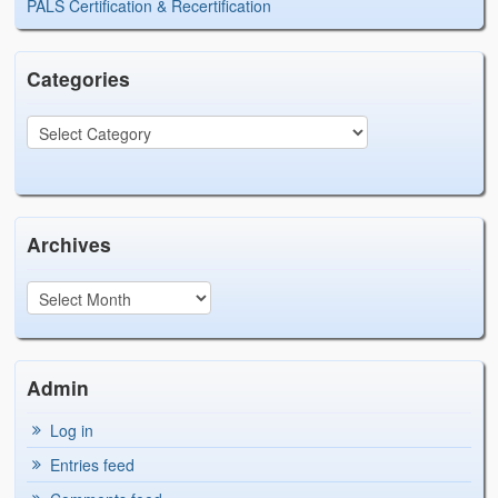
PALS Certification & Recertification
Categories
Archives
Admin
Log in
Entries feed