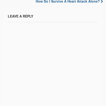
Post navigation
How Do I Survive A Heart Attack Alone?
LEAVE A REPLY