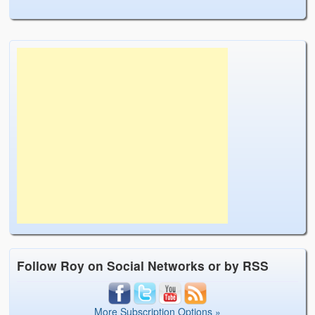
Follow Roy on Social Networks or by RSS
More Subscription Options »