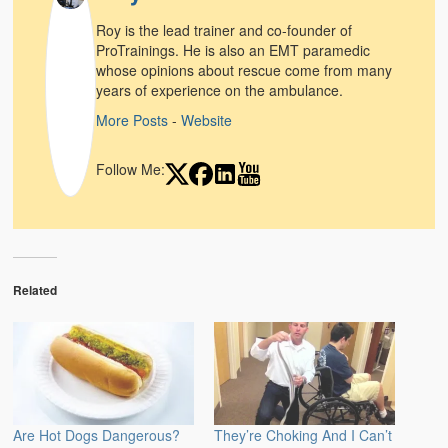
Weather Related
Roy is the lead trainer and co-founder of
ProTrainings. He is also an EMT paramedic
Contact
whose opinions about rescue come from many
years of experience on the ambulance.
Links
More Posts
-
Website
Follow Me:
Related
Are Hot Dogs Dangerous?
They’re Choking And I Can’t