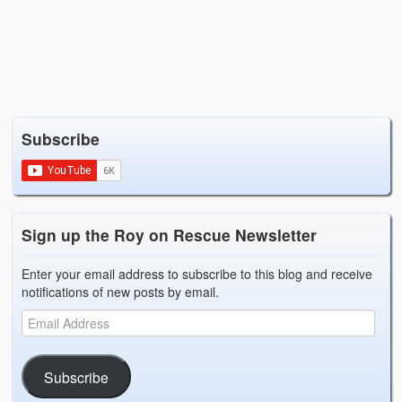
Subscribe
Sign up the Roy on Rescue Newsletter
Enter your email address to subscribe to this blog and receive
notifications of new posts by email.
Subscribe