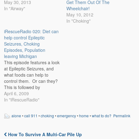
May 30, 2013
Get Them Out Of The
In "Airway"
Wheelchair!
May 10, 2012
In "Choking"
iRescueRadio 020: Diet can
help control Epileptic
Seizures, Choking
Episodes, Population
leaving Michigan
This episode features a look
at Epileptic Seizures, and
what foods can help to
control them. Or can they?
This is followed by
discussion on the state of
April 6, 2009
the economy in Michigan as
In "iRescueRadio"
the rate of families leaving
this state is on the increase.
alone
•
call 911
•
choking
•
emergency
•
home
•
what to do?
Permalink
The numbers will astound
you. What would you…
How To Survive A Multi-Car Pile Up