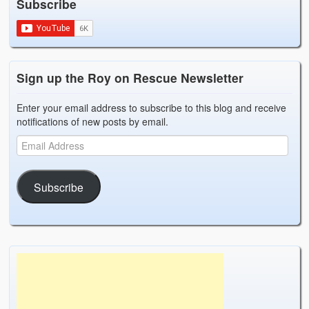
Subscribe
Sign up the Roy on Rescue Newsletter
Enter your email address to subscribe to this blog and receive
notifications of new posts by email.
Subscribe