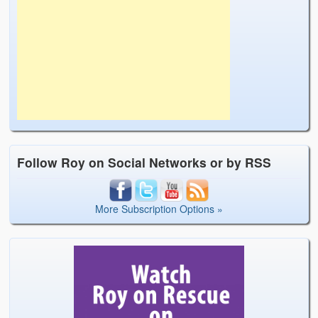
Follow Roy on Social Networks or by RSS
More Subscription Options »