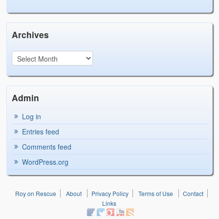
Archives
Admin
Log in
Entries feed
Comments feed
WordPress.org
Roy on Rescue
About
Privacy Policy
Terms of Use
Contact
Links