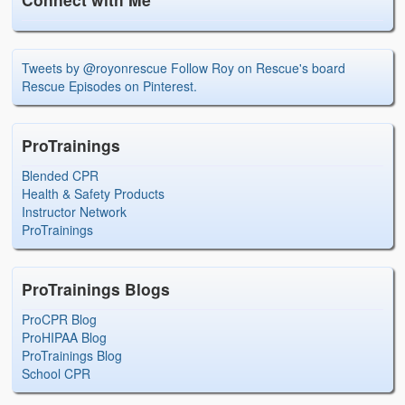
Tweets by @royonrescue
Follow Roy on Rescue's board
Rescue Episodes on Pinterest.
ProTrainings
Blended CPR
Health & Safety Products
Instructor Network
ProTrainings
ProTrainings Blogs
ProCPR Blog
ProHIPAA Blog
ProTrainings Blog
School CPR