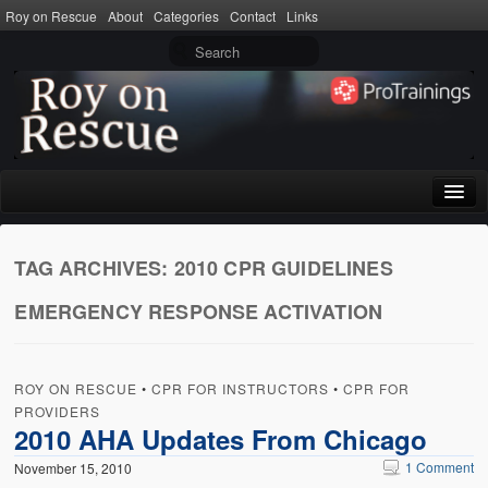
Roy on Rescue
About
Categories
Contact
Links
Home
TAG ARCHIVES:
2010 CPR GUIDELINES
About
EMERGENCY RESPONSE ACTIVATION
Privacy Policy
Terms of Use
ROY ON RESCUE
•
CPR FOR INSTRUCTORS
•
CPR FOR
Categories
PROVIDERS
2010 AHA Updates From Chicago
CPR
1 Comment
November 15, 2010