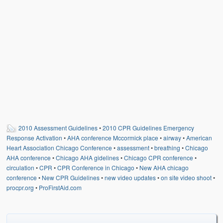
Weather Related
Contact
Links
2010 Assessment Guidelines
•
2010 CPR Guidelines Emergency
Response Activation
•
AHA conference Mccormick place
•
airway
•
American
Heart Association Chicago Conference
•
assessment
•
breathing
•
Chicago
AHA conference
•
Chicago AHA gidelines
•
Chicago CPR conference
•
circulation
•
CPR
•
CPR Conference in Chicago
•
New AHA chicago
conference
•
New CPR Guidelines
•
new video updates
•
on site video shoot
•
procpr.org
•
ProFirstAid.com