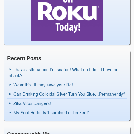
Recent Posts
I have asthma and I’m scared! What do I do if I have an
attack?
Wear this! It may save your life!
Can Drinking Colloidal Silver Turn You Blue…Permanently?
Zika Virus Dangers!
My Foot Hurts! Is it sprained or broken?
Connect with Me