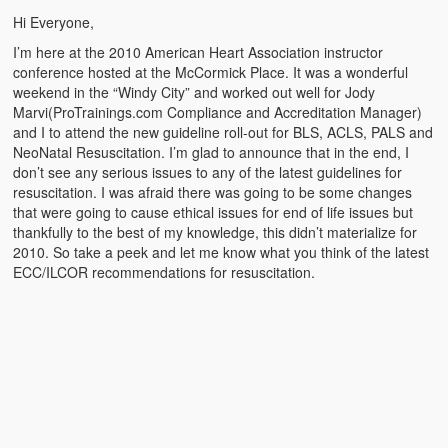
Emergencies
Hi Everyone,
First Aid
I’m here at the 2010 American Heart Association instructor
conference hosted at the McCormick Place. It was a wonderful
Holiday
weekend in the “Windy City” and worked out well for Jody
Marvi(ProTrainings.com Compliance and Accreditation Manager)
Medical
and I to attend the new guideline roll-out for BLS, ACLS, PALS and
NeoNatal Resuscitation. I’m glad to announce that in the end, I
don’t see any serious issues to any of the latest guidelines for
Pets and Animals
resuscitation. I was afraid there was going to be some changes
that were going to cause ethical issues for end of life issues but
Preparedness
thankfully to the best of my knowledge, this didn’t materialize for
2010. So take a peek and let me know what you think of the latest
Roy on Rescue
ECC/ILCOR recommendations for resuscitation.
Safety
Sports Related
Training Questions
Vehicle Related