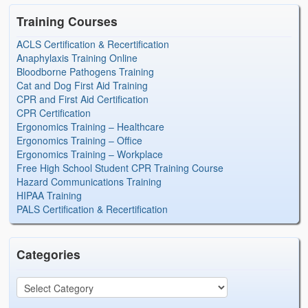
Training Courses
ACLS Certification & Recertification
Anaphylaxis Training Online
Bloodborne Pathogens Training
Cat and Dog First Aid Training
CPR and First Aid Certification
CPR Certification
Ergonomics Training – Healthcare
Ergonomics Training – Office
Ergonomics Training – Workplace
Free High School Student CPR Training Course
Hazard Communications Training
HIPAA Training
PALS Certification & Recertification
Categories