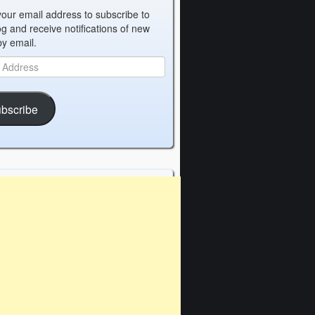
your email address to subscribe to
og and receive notifications of new
by email.
bscribe