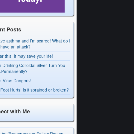
nt Posts
ave asthma and I’m scared! What do I
I have an attack?
r this! It may save your life!
 Drinking Colloidal Silver Turn You
Permanently?
a Virus Dangers!
Foot Hurts! Is it sprained or broken?
ect with Me
s by @royonrescue
Follow Roy on