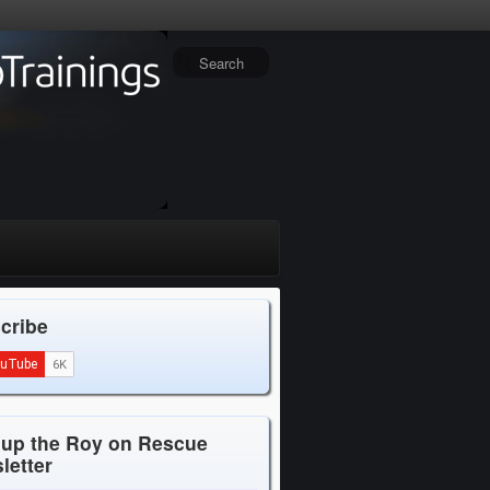
cribe
 up the Roy on Rescue
letter