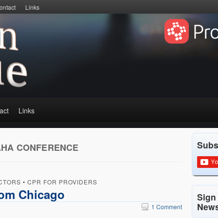
ontact
Links
act
Links
Subs
AHA CONFERENCE
CTORS
•
CPR FOR PROVIDERS
rom Chicago
Sign
News
1 Comment