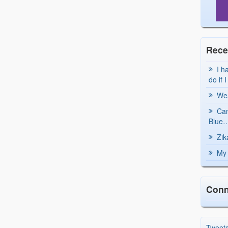
Rece
I h
do if 
Wea
Can
Blue…
Zik
My 
Conn
Tweet