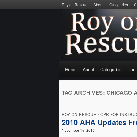
Roy on Rescue
About
Categories
C
Home
About
Categories
Cont
TAG ARCHIVES:
CHICAGO 
ROY ON RESCUE
•
CPR FOR INSTRU
2010 AHA Updates F
November 15, 2010