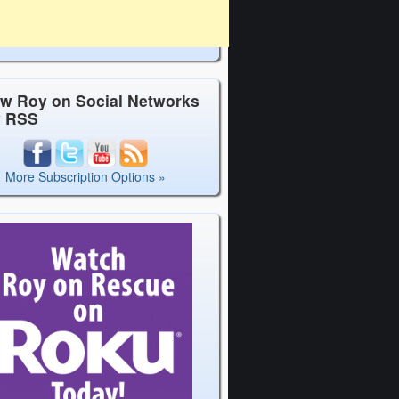
ow Roy on Social Networks
y RSS
More Subscription Options »