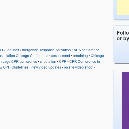
Foll
or b
 Guidelines Emergency Response Activation
•
AHA conference
ssociation Chicago Conference
•
assessment
•
breathing
•
Chicago
hicago CPR conference
•
circulation
•
CPR
•
CPR Conference in
w CPR Guidelines
•
new video updates
•
on site video shoot
•