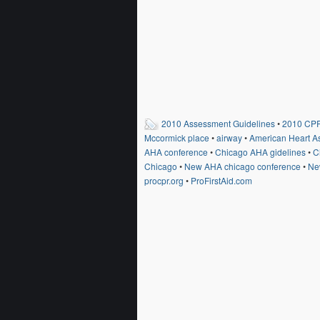
2010 Assessment Guidelines
•
2010 CPR
Mccormick place
•
airway
•
American Heart A
AHA conference
•
Chicago AHA gidelines
•
C
Chicago
•
New AHA chicago conference
•
Ne
procpr.org
•
ProFirstAid.com