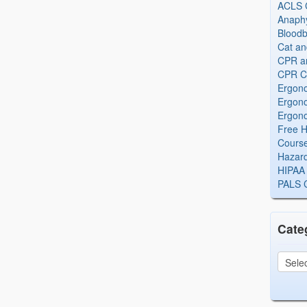
ACLS Ce
Anaphy
Bloodb
Cat an
CPR and
CPR Ce
Ergono
Ergono
Ergono
Free H
Cours
Hazard
HIPAA 
PALS Ce
Cate