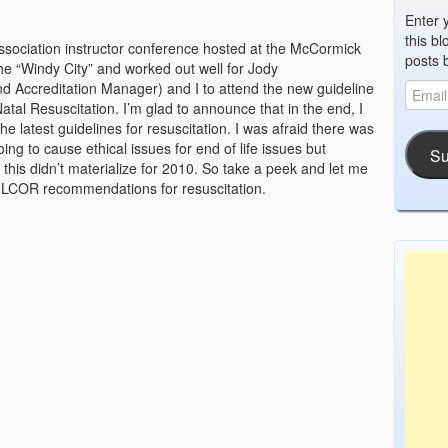
Enter 
this bl
ssociation instructor conference hosted at the McCormick
posts 
he “Windy City” and worked out well for Jody
 Accreditation Manager) and I to attend the new guideline
tal Resuscitation. I’m glad to announce that in the end, I
he latest guidelines for resuscitation. I was afraid there was
g to cause ethical issues for end of life issues but
Su
 this didn’t materialize for 2010. So take a peek and let me
/ILCOR recommendations for resuscitation.