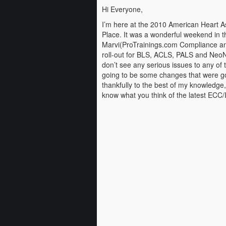
Hi Everyone,
I’m here at the 2010 American Heart A
Place. It was a wonderful weekend in t
Marvi(ProTrainings.com Compliance and
roll-out for BLS, ACLS, PALS and NeoNa
don’t see any serious issues to any of t
going to be some changes that were goin
thankfully to the best of my knowledge,
know what you think of the latest ECC