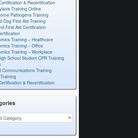
rtification & Recertification
laxis Training Online
orne Pathogens Training
d Dog First Aid Training
 First Aid Certification
rtification
mics Training – Healthcare
mics Training – Office
mics Training – Workplace
igh School Student CPR Training
e
 Communications Training
Training
rtification & Recertification
gories