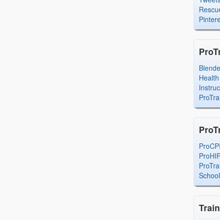
Rescue
Pintere
ProT
Blend
Health
Instru
ProTra
ProT
ProCP
ProHI
ProTra
Schoo
Trai