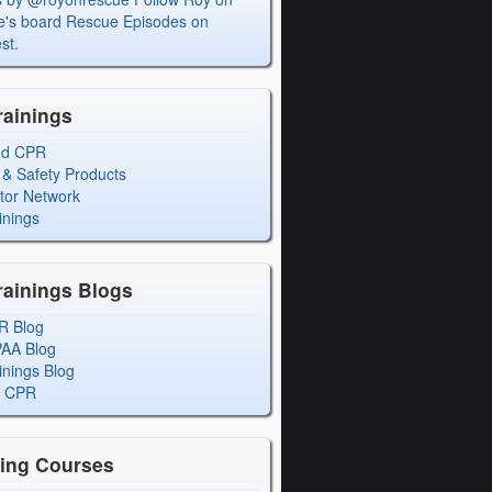
's board Rescue Episodes on
st.
rainings
ed CPR
 & Safety Products
ctor Network
inings
rainings Blogs
R Blog
PAA Blog
inings Blog
l CPR
ning Courses