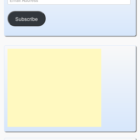
Subscribe