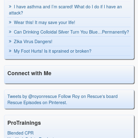
I have asthma and I’m scared! What do I do if I have an
attack?
Wear this! It may save your life!
Can Drinking Colloidal Silver Turn You Blue…Permanently?
Zika Virus Dangers!
My Foot Hurts! Is it sprained or broken?
Connect with Me
Tweets by @royonrescue
Follow Roy on Rescue's board
Rescue Episodes on Pinterest.
ProTrainings
Blended CPR