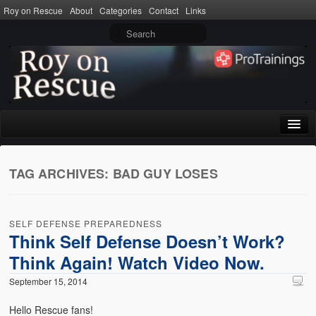
Roy on Rescue
About
Categories
Contact
Links
Home
TAG ARCHIVES:
BAD GUY LOSES
About
Privacy Policy
SELF DEFENSE PREPAREDNESS
Terms of Use
Think Self Defense Doesn’t Work?
Think Again! Watch Video Now.
Categories
September 15, 2014
CPR
Hello Rescue fans!