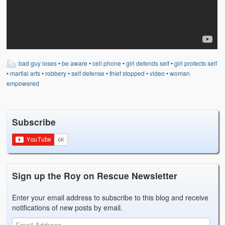
Weather Related
Contact
Links
bad guy loses
•
be aware
•
cell phone
•
girl defends self
•
girl protects self
•
martial arts
•
robbery
•
self defense
•
thief stopped
•
video
•
woman
empowered
Subscribe
Sign up the Roy on Rescue Newsletter
Enter your email address to subscribe to this blog and receive
notifications of new posts by email.