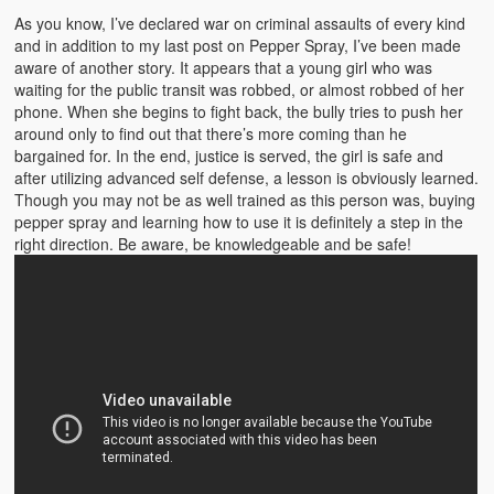
Emergencies
As you know, I’ve declared war on criminal assaults of every kind
and in addition to my last post on Pepper Spray, I’ve been made
First Aid
aware of another story. It appears that a young girl who was
waiting for the public transit was robbed, or almost robbed of her
Holiday
phone. When she begins to fight back, the bully tries to push her
around only to find out that there’s more coming than he
Medical
bargained for. In the end, justice is served, the girl is safe and
after utilizing advanced self defense, a lesson is obviously learned.
Pets and Animals
Though you may not be as well trained as this person was, buying
pepper spray and learning how to use it is definitely a step in the
Preparedness
right direction. Be aware, be knowledgeable and be safe!
Roy on Rescue
Safety
Sports Related
Training Questions
Vehicle Related