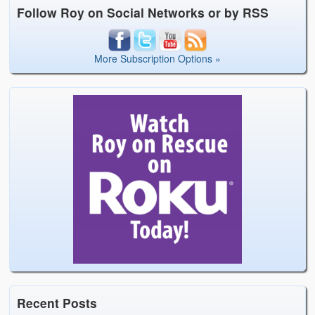
Follow Roy on Social Networks or by RSS
More Subscription Options »
Recent Posts