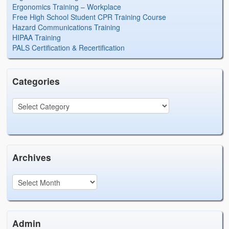
Ergonomics Training – Workplace
Free High School Student CPR Training Course
Hazard Communications Training
HIPAA Training
PALS Certification & Recertification
Categories
Archives
Admin