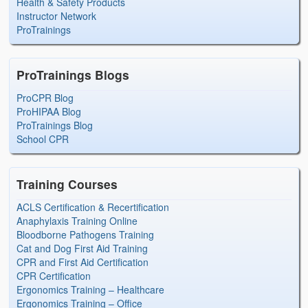
Health & Safety Products
Instructor Network
ProTrainings
ProTrainings Blogs
ProCPR Blog
ProHIPAA Blog
ProTrainings Blog
School CPR
Training Courses
ACLS Certification & Recertification
Anaphylaxis Training Online
Bloodborne Pathogens Training
Cat and Dog First Aid Training
CPR and First Aid Certification
CPR Certification
Ergonomics Training – Healthcare
Ergonomics Training – Office