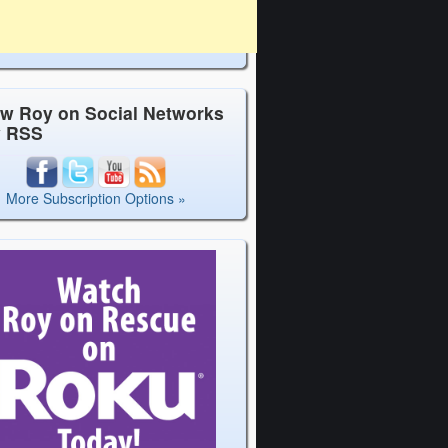
ow Roy on Social Networks
y RSS
More Subscription Options »