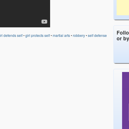
Foll
irl defends self
•
girl protects self
•
martial arts
•
robbery
•
self defense
or b