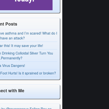
nt Posts
ave asthma and I’m scared! What do I
I have an attack?
r this! It may save your life!
 Drinking Colloidal Silver Turn You
Permanently?
a Virus Dangers!
Foot Hurts! Is it sprained or broken?
ect with Me
s by @royonrescue
Follow Roy on