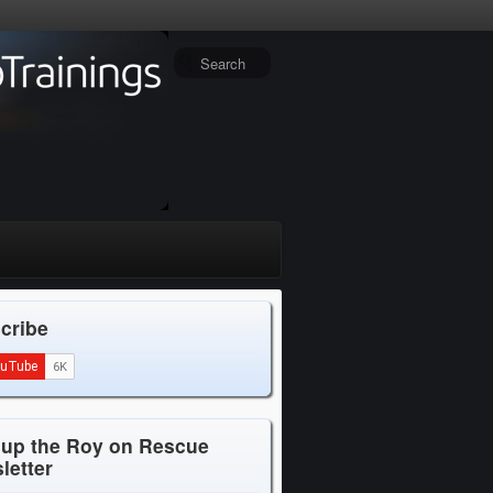
cribe
 up the Roy on Rescue
letter