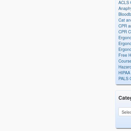
ACLS Ce
Anaphy
Bloodb
Cat an
CPR and
CPR Ce
Ergono
Ergono
Ergono
Free H
Cours
Hazard
HIPAA 
PALS Ce
Cate