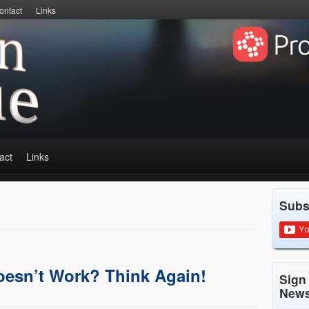
ontact
Links
act
Links
Subs
oesn’t Work? Think Again!
Sign
News