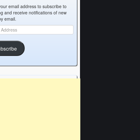
your email address to subscribe to
og and receive notifications of new
by email.
bscribe