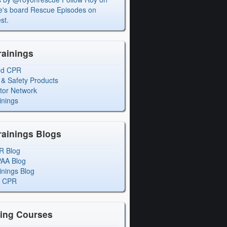
's board Rescue Episodes on
st.
rainings
ed CPR
 & Safety Products
ctor Network
inings
rainings Blogs
R Blog
PAA Blog
inings Blog
l CPR
ning Courses