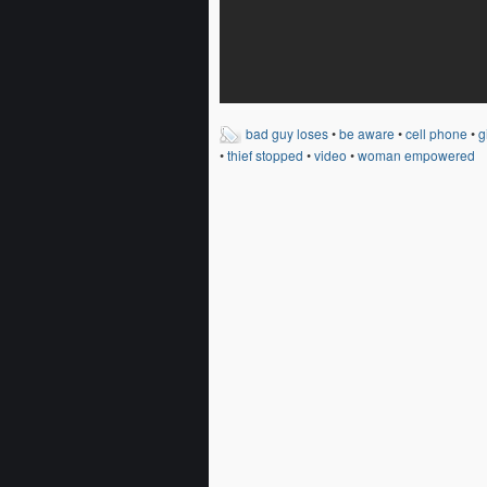
bad guy loses
•
be aware
•
cell phone
•
g
•
thief stopped
•
video
•
woman empowered