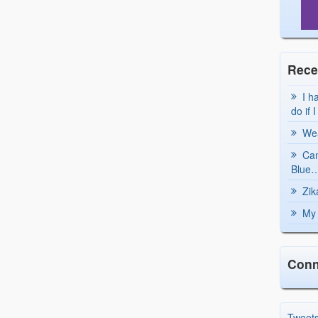
Rece
I h
do if 
Wea
Can
Blue…
Zik
My 
Conn
Tweet