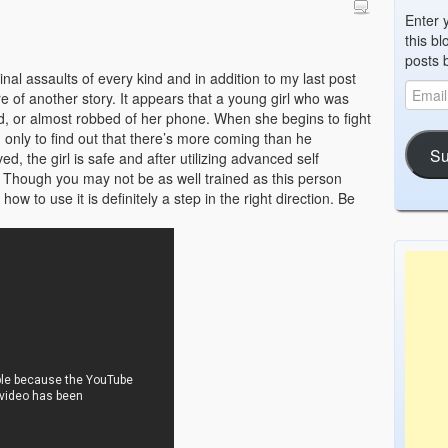
Enter 
this bl
posts 
nal assaults of every kind and in addition to my last post
of another story. It appears that a young girl who was
ed, or almost robbed of her phone. When she begins to fight
d only to find out that there’s more coming than he
Su
ved, the girl is safe and after utilizing advanced self
. Though you may not be as well trained as this person
w to use it is definitely a step in the right direction. Be