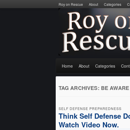
Roy on Rescue
About
Categories
C
Home
About
Categories
Cont
TAG ARCHIVES:
BE AWARE
SELF DEFENSE PREPAREDNESS
Think Self Defense D
Watch Video Now.