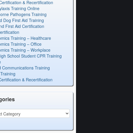
rtification & Recertification
laxis Training Online
orne Pathogens Training
d Dog First Aid Training
 First Aid Certification
rtification
mics Training – Healthcare
mics Training – Office
mics Training – Workplace
igh School Student CPR Training
e
 Communications Training
Training
rtification & Recertification
gories