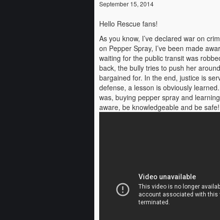
September 15, 2014
Hello Rescue fans!
As you know, I’ve declared war on crimi
on Pepper Spray, I’ve been made aware 
waiting for the public transit was robb
back, the bully tries to push her aroun
bargained for. In the end, justice is ser
defense, a lesson is obviously learned
was, buying pepper spray and learning ho
aware, be knowledgeable and be safe!