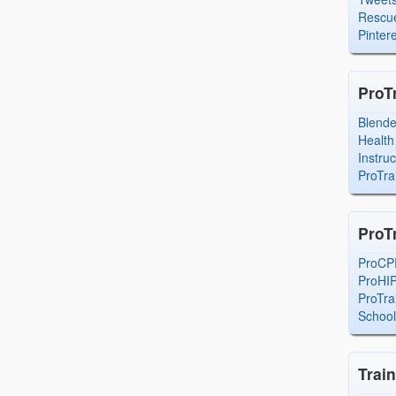
Rescue
Pintere
ProT
Blend
Health
Instru
ProTra
ProT
ProCP
ProHI
ProTra
Schoo
Trai