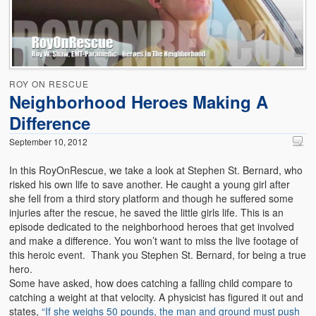
Emergencies
First Aid
Holiday
ROY ON RESCUE
Medical
Neighborhood Heroes Making A
Difference
Pets and Animals
September 10, 2012
Preparedness
In this RoyOnRescue, we take a look at Stephen St. Bernard, who
Roy on Rescue
risked his own life to save another. He caught a young girl after
she fell from a third story platform and though he suffered some
Safety
injuries after the rescue, he saved the little girls life. This is an
episode dedicated to the neighborhood heroes that get involved
Sports Related
and make a difference. You won’t want to miss the live footage of
this heroic event. Thank you Stephen St. Bernard, for being a true
Training Questions
hero.
Some have asked, how does catching a falling child compare to
Vehicle Related
catching a weight at that velocity. A physicist has figured it out and
states,
“If she weighs 50 pounds, the man and ground must push