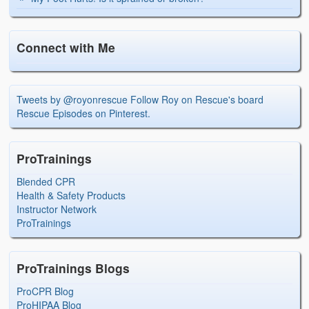
Connect with Me
Tweets by @royonrescue
Follow Roy on Rescue's board
Rescue Episodes on Pinterest.
ProTrainings
Blended CPR
Health & Safety Products
Instructor Network
ProTrainings
ProTrainings Blogs
ProCPR Blog
ProHIPAA Blog