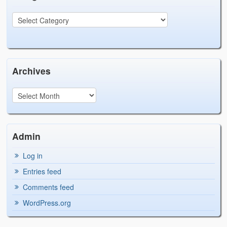
Archives
Admin
Log in
Entries feed
Comments feed
WordPress.org