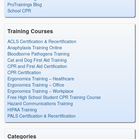
ProTrainings Blog
School CPR
Training Courses
ACLS Certification & Recertification
Anaphylaxis Training Online
Bloodborne Pathogens Training
Cat and Dog First Aid Training
CPR and First Aid Certification
CPR Certification
Ergonomics Training – Healthcare
Ergonomics Training – Office
Ergonomics Training – Workplace
Free High School Student CPR Training Course
Hazard Communications Training
HIPAA Training
PALS Certification & Recertification
Categories