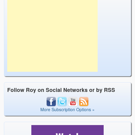
Follow Roy on Social Networks or by RSS
More Subscription Options »