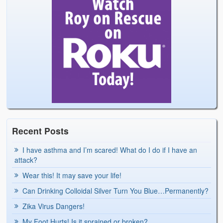
Recent Posts
I have asthma and I’m scared! What do I do if I have an
attack?
Wear this! It may save your life!
Can Drinking Colloidal Silver Turn You Blue…Permanently?
Zika Virus Dangers!
My Foot Hurts! Is it sprained or broken?