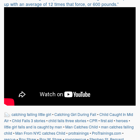
Weather Related
up with an average of 12 times that force, or 600 pounds.”
Contact
Links
catching falling little girl
•
Catching Girl During Fall
•
Child Caught In Mid
Air
•
Child Falls 3 stories
•
child falls three stories
•
CPR
•
first aid
•
heroes
•
little girl falls and is caught by man
•
Man Catches Child
•
man catches falling
child
•
Man From NYC catches Child
•
protrainings
•
ProTrainings.com
•
rescue
•
Roy Shaw
•
Roy W. Shaw
•
royonrescue
•
Stephen St. Bernard