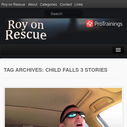
Roy on Rescue
About
Categories
Contact
Links
Home
TAG ARCHIVES:
CHILD FALLS 3 STORIES
About
Privacy Policy
Terms of Use
Categories
CPR