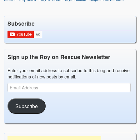
Subscribe
Sign up the Roy on Rescue Newsletter
Enter your email address to subscribe to this blog and receive
notifications of new posts by email.
Subscribe