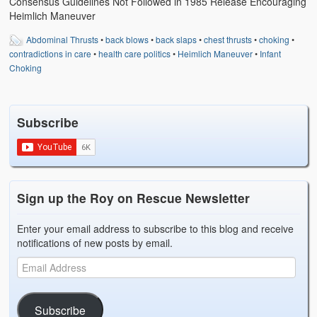
Consensus Guidelines Not Followed in 1985 Release Encouraging
Heimlich Maneuver
Abdominal Thrusts
•
back blows
•
back slaps
•
chest thrusts
•
choking
•
contradictions in care
•
health care politics
•
Heimlich Maneuver
•
Infant
Choking
Subscribe
Sign up the Roy on Rescue Newsletter
Enter your email address to subscribe to this blog and receive
notifications of new posts by email.
Subscribe