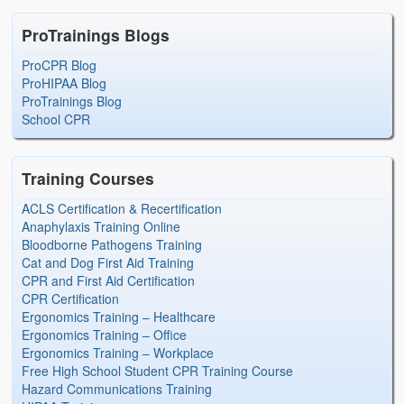
ProTrainings Blogs
ProCPR Blog
ProHIPAA Blog
ProTrainings Blog
School CPR
Training Courses
ACLS Certification & Recertification
Anaphylaxis Training Online
Bloodborne Pathogens Training
Cat and Dog First Aid Training
CPR and First Aid Certification
CPR Certification
Ergonomics Training – Healthcare
Ergonomics Training – Office
Ergonomics Training – Workplace
Free High School Student CPR Training Course
Hazard Communications Training