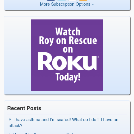
More Subscription Options »
Recent Posts
I have asthma and I’m scared! What do I do if I have an
attack?