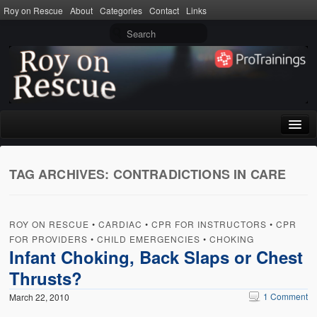
Roy on Rescue
About
Categories
Contact
Links
Home
TAG ARCHIVES:
CONTRADICTIONS IN CARE
About
Privacy Policy
ROY ON RESCUE
•
CARDIAC
•
CPR FOR INSTRUCTORS
•
CPR
Terms of Use
FOR PROVIDERS
•
CHILD EMERGENCIES
•
CHOKING
Infant Choking, Back Slaps or Chest
Categories
Thrusts?
CPR
1 Comment
March 22, 2010