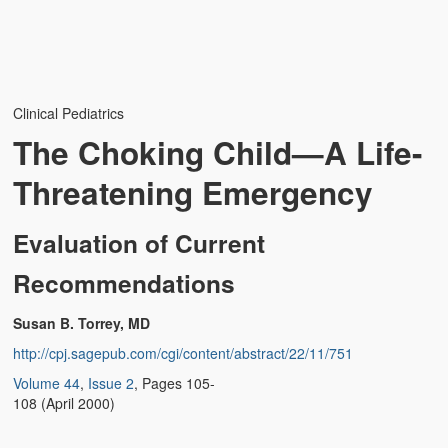
Weather Related
Contact
Links
Clinical Pediatrics
The Choking Child—A Life-
Threatening Emergency
Evaluation of Current
Recommendations
Susan B. Torrey, MD
http://cpj.sagepub.com/cgi/content/abstract/22/11/751
Volume 44
,
Issue 2
, Pages 105-
108 (April 2000)