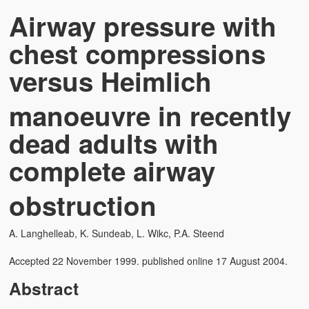
Airway pressure with
chest compressions
versus Heimlich
manoeuvre in recently
dead adults with
complete airway
obstruction
A. Langhelleab, K. Sundeab, L. Wikc, P.A. Steend
Accepted 22 November 1999. published online 17 August 2004.
Abstract