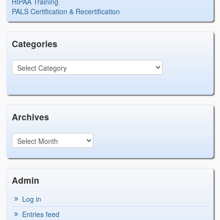
HIPAA Training
PALS Certification & Recertification
Categories
Archives
Admin
Log in
Entries feed