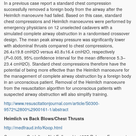
In a previous case report a standard chest compression
successfully removed a foreign body from the airway after the
Heimlich manoeuvre had failed. Based on this case, standard
chest compressions and Heimlich manoeuvres were performed by
emergency physicians on 12 unselected cadavers with a
simulated complete airway obstruction in a randomised crossover
design. The mean peak airway pressure was significantly lower
with abdominal thrusts compared to chest compressions,
26.4±19.8 cmH2O versus 40.8±16.4 cmH2O, respectively
(
P
=0.005, 95% confidence interval for the mean difference 5.3–
23.4 cmH2O). Standard chest compressions therefore have the
potential of being more effective than the Heimlich manoeuvre for
the management of complete airway obstruction by a foreign body
in an unconscious patient. Removal of the Heimlich manoeuvre
from the resuscitation algorithm for unconscious patients with
suspected airway obstruction will also simplify training.
http://www.resuscitationjournal.com/article/S0300-
9572%2800%2900161-1/abstract
Heimlich vs Back Blows/Chest Thrusts
http://medfraud.info/Koop.html