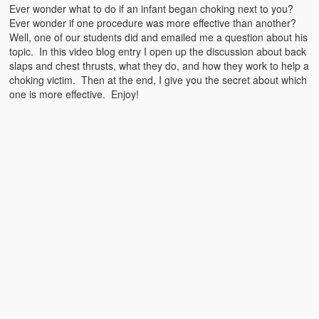
Emergencies
Ever wonder what to do if an infant began choking next to you?
Ever wonder if one procedure was more effective than another?
First Aid
Well, one of our students did and emailed me a question about his
topic. In this video blog entry I open up the discussion about back
Holiday
slaps and chest thrusts, what they do, and how they work to help a
choking victim. Then at the end, I give you the secret about which
Medical
one is more effective. Enjoy!
Pets and Animals
Preparedness
Roy on Rescue
Safety
Sports Related
Training Questions
Vehicle Related