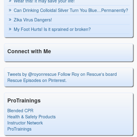
Wear this! It may save your life!
Can Drinking Colloidal Silver Turn You Blue…Permanently?
Zika Virus Dangers!
My Foot Hurts! Is it sprained or broken?
Connect with Me
Tweets by @royonrescue
Follow Roy on Rescue's board
Rescue Episodes on Pinterest.
ProTrainings
Blended CPR
Health & Safety Products
Instructor Network
ProTrainings