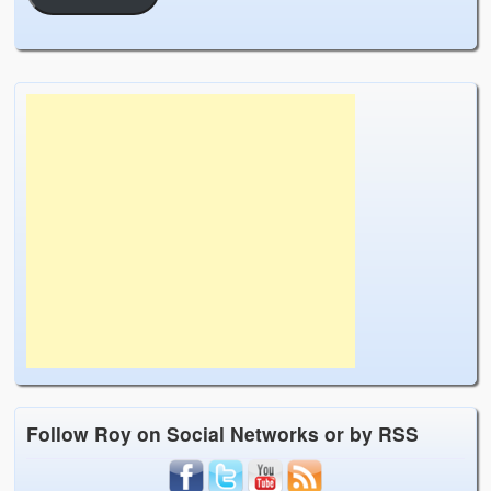
Follow Roy on Social Networks or by RSS