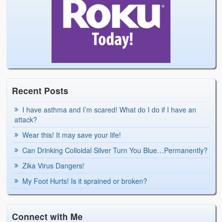
Recent Posts
I have asthma and I’m scared! What do I do if I have an
attack?
Wear this! It may save your life!
Can Drinking Colloidal Silver Turn You Blue…Permanently?
Zika Virus Dangers!
My Foot Hurts! Is it sprained or broken?
Connect with Me