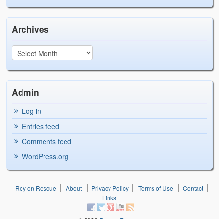
Archives
Admin
Log in
Entries feed
Comments feed
WordPress.org
Roy on Rescue
About
Privacy Policy
Terms of Use
Contact
Links