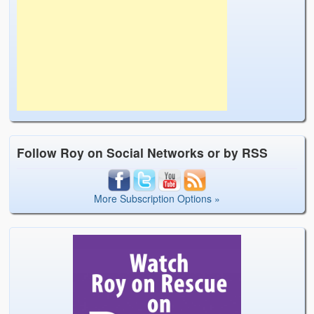
Follow Roy on Social Networks or by RSS
More Subscription Options »