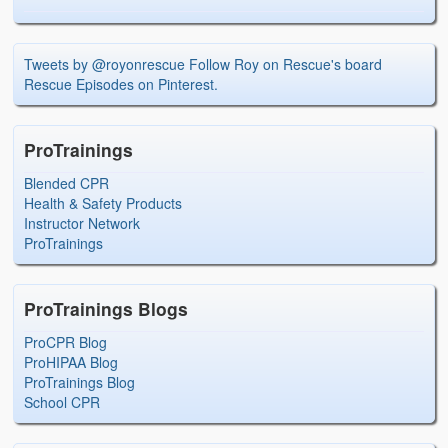
Tweets by @royonrescue
Follow Roy on Rescue's board
Rescue Episodes on Pinterest.
ProTrainings
Blended CPR
Health & Safety Products
Instructor Network
ProTrainings
ProTrainings Blogs
ProCPR Blog
ProHIPAA Blog
ProTrainings Blog
School CPR