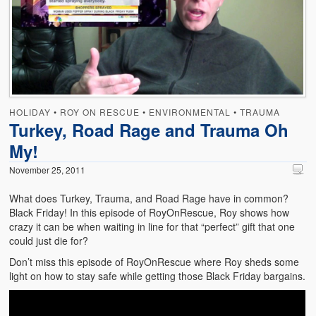
Emergencies
First Aid
Holiday
Medical
HOLIDAY
•
ROY ON RESCUE
•
ENVIRONMENTAL
•
TRAUMA
Pets and Animals
Turkey, Road Rage and Trauma Oh
My!
Preparedness
November 25, 2011
Roy on Rescue
What does Turkey, Trauma, and Road Rage have in common?
Safety
Black Friday! In this episode of RoyOnRescue, Roy shows how
crazy it can be when waiting in line for that “perfect” gift that one
Sports Related
could just die for?
Don’t miss this episode of RoyOnRescue where Roy sheds some
Training Questions
light on how to stay safe while getting those Black Friday bargains.
Vehicle Related