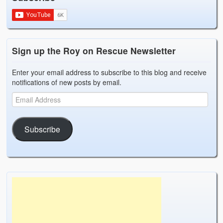
Sign up the Roy on Rescue Newsletter
Enter your email address to subscribe to this blog and receive
notifications of new posts by email.
Subscribe