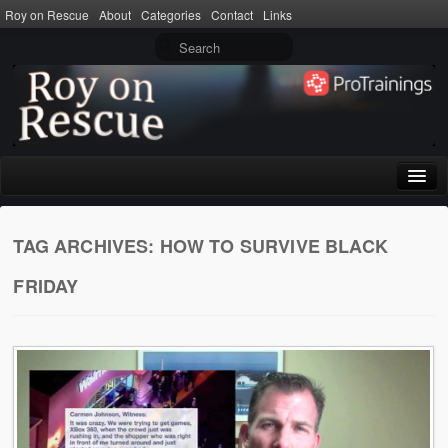
Roy on Rescue
About
Categories
Contact
Links
Home
TAG ARCHIVES:
HOW TO SURVIVE BLACK
About
FRIDAY
Privacy Policy
Terms of Use
Categories
CPR