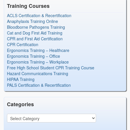
Training Courses
ACLS Certification & Recertification
Anaphylaxis Training Online
Bloodborne Pathogens Training
Cat and Dog First Aid Training
CPR and First Aid Certification
CPR Certification
Ergonomics Training – Healthcare
Ergonomics Training – Office
Ergonomics Training – Workplace
Free High School Student CPR Training Course
Hazard Communications Training
HIPAA Training
PALS Certification & Recertification
Categories