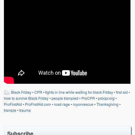
Weather Related
Contact
Links
Black Friday
•
CPR
•
fights in line while waiting for black Friday
•
first aid
•
how to survive Black Friday
•
people trampled
•
ProCPR
•
procpr.org
•
ProFirstAid
•
ProFirstAid.com
•
road rage
•
royonrescue
•
Thanksgiving
•
trample
•
trauma
Subscribe