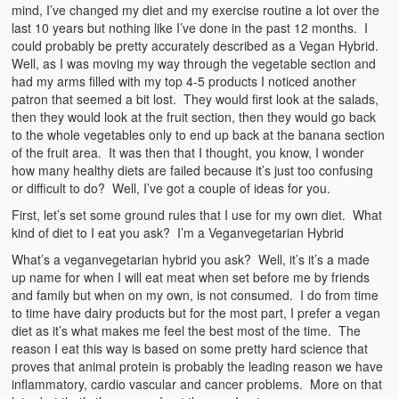
mind, I’ve changed my diet and my exercise routine a lot over the
last 10 years but nothing like I’ve done in the past 12 months. I
could probably be pretty accurately described as a Vegan Hybrid.
Well, as I was moving my way through the vegetable section and
had my arms filled with my top 4-5 products I noticed another
patron that seemed a bit lost. They would first look at the salads,
then they would look at the fruit section, then they would go back
to the whole vegetables only to end up back at the banana section
of the fruit area. It was then that I thought, you know, I wonder
how many healthy diets are failed because it’s just too confusing
or difficult to do? Well, I’ve got a couple of ideas for you.
First, let’s set some ground rules that I use for my own diet. What
kind of diet to I eat you ask? I’m a Veganvegetarian Hybrid
What’s a veganvegetarian hybrid you ask? Well, it’s it’s a made
up name for when I will eat meat when set before me by friends
and family but when on my own, is not consumed. I do from time
to time have dairy products but for the most part, I prefer a vegan
diet as it’s what makes me feel the best most of the time. The
reason I eat this way is based on some pretty hard science that
proves that animal protein is probably the leading reason we have
inflammatory, cardio vascular and cancer problems. More on that