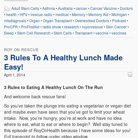
Adult Stem Cells
•
Asthma
•
Australia
•
cancer
•
Cancer Vaccine
•
Doctors
•
health
•
HPV
•
irescue radio
•
medical
•
Memory
•
Memory Aid
•
Michigan
•
misdiagnosis
•
Organ
•
Organ Transplant
•
Overworked Doctors
•
Podcast
•
ProCPR
•
ProFirstAid
•
radio show
•
research
•
royonrescue
•
Skin Cancer
•
Sleep
•
Stem Cell Research
•
Stem Cells
•
Transplant
•
vaccine
•
vaccines
ROY ON RESCUE
3 Rules To A Healthy Lunch Made
Easy!
April 1, 2014
3 Rules to Eating A Healthy Lunch On The Run
And welcome back rescue fans!
So you’ve taken the plunge into eating a vegetarian or vegan diet
and maybe even have seen that you’ve got to limit your wheat
intake. Now, you’re hungry, you’re at work and have no idea
where to eat, what to eat or where to begin? Well stay tuned to
this episode of RoyOnHealth because I have some ideas for you!
Full transcript to follow under video window.