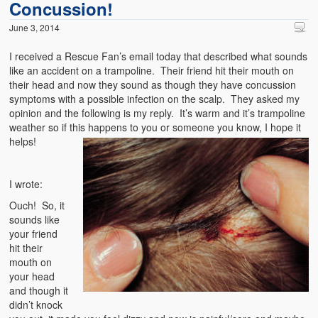
Concussion!
June 3, 2014
I received a Rescue Fan’s email today that described what sounds
like an accident on a trampoline. Their friend hit their mouth on
their head and now they sound as though they have concussion
symptoms with a possible infection on the scalp. They asked my
opinion and the following is my reply. It’s warm and it’s trampoline
weather so if this happens to you or someone you know, I hope it
helps!
I wrote:
Ouch! So, it
sounds like
your friend
hit their
mouth on
your head
and though it
didn’t knock