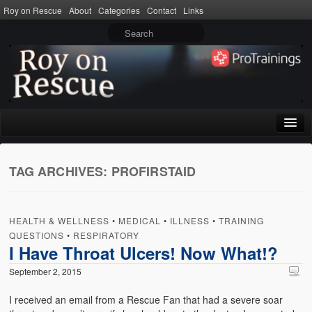
Roy on Rescue
About
Categories
Contact
Links
Home
TAG ARCHIVES:
PROFIRSTAID
About
Privacy Policy
HEALTH & WELLNESS
•
MEDICAL
•
ILLNESS
•
TRAINING
Terms of Use
QUESTIONS
•
RESPIRATORY
I Have Throat Ulcers! Now What!?
Categories
September 2, 2015
CPR
I received an email from a Rescue Fan that had a severe soar