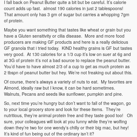
I fall back on Peanut Butter quite a bit but be careful. It’s calorie
count adds up fast. almost 190 calories in just 2 tablespoons!
That amount only has 3 gm of sugar but carries a whopping 7gm
of protein.
Maybe you want something that tastes like wheat or grain but you
have a Gluten sensitivity or cilia disease. More and more food
producers are making GF products and here is a really delicious
GF granola that i tried today. KIND healthy grains is GF but tastes
very good. At 130 calories for a 1/3 cup it’s low on suer at 6g and
at 3G of protein it’s not a bad source to replace the peanut butter.
You’d have to have almost 2/3 of a cup to get as much protein as
2 tbspn of peanut butter but hey. We’re not freaking out about this.
Of course, there’s always a variety of nuts to eat. My favorites are
Almond, ideally raw but I know, it can be hard sometimes.
Walnuts, Pecans and seeds like sunflower, pumpkin and pine.
So, next time you’re hungry but don’t want to fall of the wagon, go
to your local grocery store and look for these items. They’re
nutritious, they’re animal protein free and they taste good too! Oh
sure, your colleagues will look at you funny while they’re wolfing
down they’re two for one wendy’s chilly or their big mac, but hey!
It’s kind of fun being out of the ordinary isn’t it?