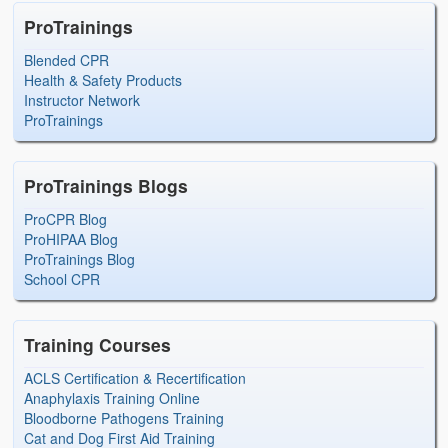
ProTrainings
Blended CPR
Health & Safety Products
Instructor Network
ProTrainings
ProTrainings Blogs
ProCPR Blog
ProHIPAA Blog
ProTrainings Blog
School CPR
Training Courses
ACLS Certification & Recertification
Anaphylaxis Training Online
Bloodborne Pathogens Training
Cat and Dog First Aid Training