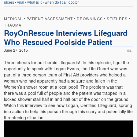
ulcers
•
viral
•
what is it
•
when do I call doctor
Weather Related
Contact
MEDICAL
•
PATIENT ASSESSMENT
•
DROWNINGS
•
SEIZURES
•
TRAUMA
Links
RoyOnRescue Interviews Lifeguard
Who Rescued Poolside Patient
June 27, 2015
Three cheers for our heroic Lifeguards! In this episode, I get the
opportunity to speak with Logan Evans, the Life Guard who was
part of a three person team of First Aid providers who helped a
woman who had apparently had a seizure and fallen in the
Women’s shower room at a local pool! The problem was that
there was a pool full of people and the patient was trapped in a
locked shower stall half in and half out of the door on the ground.
Watch this interview to see how Logan, Certified Lifeguard, sprung
into action to help this person through this scary and potentially life
threatening situation.