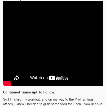
Continued Transcript To Follow:
So I finished my workout, and on my way to the ProTrainings
offices, I knew I needed to grab some food for lunch. Now keep in