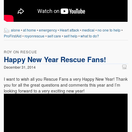
alone
•
at home
•
emergency
•
Heart attack
•
medical
•
no one to help
•
ProFirstAid
•
royonrescue
•
self care
•
self help
•
what to do?
ROY ON RESCUE
Happy New Year Rescue Fans!
December 31, 2014
I want to wish all you Rescue Fans a very Happy New Year! Thank
you for all the great questions and comments this year and I’m
looking forward to a very exciting new year!