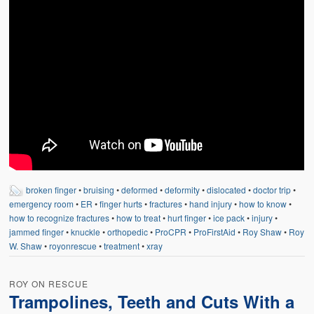
broken finger
•
bruising
•
deformed
•
deformity
•
dislocated
•
doctor trip
•
emergency room
•
ER
•
finger hurts
•
fractures
•
hand injury
•
how to know
•
how to recognize fractures
•
how to treat
•
hurt finger
•
ice pack
•
injury
•
jammed finger
•
knuckle
•
orthopedic
•
ProCPR
•
ProFirstAid
•
Roy Shaw
•
Roy
W. Shaw
•
royonrescue
•
treatment
•
xray
ROY ON RESCUE
Trampolines, Teeth and Cuts With a