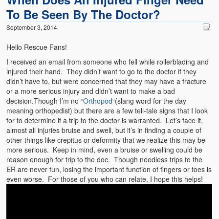
To Be Seen By The Doctor?
September 3, 2014
Hello Rescue Fans!
I received an email from someone who fell while rollerblading and
injured their hand. They didn’t want to go to the doctor if they
didn’t have to, but were concerned that they may have a fracture
or a more serious injury and didn’t want to make a bad
decision.Though I’m no “
Orthopod
“(slang word for the day
meaning orthopedist) but there are a few tell-tale signs that I look
for to determine if a trip to the doctor is warranted. Let’s face it,
almost all injuries bruise and swell, but it’s in finding a couple of
other things like crepitus or deformity that we realize this may be
more serious. Keep in mind, even a bruise or swelling could be
reason enough for trip to the doc. Though needless trips to the
ER are never fun, losing the important function of fingers or toes is
even worse. For those of you who can relate, I hope this helps!