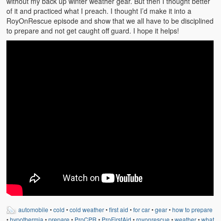
without my back up winter weather gear. But then I thought better
of it and practiced what I preach. I thought I’d make it into a
RoyOnRescue episode and show that we all have to be disciplined
to prepare and not get caught off guard. I hope it helps!
automobile
•
cold
•
cold weather
•
first aid
•
for car
•
gear
•
how to prepare
•
hypothermia
•
prepare
•
ProCPR
•
ProFirstAid
•
royonrescue
•
weather
•
what