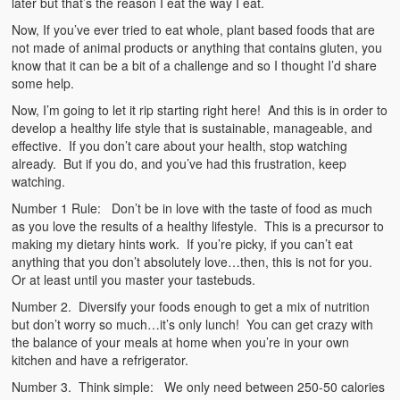
later but that’s the reason I eat the way I eat.
Now, If you’ve ever tried to eat whole, plant based foods that are
not made of animal products or anything that contains gluten, you
know that it can be a bit of a challenge and so I thought I’d share
some help.
Now, I’m going to let it rip starting right here! And this is in order to
develop a healthy life style that is sustainable, manageable, and
effective. If you don’t care about your health, stop watching
already. But if you do, and you’ve had this frustration, keep
watching.
Number 1 Rule: Don’t be in love with the taste of food as much
as you love the results of a healthy lifestyle. This is a precursor to
making my dietary hints work. If you’re picky, if you can’t eat
anything that you don’t absolutely love…then, this is not for you.
Or at least until you master your tastebuds.
Number 2. Diversify your foods enough to get a mix of nutrition
but don’t worry so much…it’s only lunch! You can get crazy with
the balance of your meals at home when you’re in your own
kitchen and have a refrigerator.
Number 3. Think simple: We only need between 250-50 calories