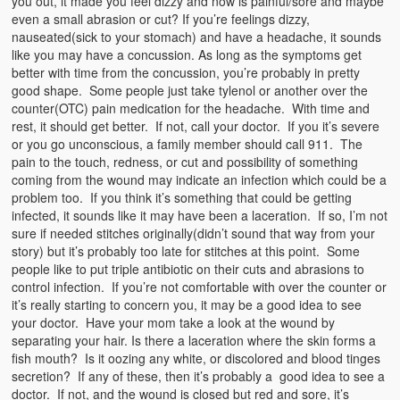
you out, it made you feel dizzy and now is painful/sore and maybe
even a small abrasion or cut? If you’re feelings dizzy,
nauseated(sick to your stomach) and have a headache, it sounds
like you may have a concussion. As long as the symptoms get
better with time from the concussion, you’re probably in pretty
good shape. Some people just take tylenol or another over the
counter(OTC) pain medication for the headache. With time and
rest, it should get better. If not, call your doctor. If you it’s severe
or you go unconscious, a family member should call 911. The
pain to the touch, redness, or cut and possibility of something
coming from the wound may indicate an infection which could be a
problem too. If you think it’s something that could be getting
infected, it sounds like it may have been a laceration. If so, I’m not
sure if needed stitches originally(didn’t sound that way from your
story) but it’s probably too late for stitches at this point. Some
people like to put triple antibiotic on their cuts and abrasions to
control infection. If you’re not comfortable with over the counter or
it’s really starting to concern you, it may be a good idea to see
your doctor. Have your mom take a look at the wound by
separating your hair. Is there a laceration where the skin forms a
fish mouth? Is it oozing any white, or discolored and blood tinges
secretion? If any of these, then it’s probably a good idea to see a
doctor. If not, and the wound is closed but red and sore, it’s