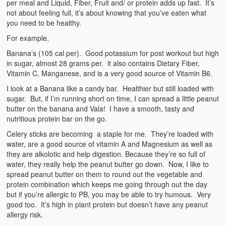
per meal and Liquid, Fiber, Fruit and/ or protein adds up fast. It’s
not about feeling full, it’s about knowing that you’ve eaten what
you need to be healthy.
For example,
Banana’s (105 cal per). Good potassium for post workout but high
in sugar, almost 28 grams per. it also contains Dietary Fiber,
Vitamin C, Manganese, and is a very good source of Vitamin B6.
I look at a Banana like a candy bar. Healthier but still loaded with
sugar. But, if I’m running short on time, I can spread a little peanut
butter on the banana and Vala! I have a smooth, tasty and
nutritious protein bar on the go.
Celery sticks are becoming a staple for me. They’re loaded with
water, are a good source of vitamin A and Magnesium as well as
they are alkolotic and help digestion. Because they’re so full of
water, they really help the peanut butter go down. Now, I like to
spread peanut butter on them to round out the vegetable and
protein combination which keeps me going through out the day
but if you’re allergic to PB, you may be able to try humous. Very
good too. It’s high in plant protein but doesn’t have any peanut
allergy risk.