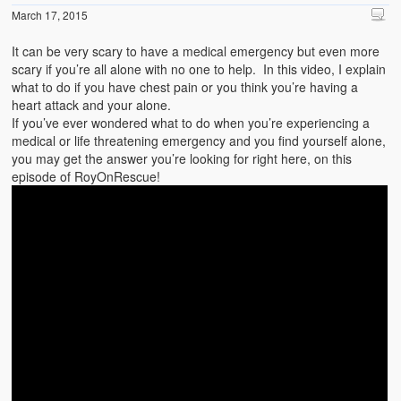
March 17, 2015
It can be very scary to have a medical emergency but even more
scary if you’re all alone with no one to help. In this video, I explain
what to do if you have chest pain or you think you’re having a
heart attack and your alone.
If you’ve ever wondered what to do when you’re experiencing a
medical or life threatening emergency and you find yourself alone,
you may get the answer you’re looking for right here, on this
episode of RoyOnRescue!