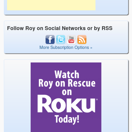
Follow Roy on Social Networks or by RSS
More Subscription Options »