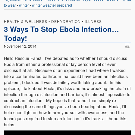
to wear
•
winter
•
winter weather prepared
HEALTH & WELLNESS
•
DEHYDRATION
•
ILLNESS
3 Ways To Stop Ebola Infection…
Today!
November 12, 2014
Hello Rescue Fans! I’ve debated as to whether I should discuss
Ebola from either a professional or lay person level or even
discuss it at all. Because of an experience I had where I walked
into a contaminated bathroom that could have been an infectious
problem, I decided it was definitely worth taking about. In this
episode, I talk about Ebola, it’s risks and how breaking the chain of
infection through disinfection and barriers, it’s almost impossible to
contract an infection. My hope is that rather than simply re-
discussing the same things you’ve been hearing about Ebola, I’ll
help shed light on how to arm yourself with awareness, and the
techniques required to stop an infection in it’s tracks. I hope this
helps.