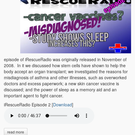
episode of iRescueRadio was originally released in November of
2008. In it we discussed how stem cells have shown to help the
body accept an organ transplant; we investigated the reasons for
misdiagnosis of asthma and other illnesses, such as overworked
doctors and excess paperwork; a new skin cancer vaccine is
discussed; and the power of sleep as a memory aid and an
important agent to fight cancer.
iRescueRadio Episode 2
[
Download
]
read more