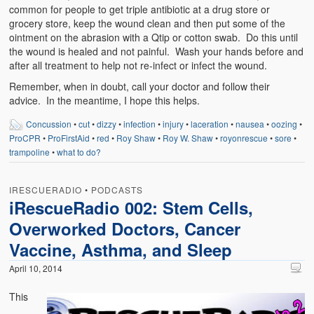
common for people to get triple antibiotic at a drug store or
grocery store, keep the wound clean and then put some of the
ointment on the abrasion with a Qtip or cotton swab. Do this until
the wound is healed and not painful. Wash your hands before and
after all treatment to help not re-infect or infect the wound.
Remember, when in doubt, call your doctor and follow their
advice. In the meantime, I hope this helps.
Concussion
•
cut
•
dizzy
•
infection
•
injury
•
laceration
•
nausea
•
oozing
•
ProCPR
•
ProFirstAid
•
red
•
Roy Shaw
•
Roy W. Shaw
•
royonrescue
•
sore
•
trampoline
•
what to do?
IRESCUERADIO
•
PODCASTS
iRescueRadio 002: Stem Cells,
Overworked Doctors, Cancer
Vaccine, Asthma, and Sleep
April 10, 2014
This