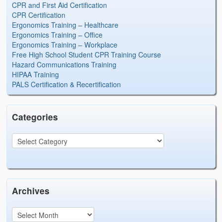
CPR and First Aid Certification
CPR Certification
Ergonomics Training – Healthcare
Ergonomics Training – Office
Ergonomics Training – Workplace
Free High School Student CPR Training Course
Hazard Communications Training
HIPAA Training
PALS Certification & Recertification
Categories
Archives