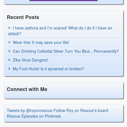
Recent Posts
I have asthma and I’m scared! What do I do if I have an
attack?
Wear this! It may save your life!
Can Drinking Colloidal Silver Turn You Blue…Permanently?
Zika Virus Dangers!
My Foot Hurts! Is it sprained or broken?
Connect with Me
Tweets by @royonrescue
Follow Roy on Rescue's board
Rescue Episodes on Pinterest.