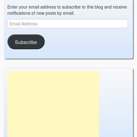
Enter your email address to subscribe to this blog and receive
notifications of new posts by email.
Subscribe