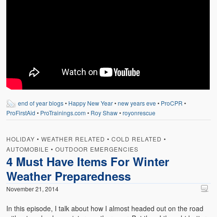
end of year blogs
•
Happy New Year
•
new years eve
•
ProCPR
•
ProFirstAid
•
ProTrainings.com
•
Roy Shaw
•
royonrescue
HOLIDAY
•
WEATHER RELATED
•
COLD RELATED
•
AUTOMOBILE
•
OUTDOOR EMERGENCIES
4 Must Have Items For Winter
Weather Preparedness
November 21, 2014
In this episode, I talk about how I almost headed out on the road