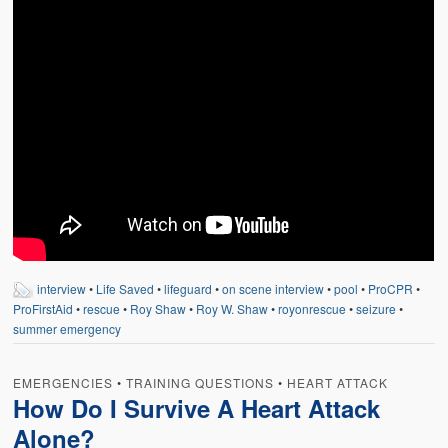
interview
•
Life Saved
•
lifeguard
•
on scene interview
•
pool
•
ProCPR
•
ProFirstAid
•
rescue
•
Roy Shaw
•
Roy W. Shaw
•
royonrescue
•
seizure
•
summer emergency
EMERGENCIES
•
TRAINING QUESTIONS
•
HEART ATTACK
How Do I Survive A Heart Attack
Alone?