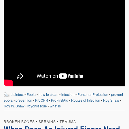
disinfect
•
Ebola
•
how to clean
•
infection
•
Personal Protection
•
prevent
ebola
•
prevention
•
ProCPR
•
ProFirstAid
•
Routes of Infection
•
Roy Shaw
•
Roy W. Shaw
•
royonrescue
•
what is
BROKEN BONES
•
SPRAINS
•
TRAUMA
When Does An Injured Finger Need