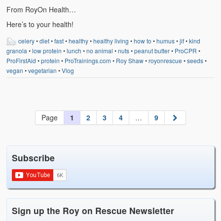
From RoyOn Health…
Here’s to your health!
celery
•
diet
•
fast
•
healthy
•
healthy living
•
how to
•
humus
•
jif
•
kind
granola
•
low protein
•
lunch
•
no animal
•
nuts
•
peanut butter
•
ProCPR
•
ProFirstAid
•
protein
•
ProTrainings.com
•
Roy Shaw
•
royonrescue
•
seeds
•
vegan
•
vegetarian
•
Vlog
Page
1
2
3
4
…
9
Subscribe
Sign up the Roy on Rescue Newsletter