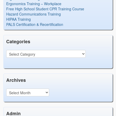
Ergonomics Training – Workplace
Free High School Student CPR Training Course
Hazard Communications Training
HIPAA Training
PALS Certification & Recertification
Categories
Archives
Admin