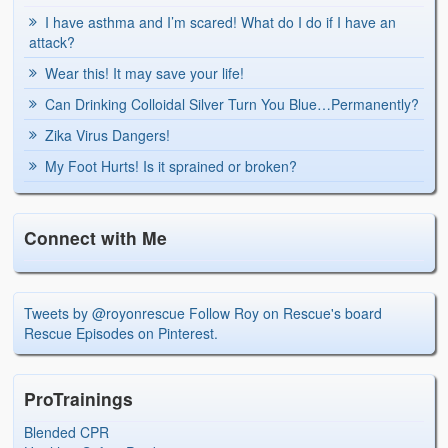
I have asthma and I’m scared! What do I do if I have an
attack?
Wear this! It may save your life!
Can Drinking Colloidal Silver Turn You Blue…Permanently?
Zika Virus Dangers!
My Foot Hurts! Is it sprained or broken?
Connect with Me
Tweets by @royonrescue
Follow Roy on Rescue's board
Rescue Episodes on Pinterest.
ProTrainings
Blended CPR