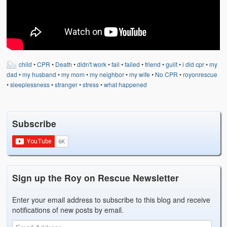
Weather Related
Contact
Links
child
•
CPR
•
Death
•
didn't work
•
fail
•
failed
•
friend
•
guilt
•
i did cpr
•
my
dad
•
my husband
•
my mom
•
my neighbor
•
my wife
•
No CPR
•
royonrescue
•
sleeplessness
•
stranger
•
stress
•
what happened
Subscribe
Sign up the Roy on Rescue Newsletter
Enter your email address to subscribe to this blog and receive
notifications of new posts by email.