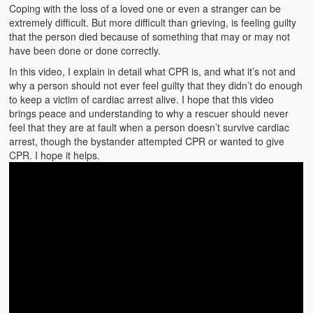
Emergencies
Coping with the loss of a loved one or even a stranger can be
extremely difficult. But more difficult than grieving, is feeling guilty
First Aid
that the person died because of something that may or may not
have been done or done correctly.
Holiday
In this video, I explain in detail what CPR is, and what it’s not and
why a person should not ever feel guilty that they didn’t do enough
Medical
to keep a victim of cardiac arrest alive. I hope that this video
brings peace and understanding to why a rescuer should never
Pets and Animals
feel that they are at fault when a person doesn’t survive cardiac
arrest, though the bystander attempted CPR or wanted to give
Preparedness
CPR. I hope it helps.
Roy on Rescue
Safety
Sports Related
Training Questions
Vehicle Related