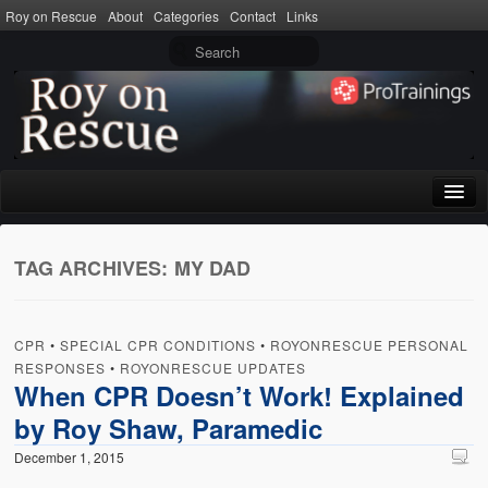
Roy on Rescue
About
Categories
Contact
Links
Home
TAG ARCHIVES:
MY DAD
About
Privacy Policy
CPR
•
SPECIAL CPR CONDITIONS
•
ROYONRESCUE PERSONAL
Terms of Use
RESPONSES
•
ROYONRESCUE UPDATES
When CPR Doesn’t Work! Explained
Categories
by Roy Shaw, Paramedic
CPR
December 1, 2015