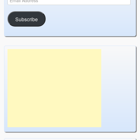
Subscribe