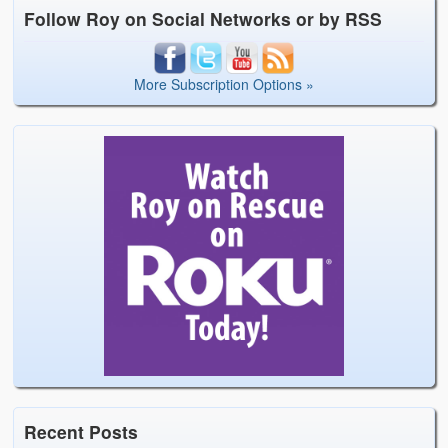
Follow Roy on Social Networks or by RSS
More Subscription Options »
Recent Posts