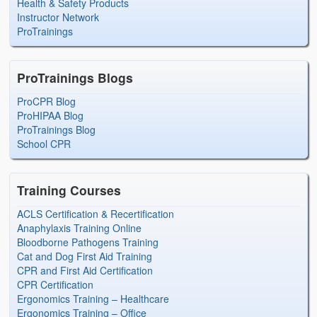
Health & Safety Products
Instructor Network
ProTrainings
ProTrainings Blogs
ProCPR Blog
ProHIPAA Blog
ProTrainings Blog
School CPR
Training Courses
ACLS Certification & Recertification
Anaphylaxis Training Online
Bloodborne Pathogens Training
Cat and Dog First Aid Training
CPR and First Aid Certification
CPR Certification
Ergonomics Training – Healthcare
Ergonomics Training – Office