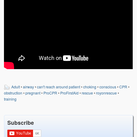
Weather Related
Contact
Links
Adult
•
airway
•
can't reach around patient
•
choking
•
conscious
•
CPR
•
obstruction
•
pregnant
•
ProCPR
•
ProFirstAid
•
rescue
•
royonrescue
•
training
Subscribe