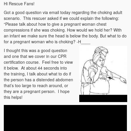
Emergencies
Hi Rescue Fans!
Got a good question via email today regarding the choking adult
First Aid
scenario. This rescuer asked if we could explain the following:
“Please talk about how to give a pregnant woman chest
Holiday
compressions if she was choking. How would we hold her? With
an infant we make sure the head is below the body. But what to do
Medical
for a pregnant woman who is choking? -H____
I thought this was a good question
Pets and Animals
and one that we cover in our CPR
certification course. Feel free to view
Preparedness
it below. At about 44 seconds into
the training, I talk about what to do if
Roy on Rescue
the person has a distended abdomen
that’s too large to reach around, or
Safety
they are a pregnant person. I hope
this helps!
Sports Related
Training Questions
Vehicle Related