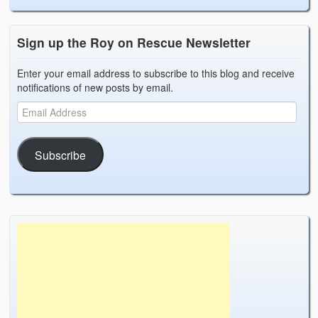
Sign up the Roy on Rescue Newsletter
Enter your email address to subscribe to this blog and receive
notifications of new posts by email.
Subscribe