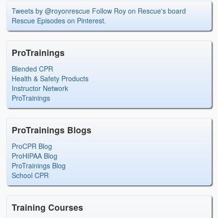
Tweets by @royonrescue
Follow Roy on Rescue's board
Rescue Episodes on Pinterest.
ProTrainings
Blended CPR
Health & Safety Products
Instructor Network
ProTrainings
ProTrainings Blogs
ProCPR Blog
ProHIPAA Blog
ProTrainings Blog
School CPR
Training Courses