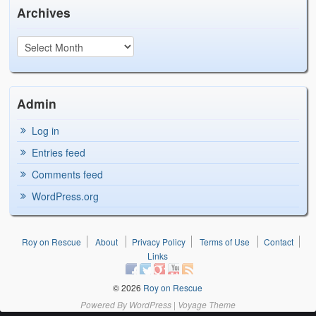
Archives
Admin
Log in
Entries feed
Comments feed
WordPress.org
Roy on Rescue
About
Privacy Policy
Terms of Use
Contact
Links
© 2026
Roy on Rescue
Powered By
WordPress
|
Voyage Theme