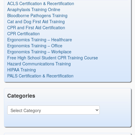
ACLS Certification & Recertification
Anaphylaxis Training Online
Bloodborne Pathogens Training
Cat and Dog First Aid Training
CPR and First Aid Certification
CPR Certification
Ergonomics Training – Healthcare
Ergonomics Training – Office
Ergonomics Training – Workplace
Free High School Student CPR Training Course
Hazard Communications Training
HIPAA Training
PALS Certification & Recertification
Categories