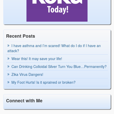
Recent Posts
I have asthma and I’m scared! What do I do if I have an
attack?
Wear this! It may save your life!
Can Drinking Colloidal Silver Turn You Blue…Permanently?
Zika Virus Dangers!
My Foot Hurts! Is it sprained or broken?
Connect with Me