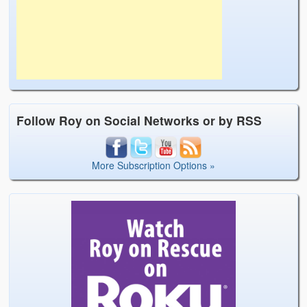
Follow Roy on Social Networks or by RSS
More Subscription Options »