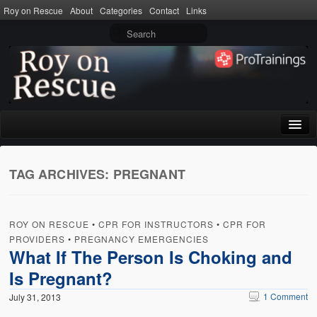
Roy on Rescue
About
Categories
Contact
Links
Home
TAG ARCHIVES:
PREGNANT
About
Privacy Policy
ROY ON RESCUE
•
CPR FOR INSTRUCTORS
•
CPR FOR
Terms of Use
PROVIDERS
•
PREGNANCY EMERGENCIES
What If The Person Is Choking and
Categories
Is Pregnant?
CPR
1 Comment
July 31, 2013