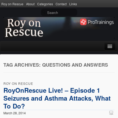
Roy on Rescue
About
Categories
Contact
Links
Home
TAG ARCHIVES:
QUESTIONS AND ANSWERS
About
Privacy Policy
ROY ON RESCUE
Terms of Use
RoyOnRescue Live! – Episode 1
Seizures and Asthma Attacks, What
Categories
To Do?
CPR
March 28, 2014