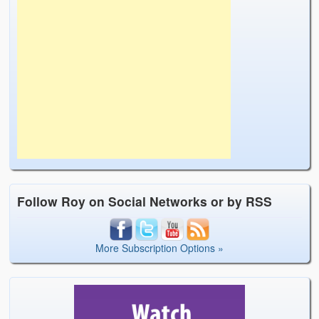
Follow Roy on Social Networks or by RSS
More Subscription Options »