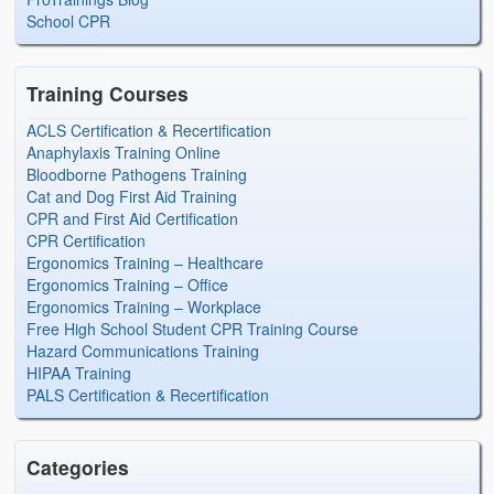
School CPR
Training Courses
ACLS Certification & Recertification
Anaphylaxis Training Online
Bloodborne Pathogens Training
Cat and Dog First Aid Training
CPR and First Aid Certification
CPR Certification
Ergonomics Training – Healthcare
Ergonomics Training – Office
Ergonomics Training – Workplace
Free High School Student CPR Training Course
Hazard Communications Training
HIPAA Training
PALS Certification & Recertification
Categories