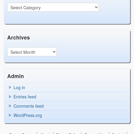
Archives
Admin
Log in
Entries feed
Comments feed
WordPress.org