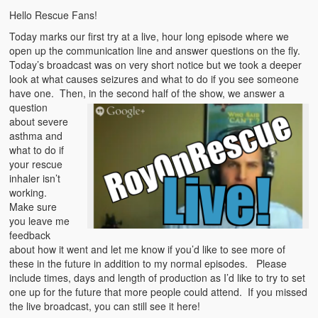
Emergencies
Hello Rescue Fans!
First Aid
Today marks our first try at a live, hour long episode where we
open up the communication line and answer questions on the fly.
Holiday
Today’s broadcast was on very short notice but we took a deeper
look at what causes seizures and what to do if you see someone
have one. The
Medical
n, in the second half of the show, we answer a
question
about severe
Pets and Animals
asthma and
what to do if
Preparedness
your rescue
inhaler isn’t
Roy on Rescue
working.
Make sure
Safety
you leave me
feedback
Sports Related
about how it went and let me know if you’d like to see more of
these in the future in addition to my normal episodes. Please
Training Questions
include times, days and length of production as I’d like to try to set
one up for the future that more people could attend. If you missed
Vehicle Related
the live broadcast, you can still see it here!