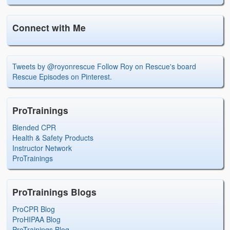
Connect with Me
Tweets by @royonrescue
Follow Roy on Rescue's board
Rescue Episodes on Pinterest.
ProTrainings
Blended CPR
Health & Safety Products
Instructor Network
ProTrainings
ProTrainings Blogs
ProCPR Blog
ProHIPAA Blog
ProTrainings Blog