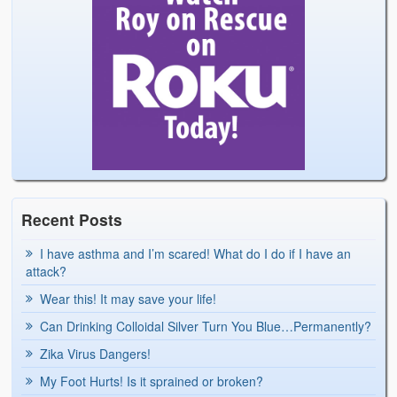
Recent Posts
I have asthma and I’m scared! What do I do if I have an
attack?
Wear this! It may save your life!
Can Drinking Colloidal Silver Turn You Blue…Permanently?
Zika Virus Dangers!
My Foot Hurts! Is it sprained or broken?