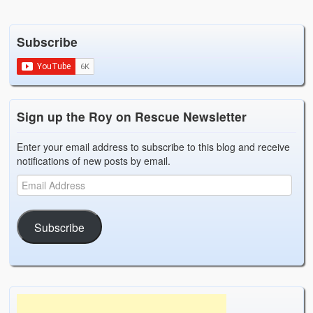
Subscribe
Sign up the Roy on Rescue Newsletter
Enter your email address to subscribe to this blog and receive
notifications of new posts by email.
Subscribe