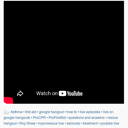
Weather Related
Contact
Links
Asthma
•
first aid
•
google hangout
•
how to
•
live episodes
•
live on
google hangouts
•
ProCPR
•
ProFirstAid
•
questions and answers
•
rescue
hangout
•
Roy Shaw
•
royonrescue live
•
seizures
•
treatment
•
youtube live