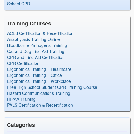
School CPR
Training Courses
ACLS Certification & Recertification
Anaphylaxis Training Online
Bloodborne Pathogens Training
Cat and Dog First Aid Training
CPR and First Aid Certification
CPR Certification
Ergonomics Training – Healthcare
Ergonomics Training – Office
Ergonomics Training – Workplace
Free High School Student CPR Training Course
Hazard Communications Training
HIPAA Training
PALS Certification & Recertification
Categories