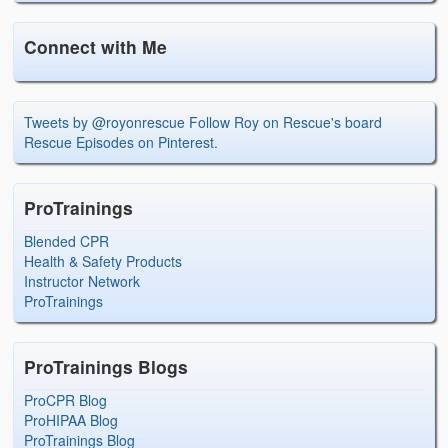
Connect with Me
Tweets by @royonrescue
Follow Roy on Rescue's board
Rescue Episodes on Pinterest.
ProTrainings
Blended CPR
Health & Safety Products
Instructor Network
ProTrainings
ProTrainings Blogs
ProCPR Blog
ProHIPAA Blog
ProTrainings Blog