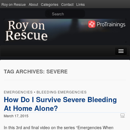
Roy on Rescue
About
Categories
Contact
Links
Home
TAG ARCHIVES:
SEVERE
About
Privacy Policy
EMERGENCIES
•
BLEEDING EMERGENCIES
Terms of Use
How Do I Survive Severe Bleeding
At Home Alone?
Categories
March 17, 2015
CPR
In this 3rd and final video on the series “Emergencies When