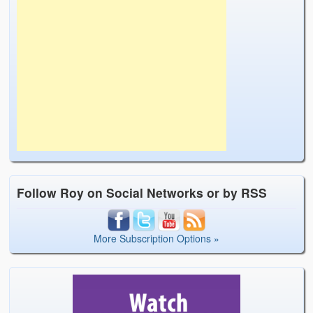
Follow Roy on Social Networks or by RSS
More Subscription Options »