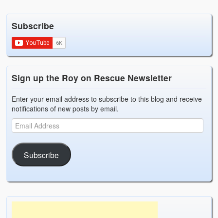
Weather Related
Subscribe
Contact
Links
Sign up the Roy on Rescue Newsletter
Enter your email address to subscribe to this blog and receive
notifications of new posts by email.
Subscribe