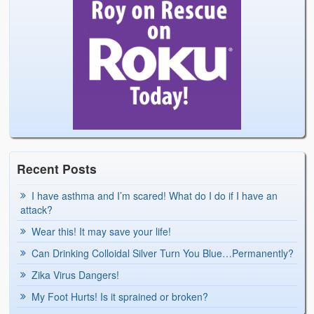
Recent Posts
I have asthma and I’m scared! What do I do if I have an
attack?
Wear this! It may save your life!
Can Drinking Colloidal Silver Turn You Blue…Permanently?
Zika Virus Dangers!
My Foot Hurts! Is it sprained or broken?