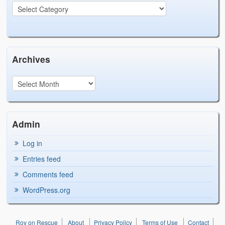
Archives
Admin
Log in
Entries feed
Comments feed
WordPress.org
Roy on Rescue
About
Privacy Policy
Terms of Use
Contact