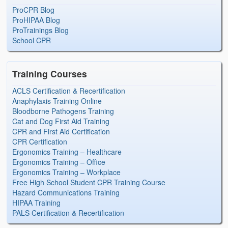
ProCPR Blog
ProHIPAA Blog
ProTrainings Blog
School CPR
Training Courses
ACLS Certification & Recertification
Anaphylaxis Training Online
Bloodborne Pathogens Training
Cat and Dog First Aid Training
CPR and First Aid Certification
CPR Certification
Ergonomics Training – Healthcare
Ergonomics Training – Office
Ergonomics Training – Workplace
Free High School Student CPR Training Course
Hazard Communications Training
HIPAA Training
PALS Certification & Recertification