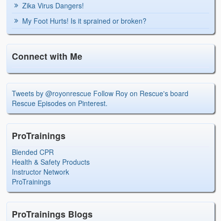
Zika Virus Dangers!
My Foot Hurts! Is it sprained or broken?
Connect with Me
Tweets by @royonrescue
Follow Roy on Rescue's board
Rescue Episodes on Pinterest.
ProTrainings
Blended CPR
Health & Safety Products
Instructor Network
ProTrainings
ProTrainings Blogs