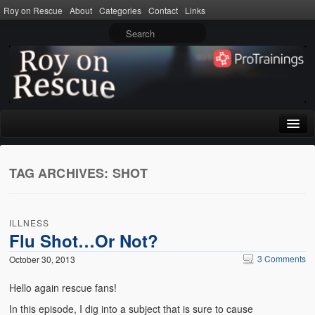
Roy on Rescue
About
Categories
Contact
Links
Home
TAG ARCHIVES:
SHOT
About
Privacy Policy
ILLNESS
Terms of Use
Flu Shot…Or Not?
3 Comments
October 30, 2013
Categories
Hello again rescue fans!
CPR
In this episode, I dig into a subject that is sure to cause