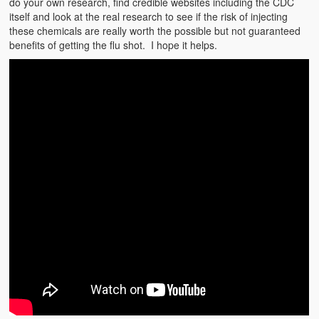
do your own research, find credible websites including the CDC
Weather Related
itself and look at the real research to see if the risk of injecting
these chemicals are really worth the possible but not guaranteed
Contact
benefits of getting the flu shot. I hope it helps.
Links