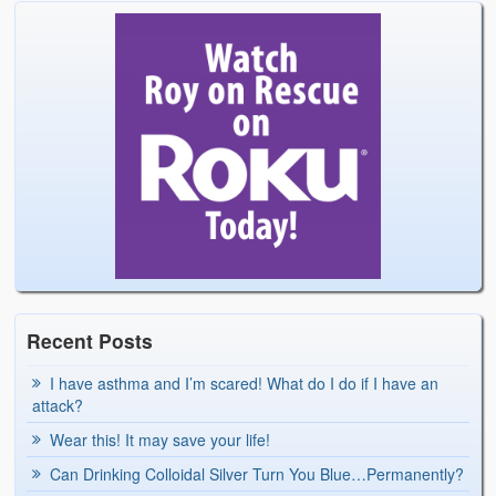
Recent Posts
I have asthma and I’m scared! What do I do if I have an
attack?
Wear this! It may save your life!
Can Drinking Colloidal Silver Turn You Blue…Permanently?