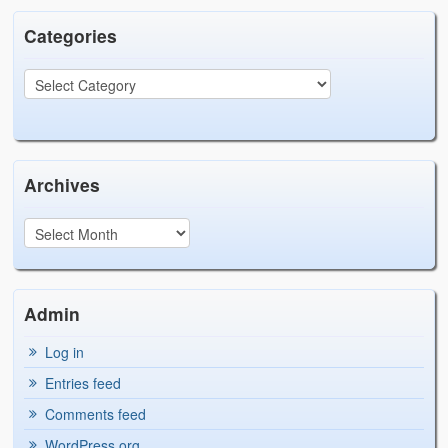
Categories
Archives
Admin
Log in
Entries feed
Comments feed
WordPress.org