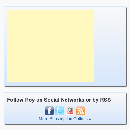
Follow Roy on Social Networks or by RSS
More Subscription Options »