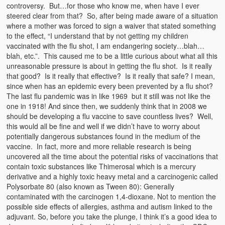
Emergencies
controversy. But…for those who know me, when have I ever
steered clear from that? So, after being made aware of a situation
First Aid
where a mother was forced to sign a waiver that stated something
to the effect, “I understand that by not getting my children
Holiday
vaccinated with the flu shot, I am endangering society…blah…
blah, etc.”. This caused me to be a little curious about what all this
unreasonable pressure is about in getting the flu shot. Is it really
Medical
that good? Is it really that effective? Is it really that safe? I mean,
since when has an epidemic every been prevented by a flu shot?
Pets and Animals
The last flu pandemic was in like 1969 but it still was not like the
one in 1918! And since then, we suddenly think that in 2008 we
Preparedness
should be developing a flu vaccine to save countless lives? Well,
this would all be fine and well if we didn’t have to worry about
Roy on Rescue
potentially dangerous substances found in the medium of the
vaccine. In fact, more and more reliable research is being
Safety
uncovered all the time about the potential risks of vaccinations that
contain toxic substances like Thimerosal which is a mercury
Sports Related
derivative and a highly toxic heavy metal and a carcinogenic called
Polysorbate 80 (also known as Tween 80): Generally
Training Questions
contaminated with the carcinogen 1,4-dioxane. Not to mention the
possible side effects of allergies, asthma and autism linked to the
Vehicle Related
adjuvant. So, before you take the plunge, I think it’s a good idea to