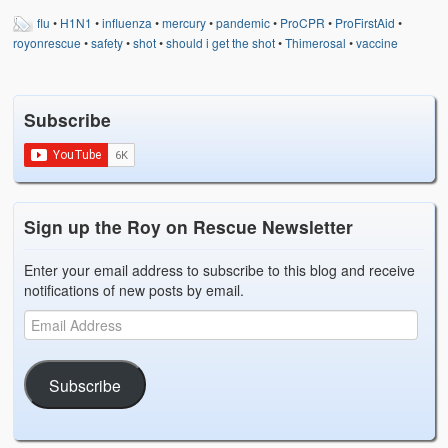
flu
•
H1N1
•
influenza
•
mercury
•
pandemic
•
ProCPR
•
ProFirstAid
•
royonrescue
•
safety
•
shot
•
should i get the shot
•
Thimerosal
•
vaccine
Subscribe
Sign up the Roy on Rescue Newsletter
Enter your email address to subscribe to this blog and receive
notifications of new posts by email.
Subscribe