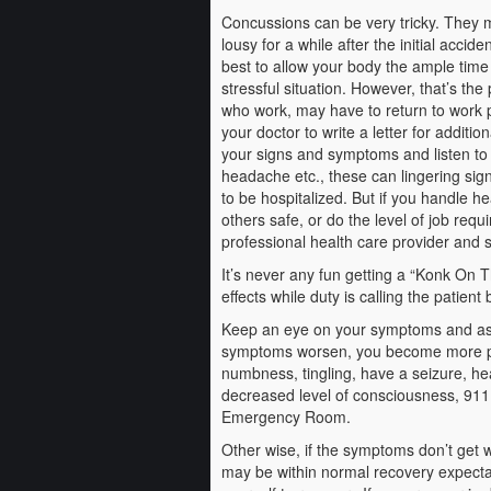
Concussions can be very tricky. They 
lousy for a while after the initial accide
best to allow your body the ample time 
stressful situation. However, that’s the
who work, may have to return to work pr
your doctor to write a letter for addit
your signs and symptoms and listen to
headache etc., these can lingering sig
to be hospitalized. But if you handle h
others safe, or do the level of job req
professional health care provider and s
It’s never any fun getting a “Konk On T
effects while duty is calling the patient
Keep an eye on your symptoms and as m
symptoms worsen, you become more pain
numbness, tingling, have a seizure, he
decreased level of consciousness, 911
Emergency Room.
Other wise, if the symptoms don’t get wo
may be within normal recovery expectat