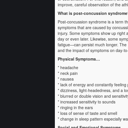
improve, careful observation of the athl
What is post-concussion syndrome
Post-concussion syndrome is a term tha
symptoms that are caused by concussio
injury. Some symptoms show up right aw
day or even later. Likewise, some symp
fatigue—can persist much longer. The 
and the impact of symptoms on day-to-da
Physical Symptoms…
* headache
* neck pain
* nausea
* lack of energy and constantly feeling 
* dizziness, light-headedness, and a lo
* blurred or double vision and sensitivity
* increased sensitivity to sounds
* ringing in the ears
* loss of sense of taste and smell
* change in sleep pattern especially wak
Social and Emotional Symptoms…