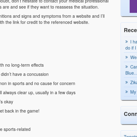
doubt, don’t hesitate to contact your medical professional
re and see if they want to reassess the situation.
finitions and signs and symptoms from a website and I’ll
h the link for credit to the referenced website.
Rece
I h
do if 
Wea
ith no long-term effects
Can
Blue…
u didn’t have a concussion
Zik
mon in sports and no cause for concern
My 
l always clear up, usually in a few days
g’s okay
et back in the game!
Conn
e sports-related
Tweet