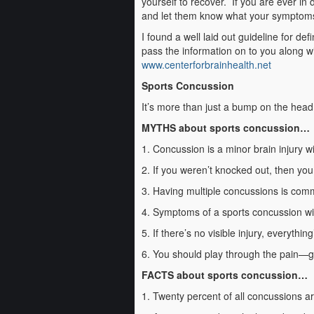
yourself to recover. If you are ever in 
and let them know what your symptoms a
I found a well laid out guideline for de
pass the information on to you along wit
www.centerforbrainhealth.net
Sports Concussion
It’s more than just a bump on the head
MYTHS about sports concussion…
1. Concussion is a minor brain injury w
2. If you weren’t knocked out, then yo
3. Having multiple concussions is com
4. Symptoms of a sports concussion wil
5. If there’s no visible injury, everythin
6. You should play through the pain—g
FACTS about sports concussion…
1. Twenty percent of all concussions ar