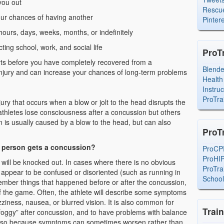
you out
Rescue
ur chances of having another
Pintere
ours, days, weeks, months, or indefinitely
ting school, work, and social life
ProT
ports before you have completely recovered from a
Blend
njury and can increase your chances of long-term problems
Health
Instru
ProTra
jury that occurs when a blow or jolt to the head disrupts the
athletes lose consciousness after a concussion but others
 is usually caused by a blow to the head, but can also
ProT
r person gets a concussion?
ProCP
ProHI
 will be knocked out. In cases where there is no obvious
ProTra
 appear to be confused or disoriented (such as running in
Schoo
ember things that happened before or after the concussion,
of the game. Often, the athlete will describe some symptoms
ziness, nausea, or blurred vision. It is also common for
Trai
 “foggy” after concussion, and to have problems with balance
 also because symptoms can sometimes worsen rather than