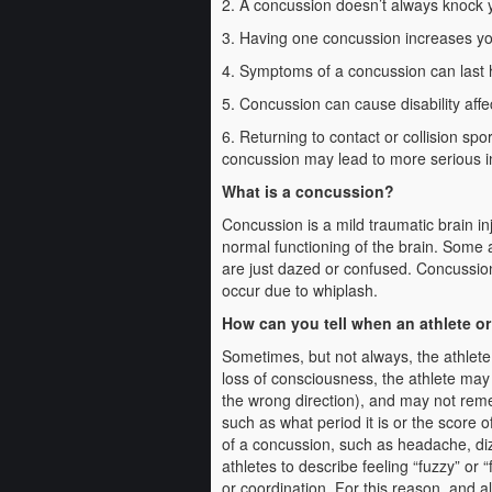
2. A concussion doesn’t always knock 
3. Having one concussion increases yo
4. Symptoms of a concussion can last h
5. Concussion can cause disability affec
6. Returning to contact or collision s
concussion may lead to more serious i
What is a concussion?
Concussion is a mild traumatic brain in
normal functioning of the brain. Some 
are just dazed or confused. Concussion
occur due to whiplash.
How can you tell when an athlete o
Sometimes, but not always, the athlete
loss of consciousness, the athlete may
the wrong direction), and may not rem
such as what period it is or the score 
of a concussion, such as headache, diz
athletes to describe feeling “fuzzy” or
or coordination. For this reason, and