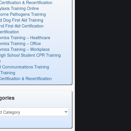
rtification & Recertification
laxis Training Online
orne Pathogens Training
d Dog First Aid Training
 First Aid Certification
rtification
mics Training – Healthcare
mics Training – Office
mics Training – Workplace
igh School Student CPR Training
e
 Communications Training
Training
rtification & Recertification
gories