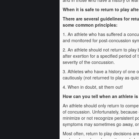
and in those who have a history of learn
When it is safe to return to play af
There are several guidelines for ret
some common principles:
1. An athlete who has suffered a conc
and monitored for post-concussion s
2. An athlete should not return to play
after exertion for a specified period of
severity of the concussion.
3. Athletes who have a history of one
cautiously (not returned to play as qui
4. When in doubt, sit them out!
How can you tell when an athlete i
An athlete should only return to compet
of concussion. Unfortunately, because 
minimize or not recognize persistent po
symptoms may sometimes go away, only 
Most often, return to play decisions ar