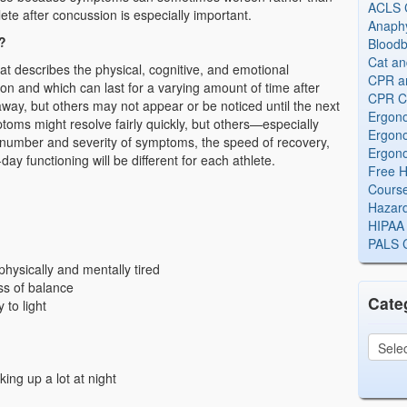
ACLS Ce
ete after concussion is especially important.
Anaphy
?
Bloodb
Cat an
t describes the physical, cognitive, and emotional
CPR and
n and which can last for a varying amount of time after
CPR Ce
ay, but others may not appear or be noticed until the next
Ergono
toms might resolve fairly quickly, but others—especially
Ergono
number and severity of symptoms, the speed of recovery,
Ergono
y functioning will be different for each athlete.
Free H
Cours
Hazard
HIPAA 
PALS Ce
physically and mentally tired
ss of balance
Cate
 to light
ing up a lot at night