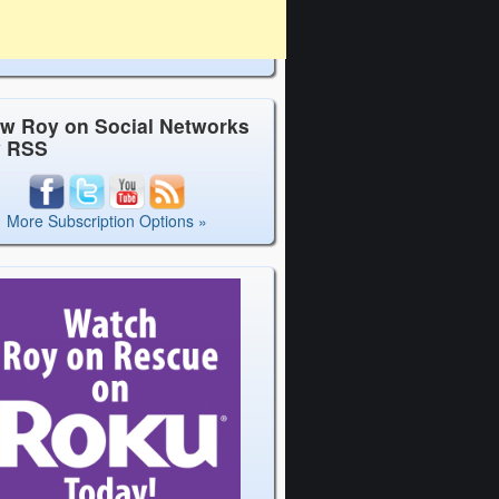
ow Roy on Social Networks
y RSS
More Subscription Options »