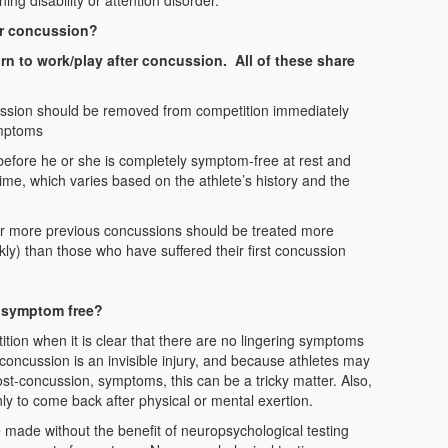
ing disability or attention disorder.
ter concussion?
urn to work/play after concussion. All of these share
ussion should be removed from competition immediately
ymptoms
 before he or she is completely symptom-free at rest and
 time, which varies based on the athlete’s history and the
 or more previous concussions should be treated more
ckly) than those who have suffered their first concussion
s symptom free?
ition when it is clear that there are no lingering symptoms
concussion is an invisible injury, and because athletes may
st-concussion, symptoms, this can be a tricky matter. Also,
to come back after physical or mental exertion.
e made without the benefit of neuropsychological testing