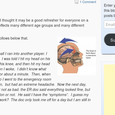
1 Comment
Enter 
this bl
posts 
 I thought it may be a good refresher for everyone on a
ffects many different age groups and many different
ollows below that.
Su
ll I ran into another player. I
I was told I hit my head on his
his knee, and then hit my head
n I woke, I didn’t know what
for about a minute. Then, when
So I went to the emergency room
ain, but had an extreme headache. Now the next day,
t not as bad. the ER doc said everything looked fine, but
ssion or not. He said I have the “symptoms”. I guess my
ork? The doc only took me off for a day but I am still in