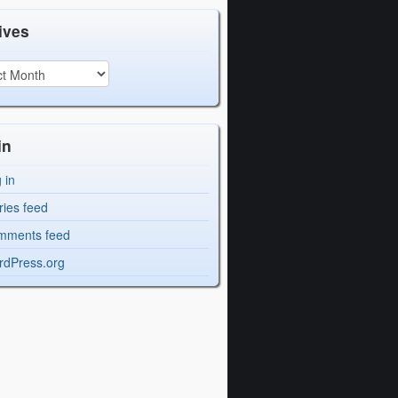
ives
in
 in
ries feed
mments feed
dPress.org