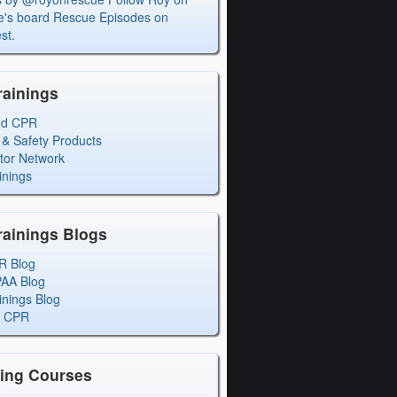
's board Rescue Episodes on
st.
rainings
ed CPR
 & Safety Products
ctor Network
inings
rainings Blogs
R Blog
PAA Blog
inings Blog
l CPR
ning Courses