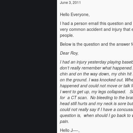
June 3, 2011
Hello Everyone,
I had a person email this question and
very common accident and injury that e
people.
Below is the question and the answer f
Dear Roy,
I had an injury yesterday playing baseba
don’t really remember what happened. 
chin and on the way down, my chin hit 
on the ground. I was knocked out. Whe
happened and could not move or talk 
I went to get up, my legs collapsed. 
for a CT scan. No bleeding to the br
head still hurts and my neck is sore bu
could not really say if I have a concu
question is, when should I go back to w
pain.
Hello J—-,