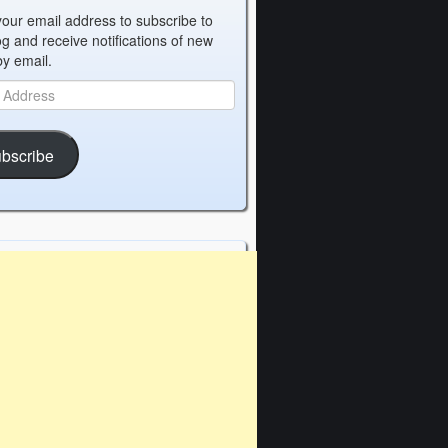
your email address to subscribe to
og and receive notifications of new
by email.
bscribe