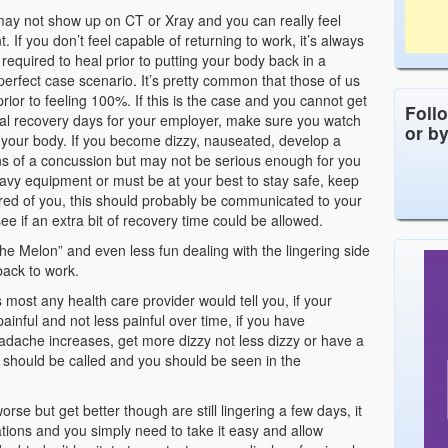
may not show up on CT or Xray and you can really feel
nt. If you don’t feel capable of returning to work, it’s always
required to heal prior to putting your body back in a
 perfect case scenario. It’s pretty common that those of us
ior to feeling 100%. If this is the case and you cannot get
Foll
ional recovery days for your employer, make sure you watch
or b
 your body. If you become dizzy, nauseated, develop a
ns of a concussion but may not be serious enough for you
eavy equipment or must be at your best to stay safe, keep
uired of you, this should probably be communicated to your
ee if an extra bit of recovery time could be allowed.
he Melon” and even less fun dealing with the lingering side
 back to work.
ost any health care provider would tell you, if your
ful and not less painful over time, if you have
adache increases, get more dizzy not less dizzy or have a
 should be called and you should be seen in the
rse but get better though are still lingering a few days, it
ions and you simply need to take it easy and allow