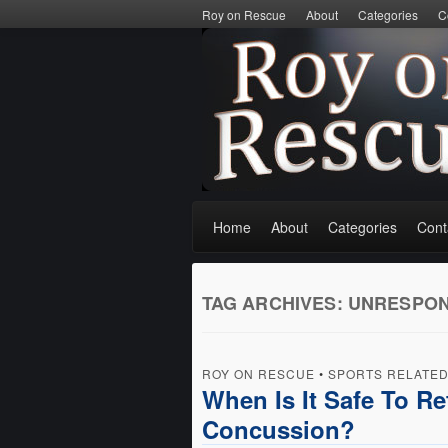
Roy on Rescue
About
Categories
C
Home
About
Categories
Cont
TAG ARCHIVES:
UNRESPON
ROY ON RESCUE
•
SPORTS RELATE
When Is It Safe To Re
Concussion?