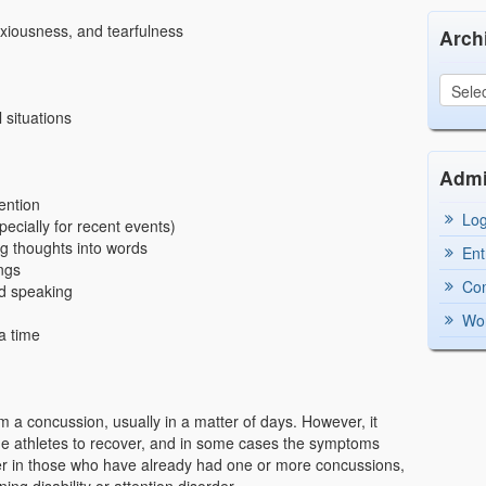
anxiousness, and tearfulness
Arch
 situations
Adm
tention
Log
ecially for recent events)
ng thoughts into words
Ent
ings
Co
nd speaking
Wor
a time
 a concussion, usually in a matter of days. However, it
me athletes to recover, and in some cases the symptoms
r in those who have already had one or more concussions,