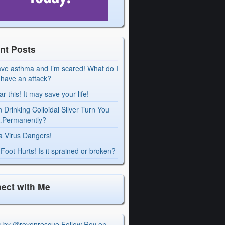
nt Posts
ave asthma and I’m scared! What do I
I have an attack?
r this! It may save your life!
 Drinking Colloidal Silver Turn You
Permanently?
a Virus Dangers!
Foot Hurts! Is it sprained or broken?
ect with Me
s by @royonrescue
Follow Roy on