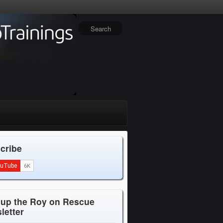
cribe
 up the Roy on Rescue
letter