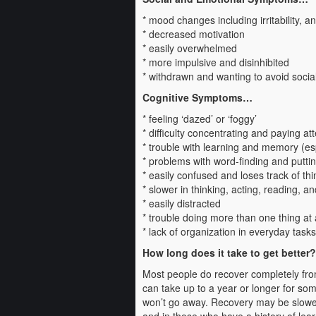
* mood changes including irritability, 
* decreased motivation
* easily overwhelmed
* more impulsive and disinhibited
* withdrawn and wanting to avoid social
Cognitive Symptoms…
* feeling ‘dazed’ or ‘foggy’
* difficulty concentrating and paying at
* trouble with learning and memory (esp
* problems with word-finding and putti
* easily confused and loses track of th
* slower in thinking, acting, reading, a
* easily distracted
* trouble doing more than one thing at 
* lack of organization in everyday tasks
How long does it take to get better?
Most people do recover completely from
can take up to a year or longer for so
won’t go away. Recovery may be slowe