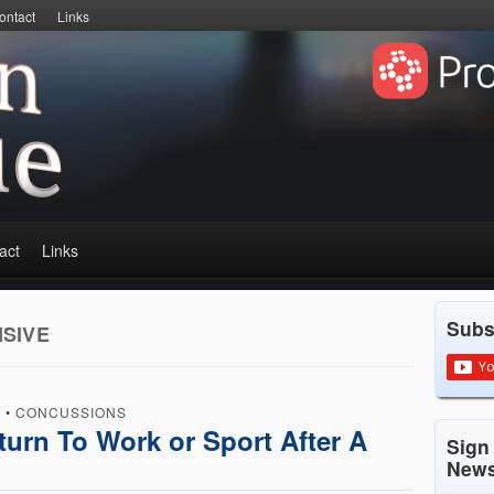
ontact
Links
act
Links
Subs
SIVE
D
•
CONCUSSIONS
turn To Work or Sport After A
Sign
News