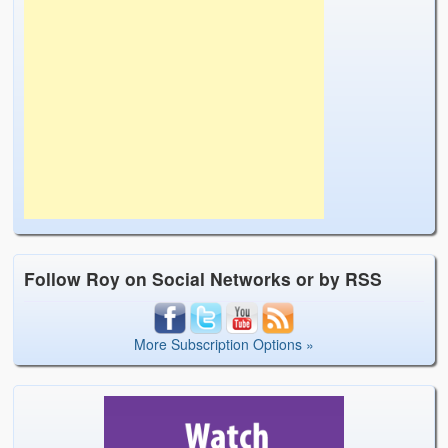
Follow Roy on Social Networks or by RSS
More Subscription Options »