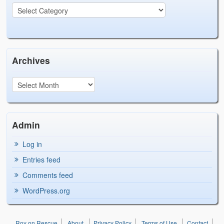
Archives
Admin
Log in
Entries feed
Comments feed
WordPress.org
Roy on Rescue
About
Privacy Policy
Terms of Use
Contact