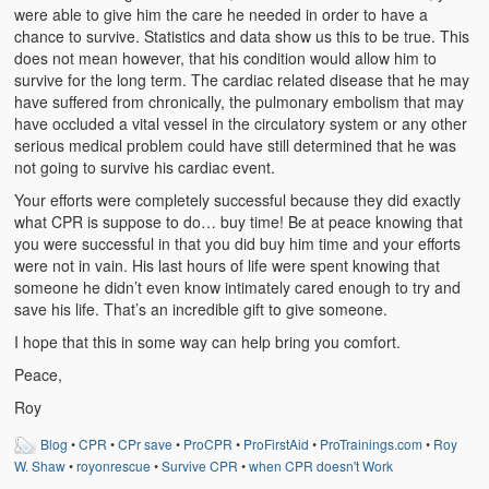
Weather Related
were able to give him the care he needed in order to have a
chance to survive. Statistics and data show us this to be true. This
Contact
does not mean however, that his condition would allow him to
survive for the long term. The cardiac related disease that he may
have suffered from chronically, the pulmonary embolism that may
Links
have occluded a vital vessel in the circulatory system or any other
serious medical problem could have still determined that he was
not going to survive his cardiac event.
Your efforts were completely successful because they did exactly
what CPR is suppose to do… buy time! Be at peace knowing that
you were successful in that you did buy him time and your efforts
were not in vain. His last hours of life were spent knowing that
someone he didn’t even know intimately cared enough to try and
save his life. That’s an incredible gift to give someone.
I hope that this in some way can help bring you comfort.
Peace,
Roy
Blog
•
CPR
•
CPr save
•
ProCPR
•
ProFirstAid
•
ProTrainings.com
•
Roy
W. Shaw
•
royonrescue
•
Survive CPR
•
when CPR doesn't Work