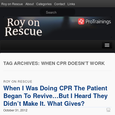
Roy on Rescue
About
Categories
Contact
Links
Home
TAG ARCHIVES:
WHEN CPR DOESN’T WORK
About
Privacy Policy
ROY ON RESCUE
Terms of Use
When I Was Doing CPR The Patient
Began To Revive…But I Heard They
Categories
Didn’t Make It. What Gives?
CPR
October 31, 2012