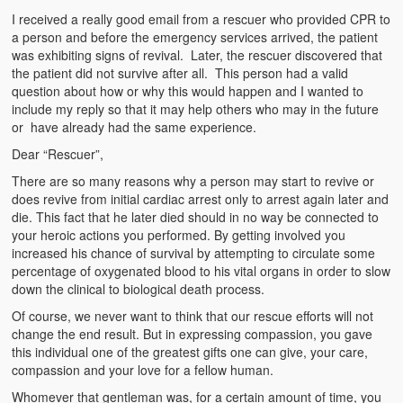
Emergencies
I received a really good email from a rescuer who provided CPR to
a person and before the emergency services arrived, the patient
First Aid
was exhibiting signs of revival. Later, the rescuer discovered that
the patient did not survive after all. This person had a valid
Holiday
question about how or why this would happen and I wanted to
include my reply so that it may help others who may in the future
Medical
or have already had the same experience.
Dear “Rescuer”,
Pets and Animals
There are so many reasons why a person may start to revive or
Preparedness
does revive from initial cardiac arrest only to arrest again later and
die. This fact that he later died should in no way be connected to
Roy on Rescue
your heroic actions you performed. By getting involved you
increased his chance of survival by attempting to circulate some
Safety
percentage of oxygenated blood to his vital organs in order to slow
down the clinical to biological death process.
Sports Related
Of course, we never want to think that our rescue efforts will not
change the end result. But in expressing compassion, you gave
Training Questions
this individual one of the greatest gifts one can give, your care,
compassion and your love for a fellow human.
Vehicle Related
Whomever that gentleman was, for a certain amount of time, you