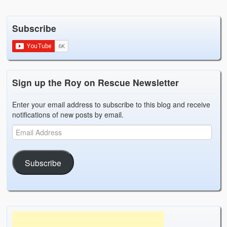
Subscribe
Sign up the Roy on Rescue Newsletter
Enter your email address to subscribe to this blog and receive
notifications of new posts by email.
Subscribe