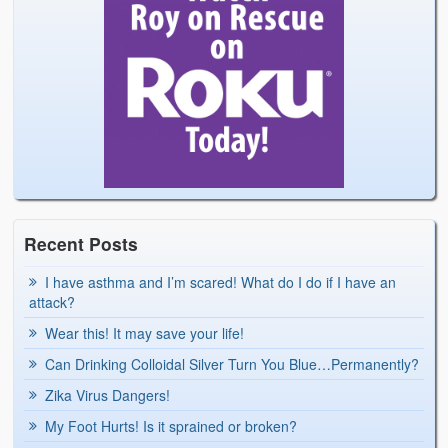
Recent Posts
I have asthma and I’m scared! What do I do if I have an
attack?
Wear this! It may save your life!
Can Drinking Colloidal Silver Turn You Blue…Permanently?
Zika Virus Dangers!
My Foot Hurts! Is it sprained or broken?