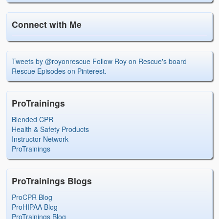
Connect with Me
Tweets by @royonrescue
Follow Roy on Rescue's board
Rescue Episodes on Pinterest.
ProTrainings
Blended CPR
Health & Safety Products
Instructor Network
ProTrainings
ProTrainings Blogs
ProCPR Blog
ProHIPAA Blog
ProTrainings Blog