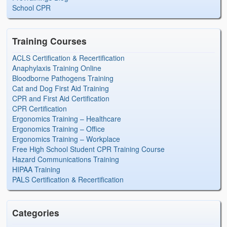
School CPR
Training Courses
ACLS Certification & Recertification
Anaphylaxis Training Online
Bloodborne Pathogens Training
Cat and Dog First Aid Training
CPR and First Aid Certification
CPR Certification
Ergonomics Training – Healthcare
Ergonomics Training – Office
Ergonomics Training – Workplace
Free High School Student CPR Training Course
Hazard Communications Training
HIPAA Training
PALS Certification & Recertification
Categories