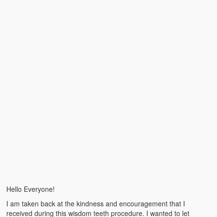
Emergencies
First Aid
Holiday
Medical
Pets and Animals
Preparedness
Roy on Rescue
Safety
Sports Related
Training Questions
Hello Everyone!
Vehicle Related
I am taken back at the kindness and encouragement that I
received during this wisdom teeth procedure. I wanted to let