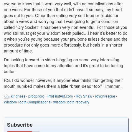
Weather Related
everyone know that it went very well, with no complications after
one week. For those of you that didn’t have it so easy, my heart
goes out to you. Other than eating very soft food or liquids for
Contact
about a week and worrying that I was going to get a condition
called “Dry Socket” it has been very non eventful. For those of you
Links
who still must get your wisdom teeth pulled…I hear it’s better to do
it when you’re young because your jaw bone is less dense and the
procedure not only goes more effortlessly, but heals in a shorter
amount of time.
I’m looking forward to video blogging on some very interesting
topics that have come to my attention and it’s great to be feeling
better.
P.S. I do wonder however, if anyone else thinks that getting their
mouth numbed makes them a little “brain-dead” too? Hmmmm.
kindness
•
procpr.org
•
ProFirstAid.com
•
Roy Shaw
•
royonrescue
•
Wisdom Tooth Complications
•
wisdom tooth recovery
Subscribe