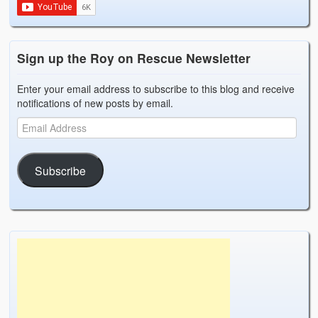
Sign up the Roy on Rescue Newsletter
Enter your email address to subscribe to this blog and receive
notifications of new posts by email.
Subscribe