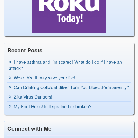
Recent Posts
I have asthma and I’m scared! What do I do if I have an
attack?
Wear this! It may save your life!
Can Drinking Colloidal Silver Turn You Blue…Permanently?
Zika Virus Dangers!
My Foot Hurts! Is it sprained or broken?
Connect with Me