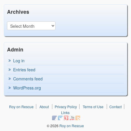
Archives
Admin
Log in
Entries feed
Comments feed
WordPress.org
Roy on Rescue
About
Privacy Policy
Terms of Use
Contact
Links
© 2026
Roy on Rescue