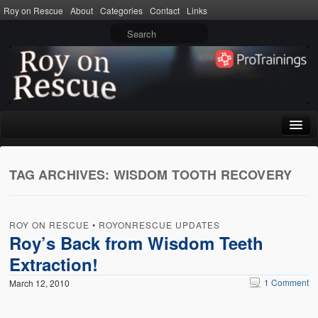
Roy on Rescue
About
Categories
Contact
Links
Home
TAG ARCHIVES:
WISDOM TOOTH RECOVERY
About
Privacy Policy
ROY ON RESCUE
•
ROYONRESCUE UPDATES
Terms of Use
Roy’s Back from Wisdom Teeth
Extraction!
Categories
1 Comment
March 12, 2010
CPR