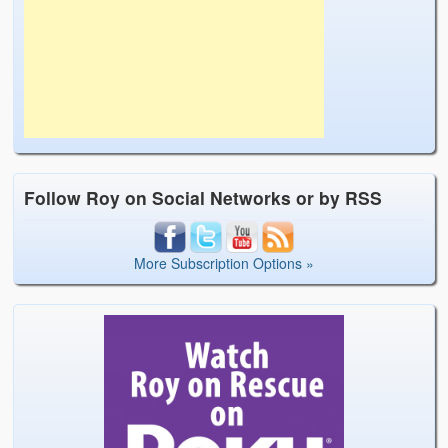
Follow Roy on Social Networks or by RSS
More Subscription Options »