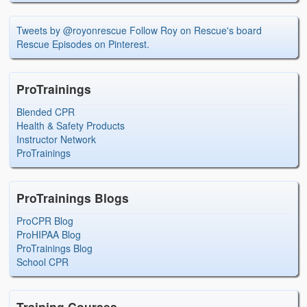
Tweets by @royonrescue
Follow Roy on Rescue's board
Rescue Episodes on Pinterest.
ProTrainings
Blended CPR
Health & Safety Products
Instructor Network
ProTrainings
ProTrainings Blogs
ProCPR Blog
ProHIPAA Blog
ProTrainings Blog
School CPR
Training Courses