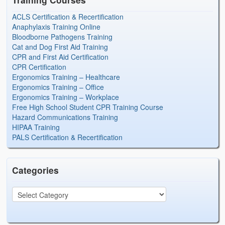
ACLS Certification & Recertification
Anaphylaxis Training Online
Bloodborne Pathogens Training
Cat and Dog First Aid Training
CPR and First Aid Certification
CPR Certification
Ergonomics Training – Healthcare
Ergonomics Training – Office
Ergonomics Training – Workplace
Free High School Student CPR Training Course
Hazard Communications Training
HIPAA Training
PALS Certification & Recertification
Categories