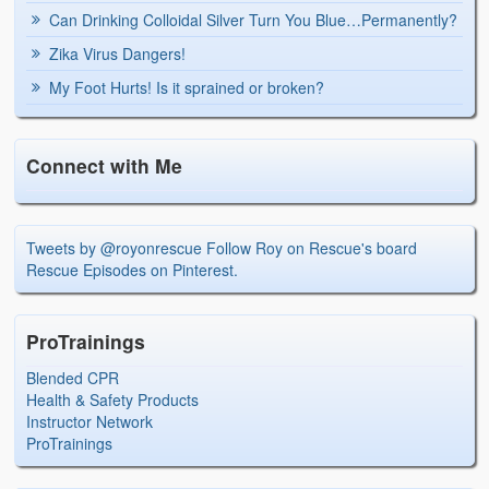
Can Drinking Colloidal Silver Turn You Blue…Permanently?
Zika Virus Dangers!
My Foot Hurts! Is it sprained or broken?
Connect with Me
Tweets by @royonrescue
Follow Roy on Rescue's board
Rescue Episodes on Pinterest.
ProTrainings
Blended CPR
Health & Safety Products
Instructor Network
ProTrainings