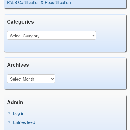
PALS Certification & Recertification
Categories
Archives
Admin
Log in
Entries feed