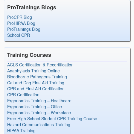
ProTrainings Blogs
ProCPR Blog
ProHIPAA Blog
ProTrainings Blog
School CPR
Training Courses
ACLS Certification & Recertification
Anaphylaxis Training Online
Bloodborne Pathogens Training
Cat and Dog First Aid Training
CPR and First Aid Certification
CPR Certification
Ergonomics Training – Healthcare
Ergonomics Training – Office
Ergonomics Training – Workplace
Free High School Student CPR Training Course
Hazard Communications Training
HIPAA Training