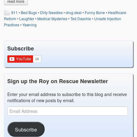
read more
Weather Related
911
•
Bed Bugs
•
Dirty Needles
•
drug deal
•
Funny Bone
•
Healthcare
Contact
Reform
•
Laughter
•
Medical Mysteries
•
Ted Daschle
•
Unsafe Injection
Practices
•
Yawning
Links
Subscribe
Sign up the Roy on Rescue Newsletter
Enter your email address to subscribe to this blog and receive
notifications of new posts by email.
Subscribe