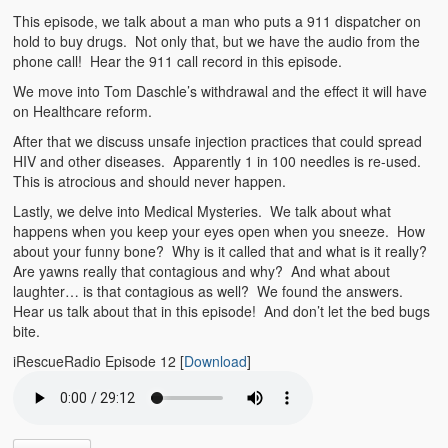
Emergencies
This episode, we talk about a man who puts a 911 dispatcher on
hold to buy drugs. Not only that, but we have the audio from the
First Aid
phone call! Hear the 911 call record in this episode.
Holiday
We move into Tom Daschle’s withdrawal and the effect it will have
on Healthcare reform.
Medical
After that we discuss unsafe injection practices that could spread
HIV and other diseases. Apparently 1 in 100 needles is re-used.
Pets and Animals
This is atrocious and should never happen.
Lastly, we delve into Medical Mysteries. We talk about what
Preparedness
happens when you keep your eyes open when you sneeze. How
about your funny bone? Why is it called that and what is it really?
Roy on Rescue
Are yawns really that contagious and why? And what about
laughter… is that contagious as well? We found the answers.
Safety
Hear us talk about that in this episode! And don’t let the bed bugs
bite.
Sports Related
iRescueRadio Episode 12
[
Download
]
Training Questions
Vehicle Related