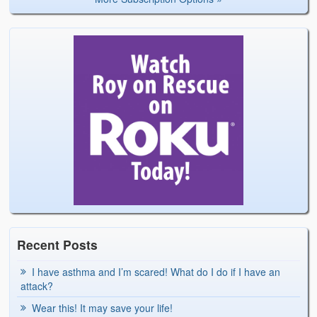
Recent Posts
I have asthma and I’m scared! What do I do if I have an
attack?
Wear this! It may save your life!