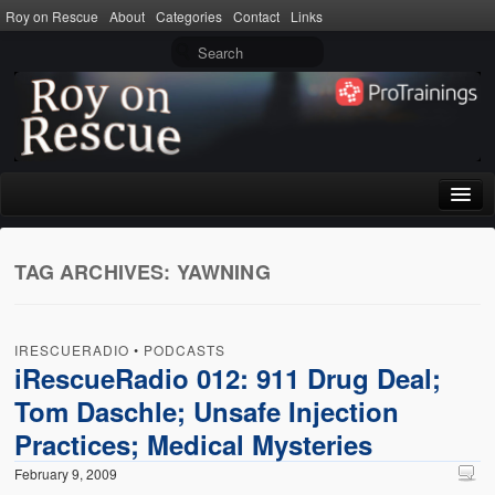
Roy on Rescue
About
Categories
Contact
Links
Home
TAG ARCHIVES:
YAWNING
About
Privacy Policy
IRESCUERADIO
•
PODCASTS
Terms of Use
iRescueRadio 012: 911 Drug Deal;
Tom Daschle; Unsafe Injection
Categories
Practices; Medical Mysteries
CPR
February 9, 2009