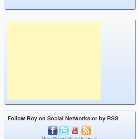
Follow Roy on Social Networks or by RSS
More Subscription Options »