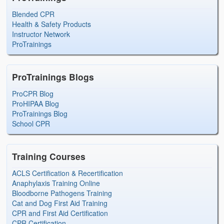
Blended CPR
Health & Safety Products
Instructor Network
ProTrainings
ProTrainings Blogs
ProCPR Blog
ProHIPAA Blog
ProTrainings Blog
School CPR
Training Courses
ACLS Certification & Recertification
Anaphylaxis Training Online
Bloodborne Pathogens Training
Cat and Dog First Aid Training
CPR and First Aid Certification
CPR Certification