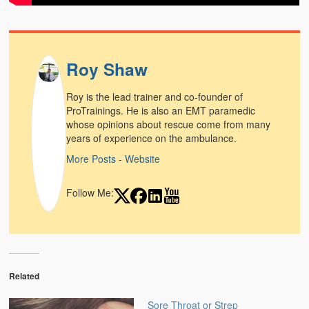
Weather Related
Contact
Roy Shaw
Links
Roy is the lead trainer and co-founder of
ProTrainings. He is also an EMT paramedic
whose opinions about rescue come from many
years of experience on the ambulance.
More Posts
-
Website
Follow Me:
Related
Sore Throat or Strep