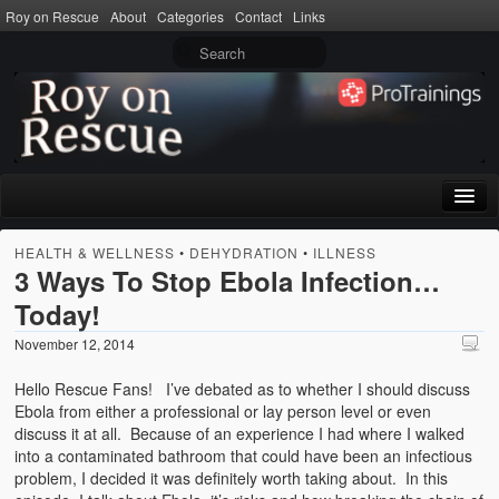
Roy on Rescue
About
Categories
Contact
Links
Home
HEALTH & WELLNESS
•
DEHYDRATION
•
ILLNESS
3 Ways To Stop Ebola Infection…
About
Today!
Privacy Policy
November 12, 2014
Terms of Use
Hello Rescue Fans! I’ve debated as to whether I should discuss
Ebola from either a professional or lay person level or even
Categories
discuss it at all. Because of an experience I had where I walked
into a contaminated bathroom that could have been an infectious
CPR
problem, I decided it was definitely worth taking about. In this