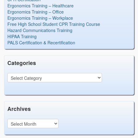
Ergonomics Training – Healthcare
Ergonomics Training – Office
Ergonomics Training – Workplace
Free High School Student CPR Training Course
Hazard Communications Training
HIPAA Training
PALS Certification & Recertification
Categories
Archives