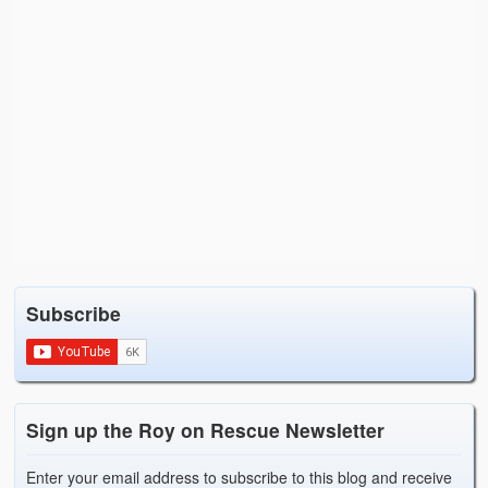
Subscribe
Sign up the Roy on Rescue Newsletter
Enter your email address to subscribe to this blog and receive