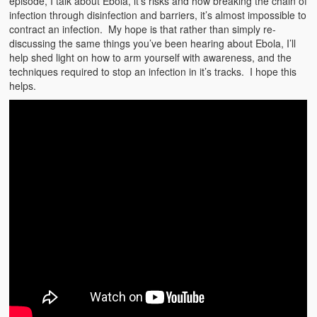
episode, I talk about Ebola, it’s risks and how breaking the chain of
Emergencies
infection through disinfection and barriers, it’s almost impossible to
contract an infection. My hope is that rather than simply re-
First Aid
discussing the same things you’ve been hearing about Ebola, I’ll
help shed light on how to arm yourself with awareness, and the
Holiday
techniques required to stop an infection in it’s tracks. I hope this
helps.
Medical
Pets and Animals
Preparedness
Roy on Rescue
Safety
Sports Related
Training Questions
Vehicle Related