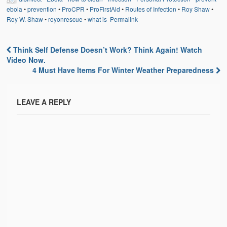
ebola
•
prevention
•
ProCPR
•
ProFirstAid
•
Routes of Infection
•
Roy Shaw
•
Roy W. Shaw
•
royonrescue
•
what is
Permalink
Think Self Defense Doesn’t Work? Think Again! Watch
Post navigation
Video Now.
4 Must Have Items For Winter Weather Preparedness
LEAVE A REPLY