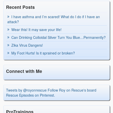
Recent Posts
I have asthma and I’m scared! What do I do if I have an
attack?
Wear this! It may save your life!
Can Drinking Colloidal Silver Turn You Blue…Permanently?
Zika Virus Dangers!
My Foot Hurts! Is it sprained or broken?
Connect with Me
Tweets by @royonrescue
Follow Roy on Rescue's board
Rescue Episodes on Pinterest.
ProTrainings