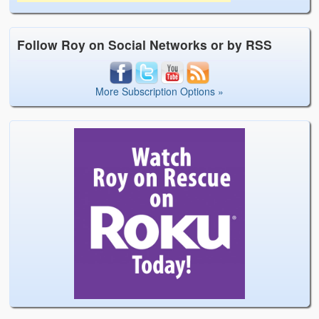
Follow Roy on Social Networks or by RSS
More Subscription Options »