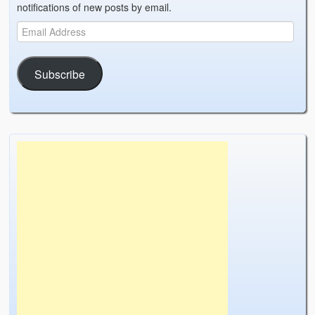
notifications of new posts by email.
Subscribe