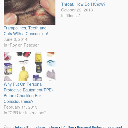
Throat, How Do I Know?
October 22, 2013
In "Illness"
Trampolines, Teeth and
Cuts With a Concussion!
June 3, 2014
In "Roy on Rescue"
Why Put On Personal
Protective Equipment(PPE)
Before Checking For
Consciousness?
February 11, 2013
In "CPR for Instructors"
disinfect
•
Ebola
•
how to clean
•
infection
•
Personal Protection
•
prevent