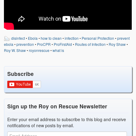
Weather Related
Contact
Links
disinfect
•
Ebola
•
how to clean
•
infection
•
Personal Protection
•
prevent
ebola
•
prevention
•
ProCPR
•
ProFirstAid
•
Routes of Infection
•
Roy Shaw
•
Roy W. Shaw
•
royonrescue
•
what is
Subscribe
Sign up the Roy on Rescue Newsletter
Enter your email address to subscribe to this blog and receive
notifications of new posts by email.