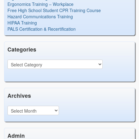
Ergonomics Training – Workplace
Free High School Student CPR Training Course
Hazard Communications Training
HIPAA Training
PALS Certification & Recertification
Categories
Archives
Admin