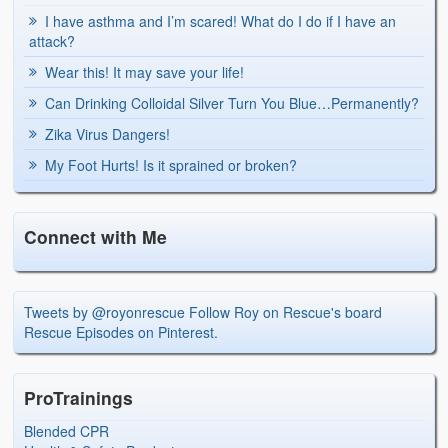
I have asthma and I’m scared! What do I do if I have an
attack?
Wear this! It may save your life!
Can Drinking Colloidal Silver Turn You Blue…Permanently?
Zika Virus Dangers!
My Foot Hurts! Is it sprained or broken?
Connect with Me
Tweets by @royonrescue
Follow Roy on Rescue's board
Rescue Episodes on Pinterest.
ProTrainings
Blended CPR