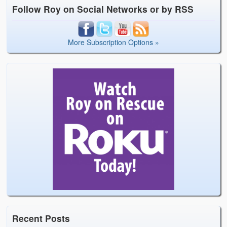
Follow Roy on Social Networks or by RSS
More Subscription Options »
Recent Posts