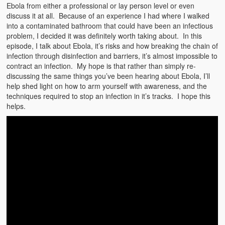
Emergencies
Ebola from either a professional or lay person level or even
discuss it at all. Because of an experience I had where I walked
First Aid
into a contaminated bathroom that could have been an infectious
problem, I decided it was definitely worth taking about. In this
Holiday
episode, I talk about Ebola, it’s risks and how breaking the chain of
infection through disinfection and barriers, it’s almost impossible to
contract an infection. My hope is that rather than simply re-
Medical
discussing the same things you’ve been hearing about Ebola, I’ll
help shed light on how to arm yourself with awareness, and the
Pets and Animals
techniques required to stop an infection in it’s tracks. I hope this
helps.
Preparedness
Roy on Rescue
Safety
Sports Related
Training Questions
Vehicle Related