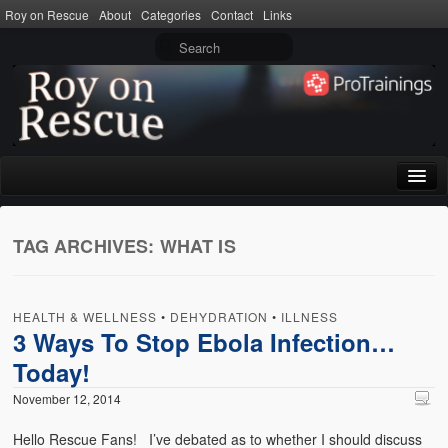
Roy on Rescue
About
Categories
Contact
Links
Home
TAG ARCHIVES:
WHAT IS
About
Privacy Policy
HEALTH & WELLNESS
•
DEHYDRATION
•
ILLNESS
Terms of Use
3 Ways To Stop Ebola Infection…
Today!
Categories
November 12, 2014
CPR
Hello Rescue Fans! I’ve debated as to whether I should discuss