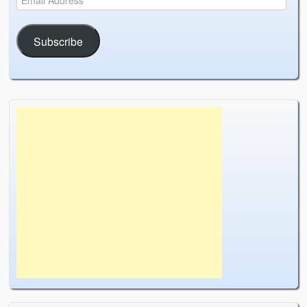
Subscribe