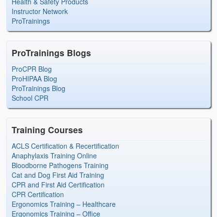
Health & Safety Products
Instructor Network
ProTrainings
ProTrainings Blogs
ProCPR Blog
ProHIPAA Blog
ProTrainings Blog
School CPR
Training Courses
ACLS Certification & Recertification
Anaphylaxis Training Online
Bloodborne Pathogens Training
Cat and Dog First Aid Training
CPR and First Aid Certification
CPR Certification
Ergonomics Training – Healthcare
Ergonomics Training – Office