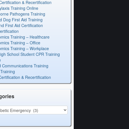
rtification & Recertification
laxis Training Online
orne Pathogens Training
d Dog First Aid Training
 First Aid Certification
rtification
mics Training – Healthcare
mics Training – Office
mics Training – Workplace
igh School Student CPR Training
e
 Communications Training
Training
rtification & Recertification
gories