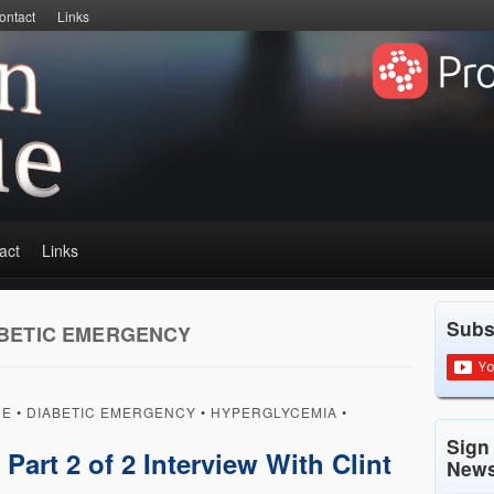
ontact
Links
act
Links
Subs
BETIC EMERGENCY
UE
•
DIABETIC EMERGENCY
•
HYPERGLYCEMIA
•
Sign
art 2 of 2 Interview With Clint
News