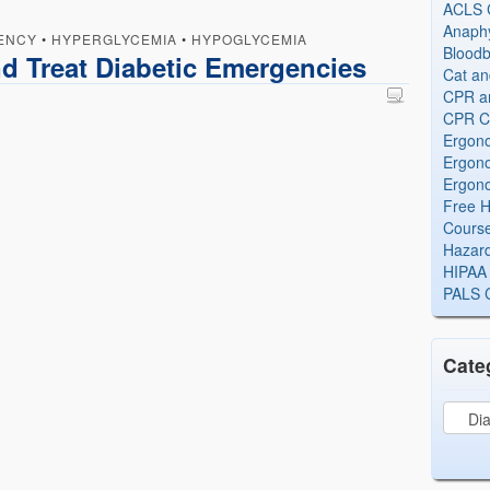
ACLS Ce
Anaphy
ENCY
•
HYPERGLYCEMIA
•
HYPOGLYCEMIA
Bloodb
d Treat Diabetic Emergencies
Cat an
CPR and
CPR Ce
Ergono
Ergono
Ergono
Free H
Cours
Hazard
HIPAA 
PALS Ce
Cate