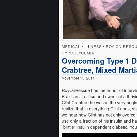
MEDICAL
•
ILLNESS
•
ROY ON RESC
HYPOGLYCEMIA
Overcoming Type 1 Di
Crabtree, Mixed Martia
November 15, 2011
RoyOnRescue has the honor of interview
Brazilian Jiu-Jitsu and owner of a th
Clint Crabtree he was at the very beginn
realize that in everything Clint does, sta
we hear how Clint has not only overco
use only a fraction of his insulin and 
“brittle” insulin dependent diabetic. You