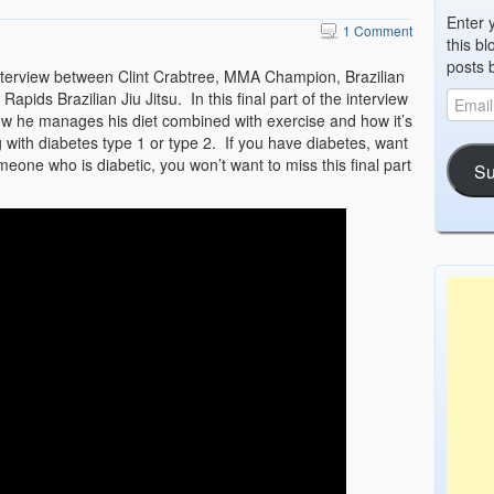
Enter 
1 Comment
this bl
posts 
interview between Clint Crabtree, MMA Champion, Brazilian
apids Brazilian Jiu Jitsu. In this final part of the interview
 how he manages his diet combined with exercise and how it’s
g with diabetes type 1 or type 2. If you have diabetes, want
one who is diabetic, you won’t want to miss this final part
Su