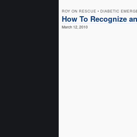
ROY ON RESCUE
•
DIABETIC EMERG
How To Recognize an
March 12, 2010