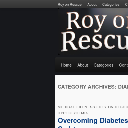
Roy on Rescue
About
Categories
C
Home
About
Categories
Cont
CATEGORY ARCHIVES:
DIA
MEDICAL
•
ILLNESS
•
ROY ON RESC
HYPOGLYCEMIA
Overcoming Diabetes P