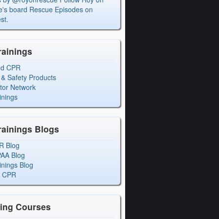
's board Rescue Episodes on
st.
rainings
ed CPR
 & Safety Products
ctor Network
inings
rainings Blogs
R Blog
PAA Blog
inings Blog
l CPR
ning Courses