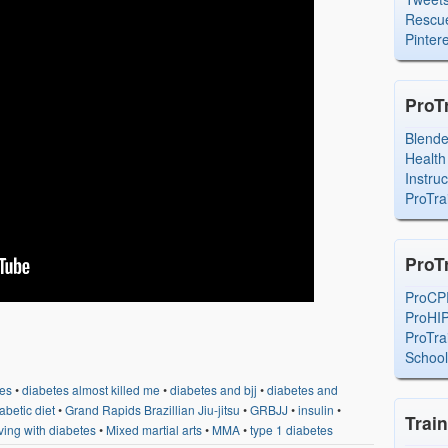
Rescue
Pintere
ProT
Blend
Health
Instru
ProTra
ProT
ProCP
ProHI
ProTra
Schoo
es
•
diabetes almost killed me
•
diabetes and bjj
•
diabetes and
abetic diet
•
Grand Rapids Brazillian Jiu-jitsu
•
GRBJJ
•
insulin
•
Trai
iving with diabetes
•
Mixed martial arts
•
MMA
•
type 1 diabetes