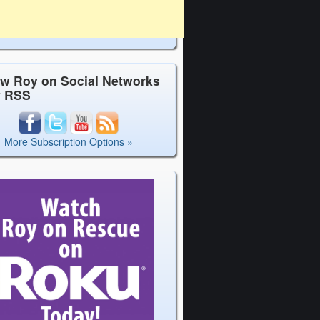
ow Roy on Social Networks
y RSS
More Subscription Options »