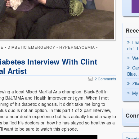
Rece
I h
UE
•
DIABETIC EMERGENCY
•
HYPERGLYCEMIA
•
do if 
Wea
abetes Interview With Clint
Can
l Artist
Blue…
2 Comments
Zik
ing a local Mixed Martial Arts champion, Black-Belt in
My 
riving BJJ/MMA and Health Improvement gym. When I met
ing of his diabetic diagnosis. It didn’t take me long to
tus quo is not an option. In this part 1 of 2 part interview,
Conn
me a near death experience but has actually found a way to
has baffled his doctors on how he has stayed so healthy as a
’ll want to be sure to watch this episode.
Tweet