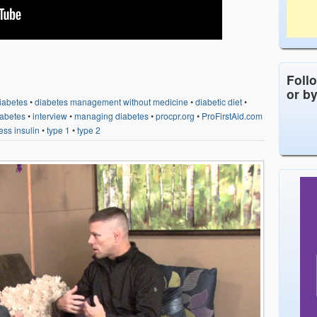
Foll
or b
iabetes
•
diabetes management without medicine
•
diabetic diet
•
diabetes
•
interview
•
managing diabetes
•
procpr.org
•
ProFirstAid.com
ess insulin
•
type 1
•
type 2