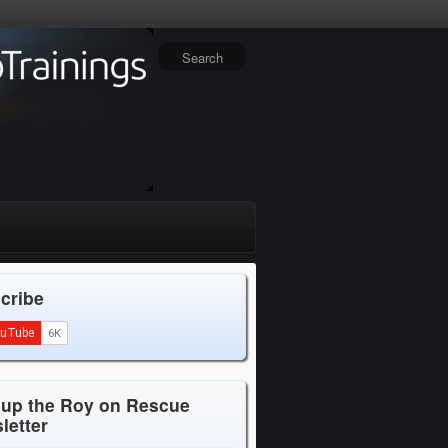
cribe
 up the Roy on Rescue
letter