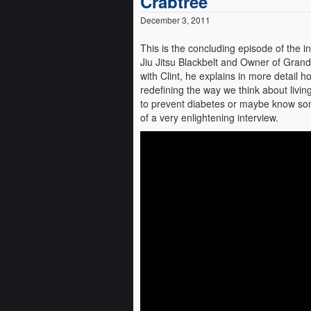
Crabtree
December 3, 2011
This is the concluding episode of the 
Jiu Jitsu Blackbelt and Owner of Grand R
with Clint, he explains in more detail
redefining the way we think about livin
to prevent diabetes or maybe know some
of a very enlightening interview.