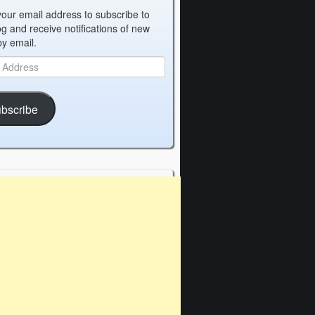
your email address to subscribe to
og and receive notifications of new
by email.
bscribe