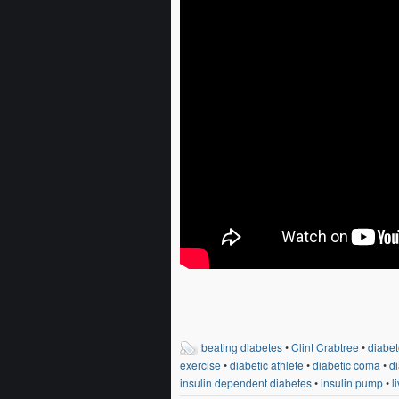
beating diabetes
•
Clint Crabtree
•
diabet
exercise
•
diabetic athlete
•
diabetic coma
•
di
insulin dependent diabetes
•
insulin pump
•
l