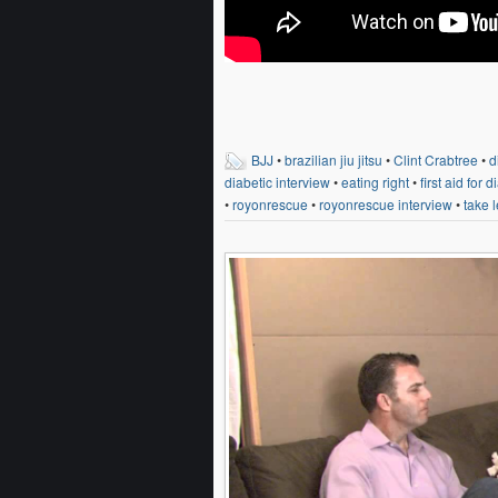
BJJ
•
brazilian jiu jitsu
•
Clint Crabtree
•
d
diabetic interview
•
eating right
•
first aid for 
•
royonrescue
•
royonrescue interview
•
take l