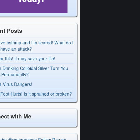
nt Posts
ave asthma and I’m scared! What do I
I have an attack?
r this! It may save your life!
 Drinking Colloidal Silver Turn You
Permanently?
a Virus Dangers!
Foot Hurts! Is it sprained or broken?
ect with Me
s by @royonrescue
Follow Roy on