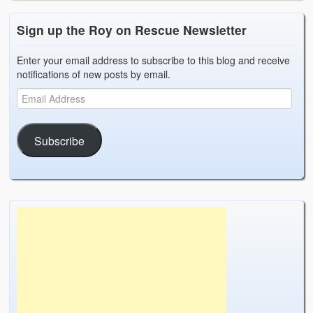
Sign up the Roy on Rescue Newsletter
Enter your email address to subscribe to this blog and receive
notifications of new posts by email.
Subscribe