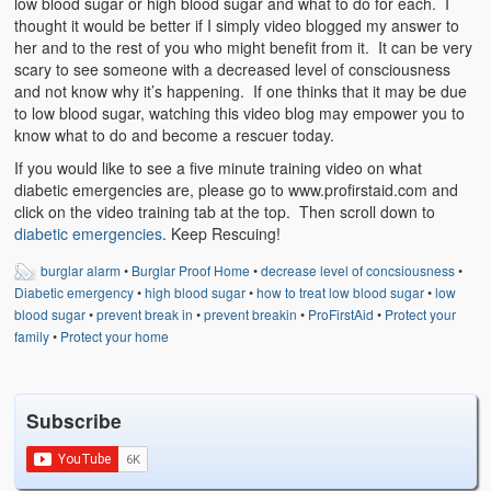
low blood sugar or high blood sugar and what to do for each. I
Weather Related
thought it would be better if I simply video blogged my answer to
her and to the rest of you who might benefit from it. It can be very
Contact
scary to see someone with a decreased level of consciousness
and not know why it’s happening. If one thinks that it may be due
Links
to low blood sugar, watching this video blog may empower you to
know what to do and become a rescuer today.
If you would like to see a five minute training video on what
diabetic emergencies are, please go to www.profirstaid.com and
click on the video training tab at the top. Then scroll down to
diabetic emergencies
. Keep Rescuing!
burglar alarm
•
Burglar Proof Home
•
decrease level of concsiousness
•
Diabetic emergency
•
high blood sugar
•
how to treat low blood sugar
•
low
blood sugar
•
prevent break in
•
prevent breakin
•
ProFirstAid
•
Protect your
family
•
Protect your home
Subscribe