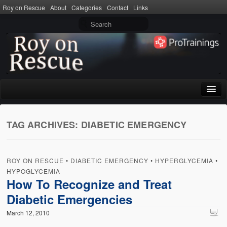
Roy on Rescue
About
Categories
Contact
Links
Home
TAG ARCHIVES:
DIABETIC EMERGENCY
About
Privacy Policy
ROY ON RESCUE
•
DIABETIC EMERGENCY
•
HYPERGLYCEMIA
•
Terms of Use
HYPOGLYCEMIA
How To Recognize and Treat
Categories
Diabetic Emergencies
CPR
March 12, 2010