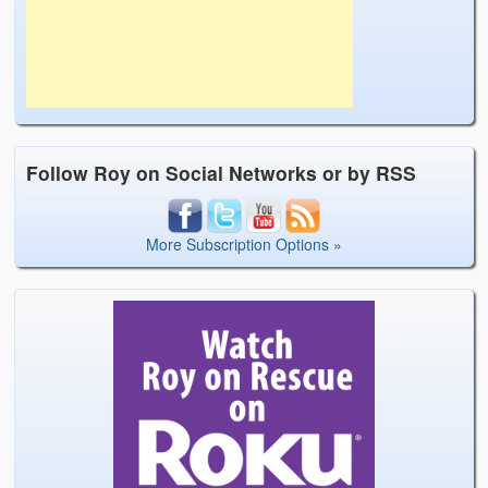
Follow Roy on Social Networks or by RSS
More Subscription Options »