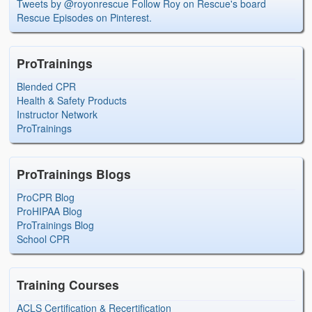
Tweets by @royonrescue
Follow Roy on Rescue's board
Rescue Episodes on Pinterest.
ProTrainings
Blended CPR
Health & Safety Products
Instructor Network
ProTrainings
ProTrainings Blogs
ProCPR Blog
ProHIPAA Blog
ProTrainings Blog
School CPR
Training Courses
ACLS Certification & Recertification