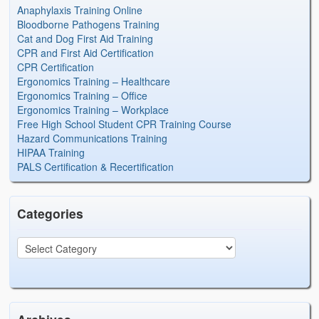
Anaphylaxis Training Online
Bloodborne Pathogens Training
Cat and Dog First Aid Training
CPR and First Aid Certification
CPR Certification
Ergonomics Training – Healthcare
Ergonomics Training – Office
Ergonomics Training – Workplace
Free High School Student CPR Training Course
Hazard Communications Training
HIPAA Training
PALS Certification & Recertification
Categories