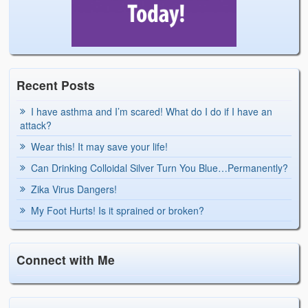
Recent Posts
I have asthma and I’m scared! What do I do if I have an
attack?
Wear this! It may save your life!
Can Drinking Colloidal Silver Turn You Blue…Permanently?
Zika Virus Dangers!
My Foot Hurts! Is it sprained or broken?
Connect with Me