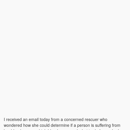
Emergencies
First Aid
Holiday
Medical
Pets and Animals
Preparedness
Roy on Rescue
Safety
Sports Related
Training Questions
I received an email today from a concerned rescuer who
Vehicle Related
wondered how she could determine if a person is suffering from