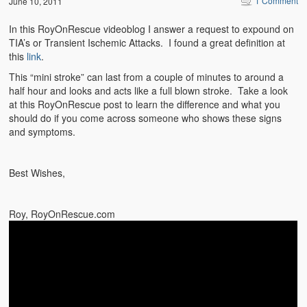
1 Comment
June 10, 2011
Emergencies
In this RoyOnRescue videoblog I answer a request to expound on
First Aid
TIA’s or Transient Ischemic Attacks. I found a great definition at
this
link
.
Holiday
This “mini stroke” can last from a couple of minutes to around a
Medical
half hour and looks and acts like a full blown stroke. Take a look
at this RoyOnRescue post to learn the difference and what you
should do if you come across someone who shows these signs
Pets and Animals
and symptoms.
Preparedness
Best Wishes,
Roy on Rescue
Safety
Roy, RoyOnRescue.com
Sports Related
Training Questions
Vehicle Related