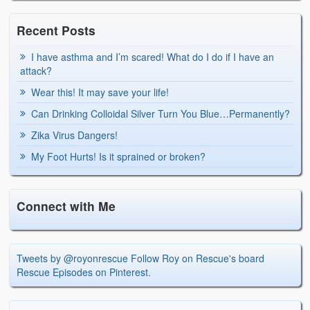
Recent Posts
I have asthma and I’m scared! What do I do if I have an
attack?
Wear this! It may save your life!
Can Drinking Colloidal Silver Turn You Blue…Permanently?
Zika Virus Dangers!
My Foot Hurts! Is it sprained or broken?
Connect with Me
Tweets by @royonrescue
Follow Roy on Rescue's board
Rescue Episodes on Pinterest.