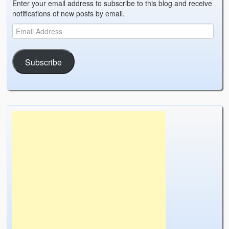
Enter your email address to subscribe to this blog and receive
notifications of new posts by email.
Subscribe