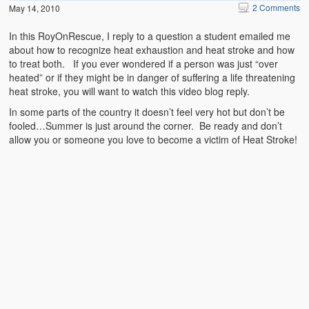
2 Comments
May 14, 2010
In this RoyOnRescue, I reply to a question a student emailed me
about how to recognize heat exhaustion and heat stroke and how
to treat both. If you ever wondered if a person was just “over
heated” or if they might be in danger of suffering a life threatening
heat stroke, you will want to watch this video blog reply.
In some parts of the country it doesn’t feel very hot but don’t be
fooled…Summer is just around the corner. Be ready and don’t
allow you or someone you love to become a victim of Heat Stroke!