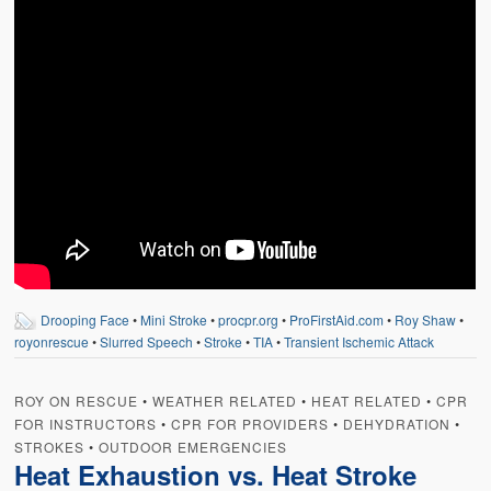
Weather Related
Contact
Links
Drooping Face
•
Mini Stroke
•
procpr.org
•
ProFirstAid.com
•
Roy Shaw
•
royonrescue
•
Slurred Speech
•
Stroke
•
TIA
•
Transient Ischemic Attack
ROY ON RESCUE
•
WEATHER RELATED
•
HEAT RELATED
•
CPR
FOR INSTRUCTORS
•
CPR FOR PROVIDERS
•
DEHYDRATION
•
STROKES
•
OUTDOOR EMERGENCIES
Heat Exhaustion vs. Heat Stroke