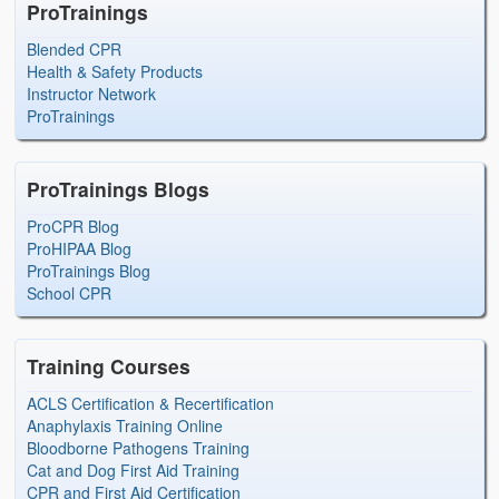
ProTrainings
Blended CPR
Health & Safety Products
Instructor Network
ProTrainings
ProTrainings Blogs
ProCPR Blog
ProHIPAA Blog
ProTrainings Blog
School CPR
Training Courses
ACLS Certification & Recertification
Anaphylaxis Training Online
Bloodborne Pathogens Training
Cat and Dog First Aid Training
CPR and First Aid Certification