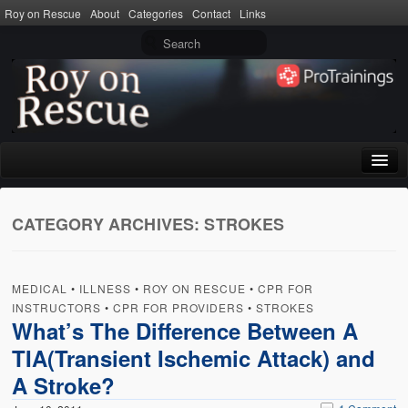
Roy on Rescue
About
Categories
Contact
Links
Home
CATEGORY ARCHIVES:
STROKES
About
Privacy Policy
MEDICAL
•
ILLNESS
•
ROY ON RESCUE
•
CPR FOR
Terms of Use
INSTRUCTORS
•
CPR FOR PROVIDERS
•
STROKES
What’s The Difference Between A
Categories
TIA(Transient Ischemic Attack) and
CPR
A Stroke?