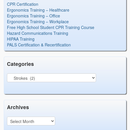
CPR Certification
Ergonomics Training – Healthcare
Ergonomics Training – Office
Ergonomics Training – Workplace
Free High School Student CPR Training Course
Hazard Communications Training
HIPAA Training
PALS Certification & Recertification
Categories
Archives