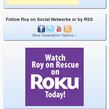
Follow Roy on Social Networks or by RSS
More Subscription Options »