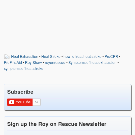
Heat Exhaustion
•
Heat Stroke
•
how to treat heat stroke
•
ProCPR
•
ProFirstAid
•
Roy Shaw
•
royonrescue
•
Symptoms of heat exhaustion
•
symptoms of heat stroke
Subscribe
Sign up the Roy on Rescue Newsletter