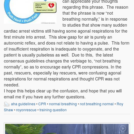
can appreciate your thoughts
Weather Related
regarding this phrase. The reason
that the phrase is now “not
Contact
breathing normally,” is in response
to studies that show many sudden
Links
cardiac arrest victims still having some agonal respirations for the
first minute into arrest. This slow gasp for air is purely an
autonomic reflex, and does not relate to having a pulse. This form
of insufficient respiration is inadequate to oxygenate, and the
patient is usually pulseless as well. Due to this, the latest
consensus guidelines changes the verbiage to, “not breathing
normally”, so as to encourage early CPR compressions. In the
past, rescuers, especially lay rescuers, were confusing agonal
respirations for normal respirations and thought CPR was not
needed.
I hope this helps clear up the confusion, and hope that you will
email me if you have any further questions.
aha guidelines
•
CPR
•
normal breathing
•
not breathing normal
•
Roy
Shaw
•
royonrescue
•
training question