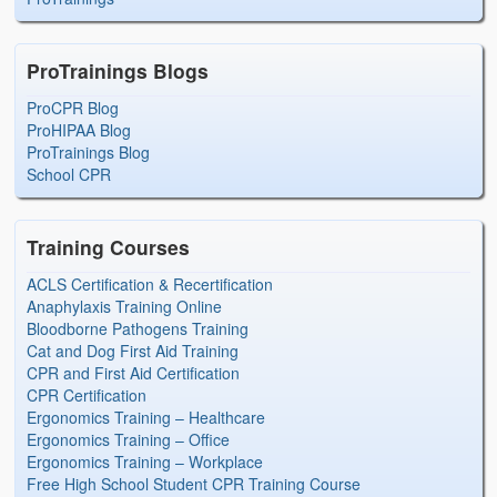
ProTrainings Blogs
ProCPR Blog
ProHIPAA Blog
ProTrainings Blog
School CPR
Training Courses
ACLS Certification & Recertification
Anaphylaxis Training Online
Bloodborne Pathogens Training
Cat and Dog First Aid Training
CPR and First Aid Certification
CPR Certification
Ergonomics Training – Healthcare
Ergonomics Training – Office
Ergonomics Training – Workplace
Free High School Student CPR Training Course