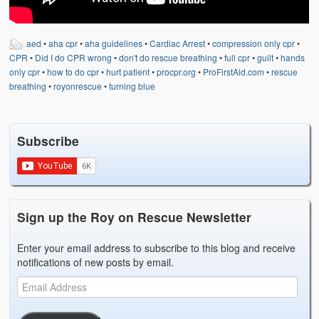
aed
•
aha cpr
•
aha guidelines
•
Cardiac Arrest
•
compression only cpr
•
CPR
•
Did I do CPR wrong
•
don't do rescue breathing
•
full cpr
•
guilt
•
hands
only cpr
•
how to do cpr
•
hurt patient
•
procpr.org
•
ProFirstAid.com
•
rescue
breathing
•
royonrescue
•
turning blue
Subscribe
Sign up the Roy on Rescue Newsletter
Enter your email address to subscribe to this blog and receive
notifications of new posts by email.