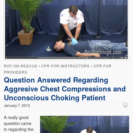
ROY ON RESCUE
•
CPR FOR INSTRUCTORS
•
CPR FOR
PROVIDERS
Question Answered Regarding
Aggresive Chest Compressions and
Unconscious Choking Patient
January 7, 2013
A really good
question came
in regarding the