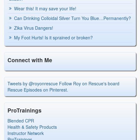
Wear this! It may save your life!
Can Drinking Colloidal Silver Turn You Blue…Permanently?
Zika Virus Dangers!
My Foot Hurts! Is it sprained or broken?
Connect with Me
Tweets by @royonrescue
Follow Roy on Rescue's board
Rescue Episodes on Pinterest.
ProTrainings
Blended CPR
Health & Safety Products
Instructor Network
ProTrainings