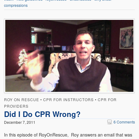
compressions
ROY ON RESCUE
•
CPR FOR INSTRUCTORS
•
CPR FOR
PROVIDERS
Did I Do CPR Wrong?
6 Comments
December 7, 2011
In this episode of RoyOnRescue, Roy answers an email that was