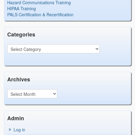
Hazard Communications Training
HIPAA Training
PALS Certification & Recertification
Categories
Archives
Admin
Log in