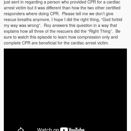
just sent in regarding a person who provided CPR for a cardiac
arrest victim but it was different than how the two other certified
responders where doing CPR. Please tell me we don’t give
rescue breaths anymore, I hope I did the right thing, “God forbid
my way was wrong”. Roy answers this question in a way that
explains how all three of the rescuers did the “Right Thing”. Be
sure to watch this episode to learn how compression only and
complete CPR are beneficial for the cardiac arrest victim.