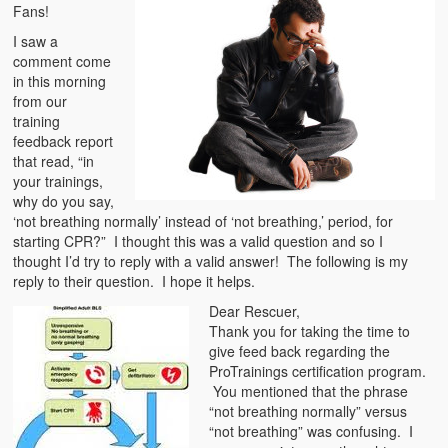
Emergencies
Fans!
I saw a
First Aid
comment come
in this morning
Holiday
from our
training
Medical
feedback report
that read, “in
Pets and Animals
your trainings,
why do you say,
Preparedness
‘not breathing normally’ instead of ‘not breathing,’ period, for
starting CPR?” I thought this was a valid question and so I
Roy on Rescue
thought I’d try to reply with a valid answer! The following is my
reply to their question. I hope it helps.
Safety
Dear Rescuer,
Thank you for taking the time to
Sports Related
give feed back regarding the
ProTrainings certification program.
Training Questions
You mentioned that the phrase
“not breathing normally” versus
Vehicle Related
“not breathing” was confusing. I