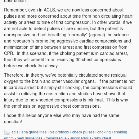
obstruction.
Remember, even in ACLS, we are now less concerned about
pulses and more concerned about time from non circulating heart
activity or arrest to time of first compression. In other words, if we
are not able to detect pulses or are unsure, but the patient is
unresponsive and not breathing “normally” (agonal) the science
and research is promoting aggressive cardiac compressions and
minimization of time between arrest and first compression from
CPR. In this scenario, if the choking patient is in cardiac arrest,
then they will benefit from receiving 30 chest compressions
before we check the airway.
Therefore, in theory, we’ve potentially circulated some residual
oxygen to the brain and other vascular organs. If the patient is not
in cardiac arrest but simply still choking, the compressions should
assist in relieving the obstruction and studies have shown that
injury due to non-needed compressions is minimal. This is why
the emphasis on aggressive chest compressions.
I hope this helps anyone else who may have had the same
question!
acls
•
aha guidelines
•
bls protocol
•
check pulses
•
choking
•
choking
victim
•
new guidelines
•
royonrescue
•
unconscious
•
why chest