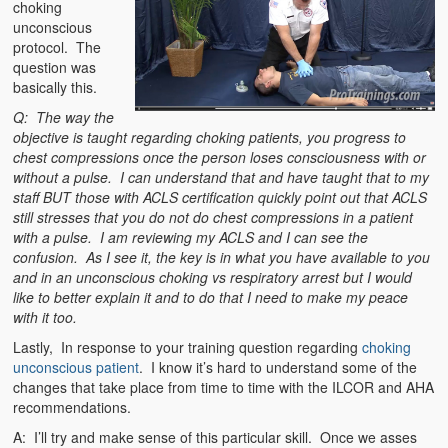
choking
unconscious
protocol. The
question was
basically this.
Q: The way the
objective is taught regarding choking patients, you progress to
chest compressions once the person loses consciousness with or
without a pulse. I
can understand that and have taught that to my
staff BUT those with ACLS certification quickly point out that ACLS
still stresses that you do not do chest compressions
in a patient
with a pulse. I am reviewing my ACLS and I can see the
confusion. As I see it, the key is in what you have available to you
and in an unconscious choking vs respiratory arrest but I would
like to better explain it and to do that I need to make my peace
with it too.
Lastly, In response to your training question regarding
choking
unconscious patient
. I know it’s hard to understand some of the
changes that take place from time to time with the ILCOR and AHA
recommendations.
A: I’ll try and make sense of this particular skill. Once we asses