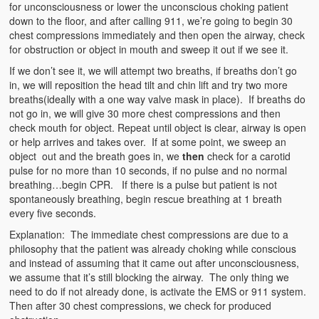
for unconsciousness or lower the unconscious choking patient
down to the floor, and after calling 911, we’re going to begin 30
chest compressions immediately and then open the airway, check
for obstruction or object in mouth and sweep it out if we see it.
If we don’t see it, we will attempt two breaths, if breaths don’t go
in, we will reposition the head tilt and chin lift and try two more
breaths(ideally with a one way valve mask in place). If breaths do
not go in, we will give 30 more chest compressions and then
check mouth for object. Repeat until object is clear, airway is open
or help arrives and takes over. If at some point, we sweep an
object out and the breath goes in, we
then
check for a carotid
pulse for no more than 10 seconds, if no pulse and no normal
breathing…begin CPR. If there is a pulse but patient is not
spontaneously breathing, begin rescue breathing at 1 breath
every five seconds.
Explanation: The immediate chest compressions are due to a
philosophy that the patient was already choking while conscious
and instead of assuming that it came out after unconsciousness,
we assume that it’s still blocking the airway. The only thing we
need to do if not already done, is activate the EMS or 911 system.
Then after 30 chest compressions, we check for produced