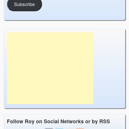
Subscribe
Follow Roy on Social Networks or by RSS