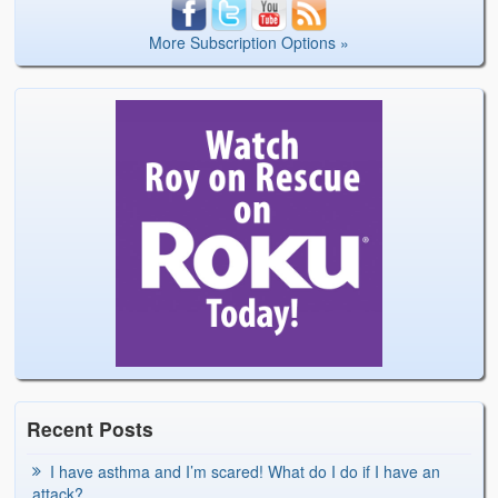
More Subscription Options »
Recent Posts
I have asthma and I’m scared! What do I do if I have an
attack?