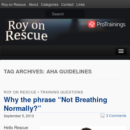
Roy on Rescue
About
Categories
Contact
Links
Home
TAG ARCHIVES:
AHA GUIDELINES
About
Privacy Policy
ROY ON RESCUE
•
TRAINING QUESTIONS
Terms of Use
Why the phrase “Not Breathing
Normally?”
Categories
3 Comments
September 5, 2013
CPR
Hello Rescue