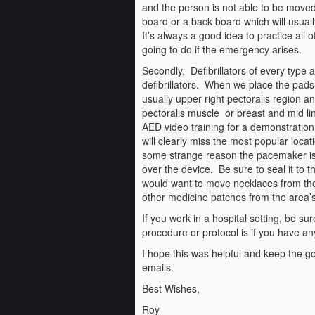
and the person is not able to be moved
board or a back board which will usual
It’s always a good idea to practice all
going to do if the emergency arises.
Secondly, Defibrillators of every type 
defibrillators. When we place the pads 
usually upper right pectoralis region and
pectoralis muscle or breast and mid li
AED video training for a demonstration.
will clearly miss the most popular locati
some strange reason the pacemaker is 
over the device. Be sure to seal it to 
would want to move necklaces from the p
other medicine patches from the area’s
If you work in a hospital setting, be sur
procedure or protocol is if you have an
I hope this was helpful and keep the go
emails.
Best Wishes,
Roy