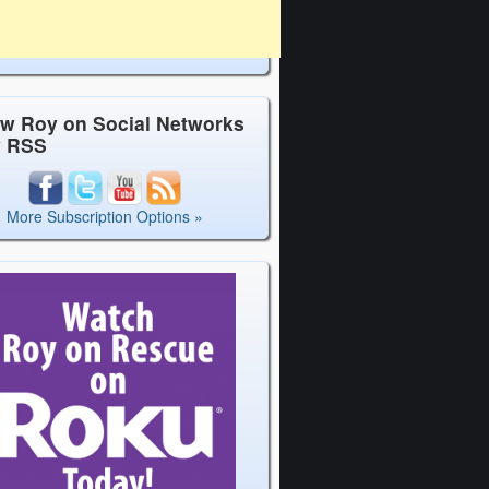
ow Roy on Social Networks
y RSS
More Subscription Options »