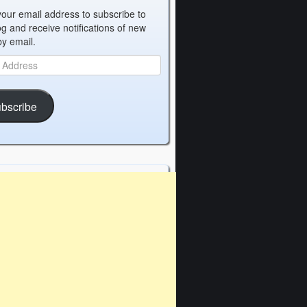
your email address to subscribe to
og and receive notifications of new
by email.
bscribe