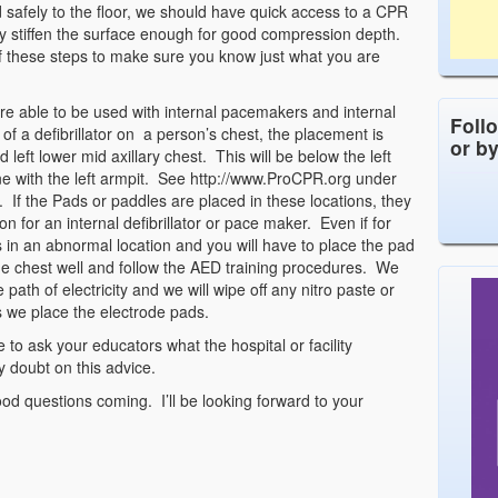
 safely to the floor, we should have quick access to a CPR
ly stiffen the surface enough for good compression depth.
 of these steps to make sure you know just what you are
are able to be used with internal pacemakers and internal
Foll
of a defibrillator on a person’s chest, the placement is
or b
 left lower mid axillary chest. This will be below the left
ne with the left armpit. See http://www.ProCPR.org under
 If the Pads or paddles are placed in these locations, they
on for an internal defibrillator or pace maker. Even if for
in an abnormal location and you will have to place the pad
the chest well and follow the AED training procedures. We
ath of electricity and we will wipe off any nitro paste or
 we place the electrode pads.
e to ask your educators what the hospital or facility
y doubt on this advice.
od questions coming. I’ll be looking forward to your