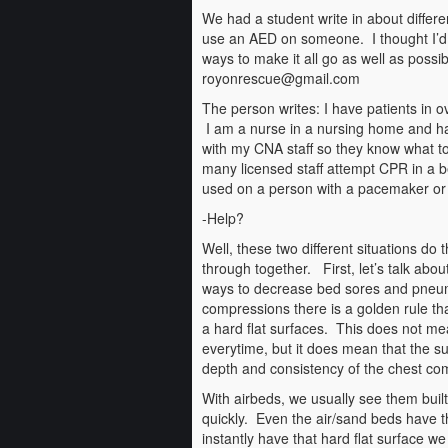
We had a student write in about differen
use an AED on someone. I thought I’d i
ways to make it all go as well as possib
royonrescue@gmail.com
The person writes: I have patients in o
I am a nurse in a nursing home and ha
with my CNA staff so they know what t
many licensed staff attempt CPR in a
used on a person with a pacemaker or i
-Help?
Well, these two different situations do 
through together. First, let’s talk abou
ways to decrease bed sores and pneum
compressions there is a golden rule t
a hard flat surfaces. This does not me
everytime, but it does mean that the su
depth and consistency of the chest co
With airbeds, we usually see them buil
quickly. Even the air/sand beds have thi
instantly have that hard flat surface we 