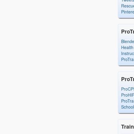
Rescue
Pintere
ProT
Blend
Health
Instru
ProTra
ProT
ProCP
ProHI
ProTra
Schoo
Trai