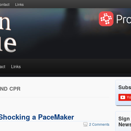
ontact
Links
act
Links
Subs
AND CPR
Shocking a PaceMaker
Sign
News
2 Comments