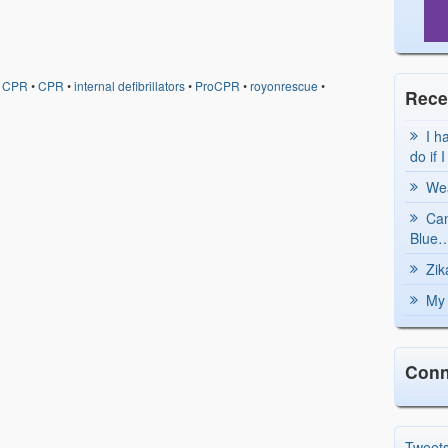
d CPR
•
CPR
•
internal defibrillators
•
ProCPR
•
royonrescue
•
Rece
I h
do if 
Wea
Can
Blue…
Zik
My 
Conn
Tweet