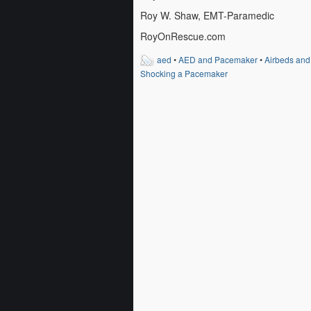
Roy W. Shaw, EMT-Paramedic
RoyOnRescue.com
aed
•
AED and Pacemaker
•
Airbeds an
Shocking a Pacemaker