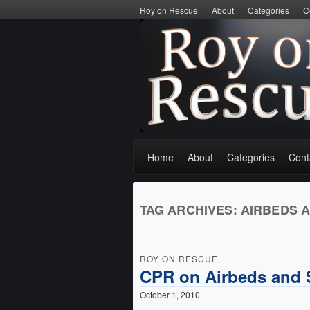
Roy on Rescue
About
Categories
C
Home
About
Categories
Cont
TAG ARCHIVES:
AIRBEDS 
ROY ON RESCUE
CPR on Airbeds and 
October 1, 2010