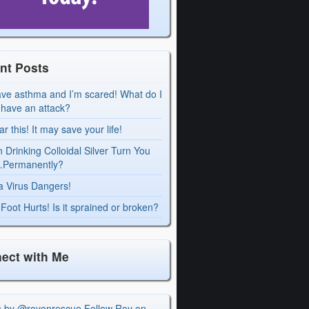
nt Posts
ave asthma and I’m scared! What do I
I have an attack?
r this! It may save your life!
 Drinking Colloidal Silver Turn You
Permanently?
a Virus Dangers!
Foot Hurts! Is it sprained or broken?
ect with Me
s by @royonrescue
Follow Roy on