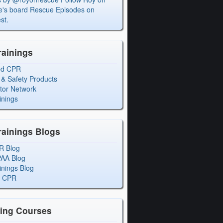
's board Rescue Episodes on
st.
rainings
ed CPR
 & Safety Products
ctor Network
inings
rainings Blogs
R Blog
PAA Blog
inings Blog
l CPR
ning Courses