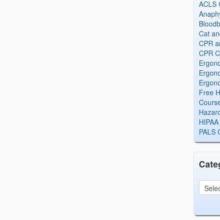
ACLS Ce
Anaphy
Bloodb
Cat an
CPR and
CPR Ce
Ergono
Ergono
Ergono
Free H
Cours
Hazard
HIPAA 
PALS Ce
Cate