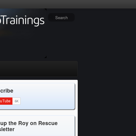
cribe
 up the Roy on Rescue
letter