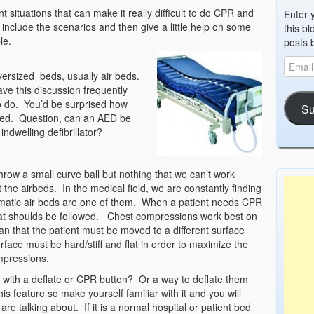
t situations that can make it really difficult to do CPR and
Enter 
nclude the scenarios and then give a little help on some
this bl
le.
posts 
versized beds, usually air beds.
ve this discussion frequently
o do. You’d be surprised how
Su
 bed. Question, can an AED be
ndwelling defibrillator?
throw a small curve ball but nothing that we can’t work
t the airbeds. In the medical field, we are constantly finding
atic air beds are one of them. When a patient needs CPR
hat shoulds be followed. Chest compressions work best on
an that the patient must be moved to a different surface
rface must be hard/stiff and flat in order to maximize the
mpressions.
t with a deflate or CPR button? Or a way to deflate them
s feature so make yourself familiar with it and you will
are talking about. If it is a normal hospital or patient bed