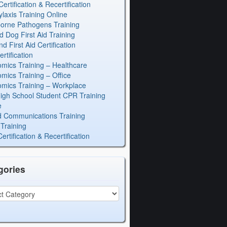
rtification & Recertification
laxis Training Online
orne Pathogens Training
d Dog First Aid Training
 First Aid Certification
rtification
mics Training – Healthcare
mics Training – Office
mics Training – Workplace
igh School Student CPR Training
e
 Communications Training
Training
rtification & Recertification
gories