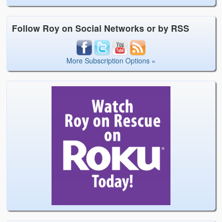
Follow Roy on Social Networks or by RSS
More Subscription Options »