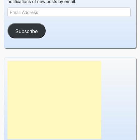
notifications of new posts by email.
Subscribe