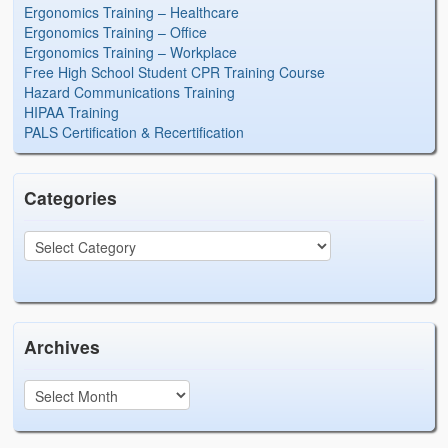
Ergonomics Training – Healthcare
Ergonomics Training – Office
Ergonomics Training – Workplace
Free High School Student CPR Training Course
Hazard Communications Training
HIPAA Training
PALS Certification & Recertification
Categories
Archives