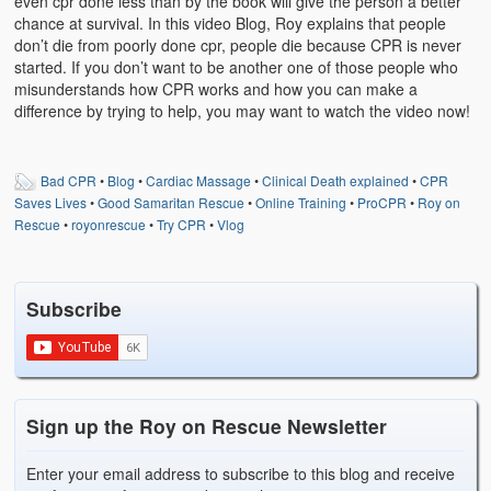
even cpr done less than by the book will give the person a better
Weather Related
chance at survival. In this video Blog, Roy explains that people
don’t die from poorly done cpr, people die because CPR is never
Contact
started. If you don’t want to be another one of those people who
misunderstands how CPR works and how you can make a
Links
difference by trying to help, you may want to watch the video now!
Bad CPR
•
Blog
•
Cardiac Massage
•
Clinical Death explained
•
CPR
Saves Lives
•
Good Samaritan Rescue
•
Online Training
•
ProCPR
•
Roy on
Rescue
•
royonrescue
•
Try CPR
•
Vlog
Subscribe
Sign up the Roy on Rescue Newsletter
Enter your email address to subscribe to this blog and receive