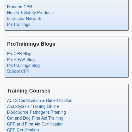
Blended CPR
Health & Safety Products
Instructor Network
ProTrainings
ProTrainings Blogs
ProCPR Blog
ProHIPAA Blog
ProTrainings Blog
School CPR
Training Courses
ACLS Certification & Recertification
Anaphylaxis Training Online
Bloodborne Pathogens Training
Cat and Dog First Aid Training
CPR and First Aid Certification
CPR Certification