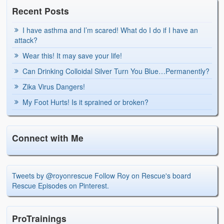
Recent Posts
I have asthma and I’m scared! What do I do if I have an
attack?
Wear this! It may save your life!
Can Drinking Colloidal Silver Turn You Blue…Permanently?
Zika Virus Dangers!
My Foot Hurts! Is it sprained or broken?
Connect with Me
Tweets by @royonrescue
Follow Roy on Rescue's board
Rescue Episodes on Pinterest.
ProTrainings