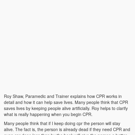
Emergencies
First Aid
Holiday
Medical
Pets and Animals
Preparedness
Roy on Rescue
Safety
Roy Shaw, Paramedic and Trainer explains how CPR works in
Sports Related
detail and how it can help save lives. Many people think that CPR
saves lives by keeping people alive artificially. Roy helps to clarify
Training Questions
what is really happening when you begin CPR.
Many people think that if I keep doing cpr the person will stay
Vehicle Related
alive. The fact is, the person is already dead if they need CPR and