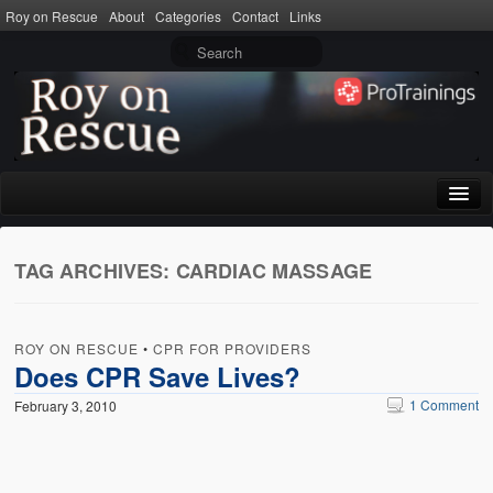
Roy on Rescue
About
Categories
Contact
Links
Home
TAG ARCHIVES:
CARDIAC MASSAGE
About
Privacy Policy
ROY ON RESCUE
•
CPR FOR PROVIDERS
Terms of Use
Does CPR Save Lives?
1 Comment
February 3, 2010
Categories
CPR