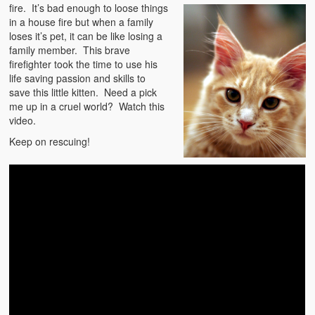
Emergencies
fire. It’s bad enough to
loose things
in a house fire but when a family
First Aid
loses it’s pet, it can be like losing a
family member. This brave
Holiday
firefighter took the time to use his
life saving passion and skills to
save this little kitten. Need a pick
Medical
me up in a cruel world? Watch this
video.
Pets and Animals
Keep on rescuing!
Preparedness
Roy on Rescue
Safety
Sports Related
Training Questions
Vehicle Related