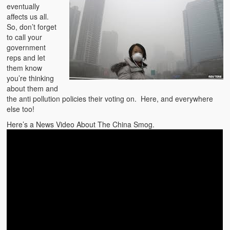
eventually
affects us all.
So, don’t forget
to call your
government
reps and let
them know
you’re thinking
about them and
the anti pollution policies their voting on. Here, and everywhere
else too!
Here’s a News Video About The China Smog.