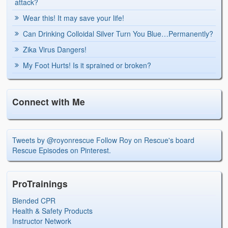
attack?
Wear this! It may save your life!
Can Drinking Colloidal Silver Turn You Blue…Permanently?
Zika Virus Dangers!
My Foot Hurts! Is it sprained or broken?
Connect with Me
Tweets by @royonrescue
Follow Roy on Rescue's board
Rescue Episodes on Pinterest.
ProTrainings
Blended CPR
Health & Safety Products
Instructor Network