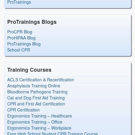
ProTrainings
ProTrainings Blogs
ProCPR Blog
ProHIPAA Blog
ProTrainings Blog
School CPR
Training Courses
ACLS Certification & Recertification
Anaphylaxis Training Online
Bloodborne Pathogens Training
Cat and Dog First Aid Training
CPR and First Aid Certification
CPR Certification
Ergonomics Training – Healthcare
Ergonomics Training – Office
Ergonomics Training – Workplace
Free High School Student CPR Training Course