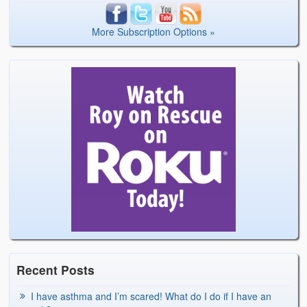
More Subscription Options »
Recent Posts
I have asthma and I’m scared! What do I do if I have an