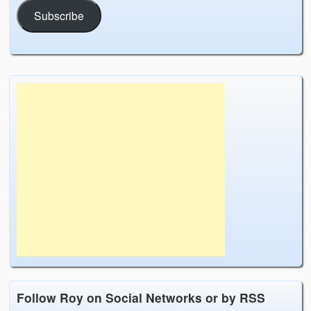
Subscribe
Follow Roy on Social Networks or by RSS