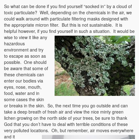
So what can be done if you find yourself “socked in” by a cloud of
toxic particulate? Well, depending on the chemicals in the air, we
could walk around with particulate filtering masks designed with
the appropriate micron filter. But this is not sustainable. It is
helpful however, if you find yourself in such a s
ituation. It would be
wise to view it like any
hazardous
environment and try
to escape as soon as
possible. One should
be aware that some of
these chemicals can
enter our bodies via
eyes, nose, mouth,
food, water and in
some cases the skin
or breaks in the skin. So, the next time you go outside and can
take a deep breath of fresh air and view the nice minty green
lichen growing on the north side of your trees, be sure to thank
God that you don’t have to deal with terrible conditions of these
very polluted locations. Oh, but remember, air moves
everywhere
and it