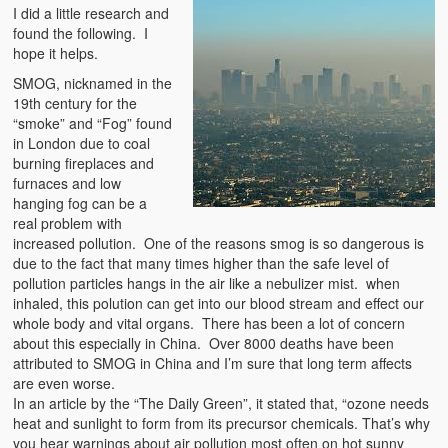
I did a little research and
found the following. I
hope it helps.
SMOG, nicknamed in the
19th century for the
“smoke” and “Fog” found
in London due to coal
burning fireplaces and
furnaces and low
hanging fog can be a
real problem with
increased pollution. One of the reasons smog is so dangerous is
due to the fact that many times higher than the safe level of
pollution particles hangs in the air like a nebulizer mist. when
inhaled, this polution can get into our blood stream and effect our
whole body and vital organs. There has been a lot of concern
about this especially in China. Over 8000 deaths have been
attributed to SMOG in China and I’m sure that long term affects
are even worse.
In an article by the “The Daily Green”, it stated that, “ozone needs
heat and sunlight to form from its precursor chemicals. That’s why
you hear warnings about air pollution most often on hot sunny