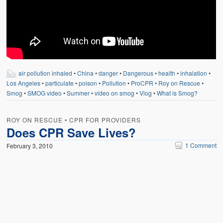
air pollution inhaled
•
China
•
danger
•
Dangerous
•
health
•
inhalation
•
Los Angeles
•
particulate
•
poison
•
Pollution
•
ProCPR
•
Roy on Rescue
•
Smog
•
SMOG video
•
Summer
•
video on smog
•
Vlog
•
What is Smog?
ROY ON RESCUE
•
CPR FOR PROVIDERS
Does CPR Save Lives?
1 Comment
February 3, 2010