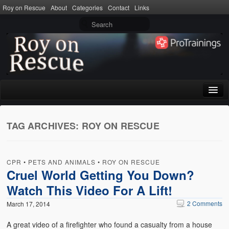
Roy on Rescue
About
Categories
Contact
Links
Home
TAG ARCHIVES:
ROY ON RESCUE
About
Privacy Policy
CPR
•
PETS AND ANIMALS
•
ROY ON RESCUE
Terms of Use
Cruel World Getting You Down?
Watch This Video For A Lift!
Categories
2 Comments
March 17, 2014
CPR
A great video of a firefighter who found a casualty from a house