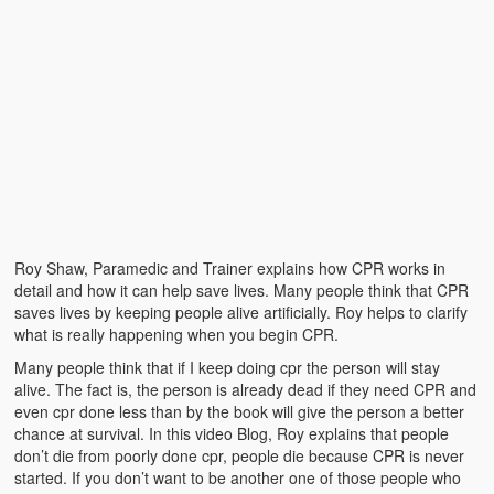
Roy Shaw, Paramedic and Trainer explains how CPR works in
detail and how it can help save lives. Many people think that CPR
saves lives by keeping people alive artificially. Roy helps to clarify
what is really happening when you begin CPR.
Many people think that if I keep doing cpr the person will stay
alive. The fact is, the person is already dead if they need CPR and
even cpr done less than by the book will give the person a better
chance at survival. In this video Blog, Roy explains that people
don’t die from poorly done cpr, people die because CPR is never
started. If you don’t want to be another one of those people who