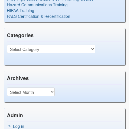
Hazard Communications Training
HIPAA Training
PALS Certification & Recertification
Categories
Archives
Admin
Log in