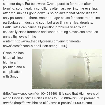
summer days. But be aware: Ozone persists for hours after
forming, so unhealthy conditions often last well into the evening,
after the sun has gone down. Also be aware that ozone isn’t the
only pollutant out there. Another major cause for concern are fine
particulates — dust and soot, but also tiny chemical droplets.
Particulates can cause air pollution problems year round,
especially since furnaces and wood-burning stoves can produce
unhealthy levels in the
winter.”(http://www.thedailygreen.com/environmental-
news/latest/ozone-air-pollution-smog-0706)
China too has
hit an all time
high in air
pollution and a
complication
with Smog.
(http://www.cnbc.com/id/100456949) It is said that High levels of
air pollution in
China’s
cities leads to 350,000-400,000 premature
deaths
.(http://news.bbc.co.uk/2/hi/asia-pacific/6265098.stm)