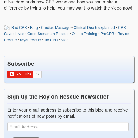
misunderstands how CPR works and how you can make a
difference by trying to help, you may want to watch the video now!
Bad CPR
•
Blog
•
Cardiac Massage
•
Clinical Death explained
•
CPR
Saves Lives
•
Good Samaritan Rescue
•
Online Training
•
ProCPR
•
Roy on
Rescue
•
royonrescue
•
Try CPR
•
Vlog
Subscribe
Sign up the Roy on Rescue Newsletter
Enter your email address to subscribe to this blog and receive
notifications of new posts by email.