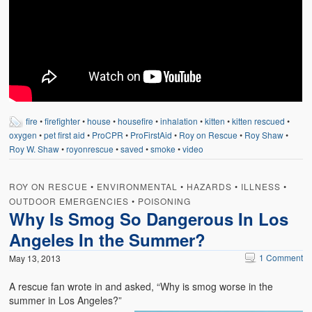
Weather Related
Contact
Links
fire
•
firefighter
•
house
•
housefire
•
inhalation
•
kitten
•
kitten rescued
•
oxygen
•
pet first aid
•
ProCPR
•
ProFirstAid
•
Roy on Rescue
•
Roy Shaw
•
Roy W. Shaw
•
royonrescue
•
saved
•
smoke
•
video
ROY ON RESCUE
•
ENVIRONMENTAL
•
HAZARDS
•
ILLNESS
•
OUTDOOR EMERGENCIES
•
POISONING
Why Is Smog So Dangerous In Los
Angeles In the Summer?
1 Comment
May 13, 2013
A rescue fan wrote in and asked, “Why is smog worse in the
summer in Los Angeles?”