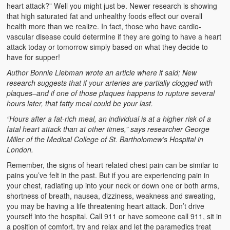
Emergencies
heart attack?” Well you might just be. Newer research is showing
that high saturated fat and unhealthy foods effect our overall
First Aid
health more than we realize. In fact, those who have cardio-
vascular disease could determine if they are going to have a heart
Holiday
attack today or tomorrow simply based on what they decide to
have for supper!
Medical
Author Bonnie Liebman wrote an article where it said; New
research suggests that if your arteries are partially clogged with
Pets and Animals
plaques–and if one of those plaques happens to rupture several
hours later, that fatty meal could be your last.
Preparedness
“Hours after a fat-rich meal, an individual is at a higher risk of a
fatal heart attack than at other times,” says researcher George
Roy on Rescue
Miller of the Medical College of St. Bartholomew’s Hospital in
London.
Safety
Remember, the signs of heart related chest pain can be similar to
Sports Related
pains you’ve felt in the past. But if you are experiencing pain in
your chest, radiating up into your neck or down one or both arms,
Training Questions
shortness of breath, nausea, dizziness, weakness and sweating,
you may be having a life threatening heart attack. Don’t drive
Vehicle Related
yourself into the hospital. Call 911 or have someone call 911, sit in
a position of comfort, try and relax and let the paramedics treat