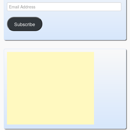
Subscribe