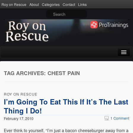
Roy on Rescue
About
Categories
Contact
Links
Home
TAG ARCHIVES:
CHEST PAIN
About
Privacy Policy
ROY ON RESCUE
Terms of Use
I’m Going To Eat This If It’s The Last
Thing I Do!
Categories
1 Comment
February 17, 2010
CPR
Ever think to yourself, “I’m just a bacon cheeseburger away from a