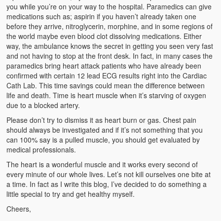
Weather Related
you while you’re on your way to the hospital. Paramedics can give
medications such as; aspirin if you haven’t already taken one
Contact
before they arrive, nitroglycerin, morphine, and in some regions of
the world maybe even blood clot dissolving medications. Either
way, the ambulance knows the secret in getting you seen very fast
Links
and not having to stop at the front desk. In fact, in many cases the
paramedics bring heart attack patients who have already been
confirmed with certain 12 lead ECG results right into the Cardiac
Cath Lab. This time savings could mean the difference between
life and death. Time is heart muscle when it’s starving of oxygen
due to a blocked artery.
Please don’t try to dismiss it as heart burn or gas. Chest pain
should always be investigated and if it’s not something that you
can 100% say is a pulled muscle, you should get evaluated by
medical professionals.
The heart is a wonderful muscle and it works every second of
every minute of our whole lives. Let’s not kill ourselves one bite at
a time. In fact as I write this blog, I’ve decided to do something a
little special to try and get healthy myself.
Cheers,