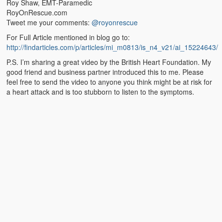
Roy Shaw, EMT-Paramedic
RoyOnRescue.com
Tweet me your comments:
@royonrescue
For Full Article mentioned in blog go to:
http://findarticles.com/p/articles/mi_m0813/is_n4_v21/ai_15224643/
P.S. I’m sharing a great video by the British Heart Foundation. My
good friend and business partner introduced this to me. Please
feel free to send the video to anyone you think might be at risk for
a heart attack and is too stubborn to listen to the symptoms.