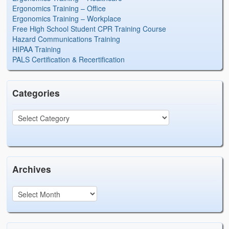
Ergonomics Training – Office
Ergonomics Training – Workplace
Free High School Student CPR Training Course
Hazard Communications Training
HIPAA Training
PALS Certification & Recertification
Categories
Archives