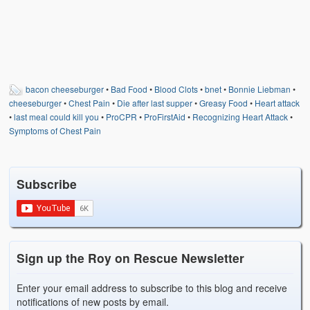
bacon cheeseburger
•
Bad Food
•
Blood Clots
•
bnet
•
Bonnie Liebman
•
cheeseburger
•
Chest Pain
•
Die after last supper
•
Greasy Food
•
Heart attack
•
last meal could kill you
•
ProCPR
•
ProFirstAid
•
Recognizing Heart Attack
•
Symptoms of Chest Pain
Subscribe
Sign up the Roy on Rescue Newsletter
Enter your email address to subscribe to this blog and receive
notifications of new posts by email.