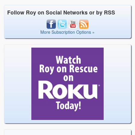
Follow Roy on Social Networks or by RSS
More Subscription Options »