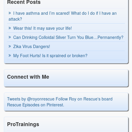
Recent Posts
I have asthma and I’m scared! What do I do if I have an
attack?
Wear this! It may save your life!
Can Drinking Colloidal Silver Turn You Blue…Permanently?
Zika Virus Dangers!
My Foot Hurts! Is it sprained or broken?
Connect with Me
Tweets by @royonrescue
Follow Roy on Rescue's board
Rescue Episodes on Pinterest.
ProTrainings