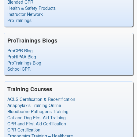
Blended CPR
Health & Safety Products
Instructor Network
ProTrainings
ProTrainings Blogs
ProCPR Blog
ProHIPAA Blog
ProTrainings Blog
School CPR
Training Courses
ACLS Certification & Recertification
Anaphylaxis Training Online
Bloodborne Pathogens Training
Cat and Dog First Aid Training
CPR and First Aid Certification
CPR Certification
Ergonomics Training – Healthcare