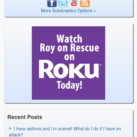
More Subscription Options »
Recent Posts
I have asthma and I’m scared! What do I do if I have an
attack?