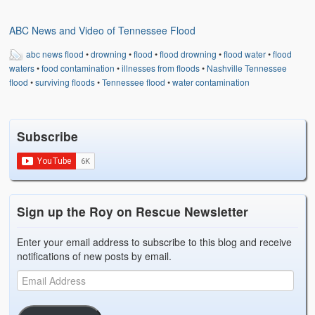
Weather Related
ABC News and Video of Tennessee Flood
Contact
abc news flood
•
drowning
•
flood
•
flood drowning
•
flood water
•
flood
Links
waters
•
food contamination
•
illnesses from floods
•
Nashville Tennessee
flood
•
surviving floods
•
Tennessee flood
•
water contamination
Subscribe
Sign up the Roy on Rescue Newsletter
Enter your email address to subscribe to this blog and receive
notifications of new posts by email.