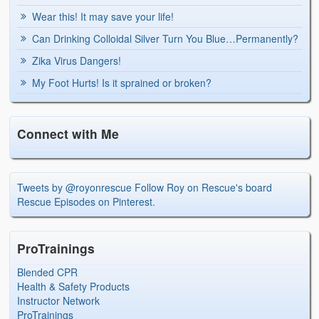
Wear this! It may save your life!
Can Drinking Colloidal Silver Turn You Blue…Permanently?
Zika Virus Dangers!
My Foot Hurts! Is it sprained or broken?
Connect with Me
Tweets by @royonrescue
Follow Roy on Rescue's board
Rescue Episodes on Pinterest.
ProTrainings
Blended CPR
Health & Safety Products
Instructor Network
ProTrainings