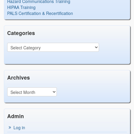
Hazard Communications Training
HIPAA Training
PALS Certification & Recertification
Categories
Archives
Admin
Log in