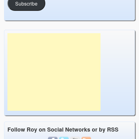
Subscribe
Follow Roy on Social Networks or by RSS