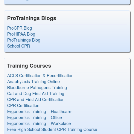
ProTrainings Blogs
ProCPR Blog
ProHIPAA Blog
ProTrainings Blog
School CPR
Training Courses
ACLS Certification & Recertification
Anaphylaxis Training Online
Bloodborne Pathogens Training
Cat and Dog First Aid Training
CPR and First Aid Certification
CPR Certification
Ergonomics Training – Healthcare
Ergonomics Training – Office
Ergonomics Training – Workplace
Free High School Student CPR Training Course