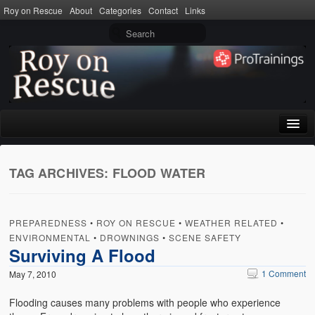
Roy on Rescue
About
Categories
Contact
Links
Home
TAG ARCHIVES:
FLOOD WATER
About
Privacy Policy
PREPAREDNESS
•
ROY ON RESCUE
•
WEATHER RELATED
•
Terms of Use
ENVIRONMENTAL
•
DROWNINGS
•
SCENE SAFETY
Surviving A Flood
Categories
1 Comment
May 7, 2010
CPR
Flooding causes many problems with people who experience