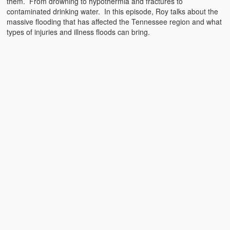
them. From drowning to hypothermia and fractures to
Emergencies
contaminated drinking water. In this episode, Roy talks about the
massive flooding that has affected the Tennessee region and what
First Aid
types of injuries and illness floods can bring.
Holiday
Medical
Pets and Animals
Preparedness
Roy on Rescue
Safety
Sports Related
Training Questions
Vehicle Related