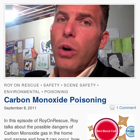
ROY ON RESCUE
•
SAFETY
•
SCENE SAFETY
•
ENVIRONMENTAL
•
POISONING
Carbon Monoxide Poisoning
1 Comment
September 8, 2011
In this episode of RoyOnRescue, Roy
talks about the possible dangers of
Carbon Monoxide gas in the home
and garage and how it can occur, how