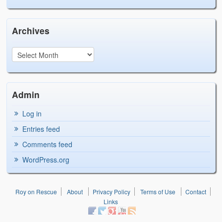
Archives
Admin
Log in
Entries feed
Comments feed
WordPress.org
Roy on Rescue
About
Privacy Policy
Terms of Use
Contact
Links