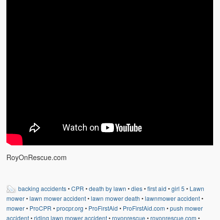
RoyOnRescue.com
backing accidents
•
CPR
•
death by lawn
•
dies
•
first aid
•
girl 5
•
Lawn
mower
•
lawn mower accident
•
lawn mower death
•
lawnmower accident
•
mower
•
ProCPR
•
procpr.org
•
ProFirstAid
•
ProFirstAid.com
•
push mower
accident
•
riding lawn mower accident
•
royonrescue
•
royonrescue.com
•