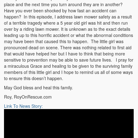
place and the next time you turn around they are in another?
Have you ever been shocked by how fast an accident can
happen? In this episode, I address lawn mower safety as a result
of a terrible tragedy where a 5 year old girl was hit and then run
over by a riding lawn mower. It is unknown as to the exact details
leading up to this horrific accident or what the abnormal conditions
may have been that caused this to happen. The little girl was
pronounced dead on scene. There was nothing related to first aid
that would have helped her but I have to think that being more
sensitive to prevention may be able to save future lives. I pray for
a miraculous Grace and healing to be given to the surviving family
members of this little girl and I hope to remind us all of some ways
to ensure this doesn’t happen.
May God bless and heal this family.
Roy, RoyOnRescue.com
Link To News Story: