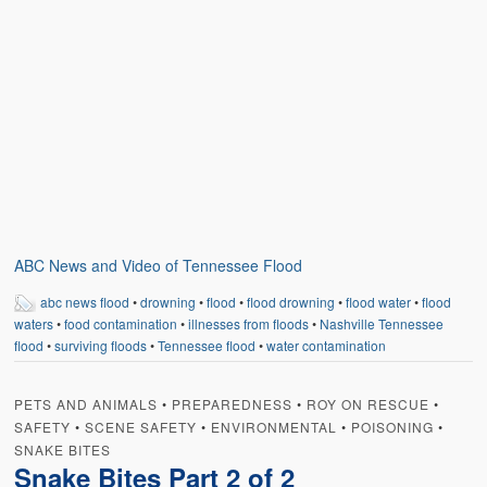
ABC News and Video of Tennessee Flood
abc news flood
•
drowning
•
flood
•
flood drowning
•
flood water
•
flood
waters
•
food contamination
•
illnesses from floods
•
Nashville Tennessee
flood
•
surviving floods
•
Tennessee flood
•
water contamination
PETS AND ANIMALS
•
PREPAREDNESS
•
ROY ON RESCUE
•
SAFETY
•
SCENE SAFETY
•
ENVIRONMENTAL
•
POISONING
•
SNAKE BITES
Snake Bites Part 2 of 2