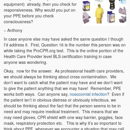
equipment) already, then you check for
responsiveness. Why would you put on
your PPE before you check
consciousness?
– Anthony
In case anyone else may have asked the same question I though
I’d address it. First, Question 16 is the number this person was on
while taking the ProCPR.org test. This is the online portion of the
Health Care Provider level BLS certification training in case
anyone was wondering.
Okay, now for the answer. As professional health care providers,
we should always be thinking about cross contamination. We
don’t want to catch what the patient may have and we don’t want
to give the patient anything that we may have! Remember, PPE
works both ways. Can anyone say,
nosocomial infection
? Even if
the patient isn’t in obvious distress or obviously infectious, we
should be thinking about the fact that the person seems to be in
need and may require medical treatment. This means that we
may need gloves, CPR shield with one way barrier, goggles, face
mask, respiratory protection etc. This is why it’s so important to
think about PPE whenever we encounter a situation that may call