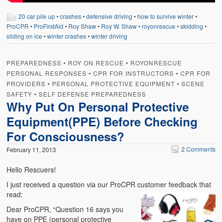
20 car pile up
•
crashes
•
defensive driving
•
how to survive winter
•
ProCPR
•
ProFirstAid
•
Roy Shaw
•
Roy W. Shaw
•
royonrescue
•
skidding
•
sliding on ice
•
winter crashes
•
winter driving
PREPAREDNESS
•
ROY ON RESCUE
•
ROYONRESCUE
PERSONAL RESPONSES
•
CPR FOR INSTRUCTORS
•
CPR FOR
PROVIDERS
•
PERSONAL PROTECTIVE EQUIPMENT
•
SCENE
SAFETY
•
SELF DEFENSE PREPAREDNESS
Why Put On Personal Protective
Equipment(PPE) Before Checking
For Consciousness?
2 Comments
February 11, 2013
Hello Rescuers!
I just received a question via our ProCPR customer feedback that
read:
Dear ProCPR, “Question 16 says you
have on PPE (personal protective