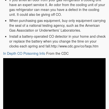
have an expert service it. An odor from the cooling unit of your
gas refrigerator can mean you have a defect in the cooling
unit. It could also be giving off CO.
When purchasing gas equipment, buy only equipment carrying
the seal of a national testing agency, such as the American
Gas Association or Underwriters’ Laboratories.
Install a battery-operated CO detector in your home and check
or replace the battery when you change the time on your
clocks each spring and fall.http://www.cdc.gov/co/faqs.htm
In Depth CO Poisoning Info
From the CDC