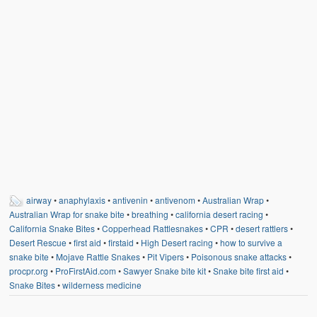
airway
•
anaphylaxis
•
antivenin
•
antivenom
•
Australian Wrap
•
Australian Wrap for snake bite
•
breathing
•
california desert racing
•
California Snake Bites
•
Copperhead Rattlesnakes
•
CPR
•
desert rattlers
•
Desert Rescue
•
first aid
•
firstaid
•
High Desert racing
•
how to survive a
snake bite
•
Mojave Rattle Snakes
•
Pit Vipers
•
Poisonous snake attacks
•
procpr.org
•
ProFirstAid.com
•
Sawyer Snake bite kit
•
Snake bite first aid
•
Snake Bites
•
wilderness medicine