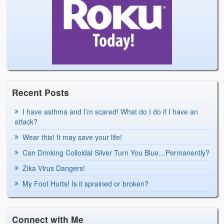
Recent Posts
I have asthma and I’m scared! What do I do if I have an
attack?
Wear this! It may save your life!
Can Drinking Colloidal Silver Turn You Blue…Permanently?
Zika Virus Dangers!
My Foot Hurts! Is it sprained or broken?
Connect with Me