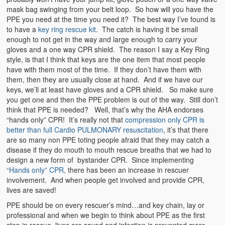
mask bag swinging from your belt loop. So how will you have the
PPE you need at the time you need it? The best way I’ve found is
to have a
key ring rescue kit
. The catch is having it be small
enough to not get in the way and large enough to carry your
gloves and a one way CPR shield. The reason I say a Key Ring
style, is that I think that keys are the one item that most people
have with them most of the time. If they don’t have them with
them, then they are usually close at hand. And if we have our
keys, we’ll at least have gloves and a CPR shield. So make sure
you get one and then the PPE problem is out of the way. Still don’t
think that PPE is needed? Well, that’s why the AHA endorses
“hands only” CPR! It’s really not that
compression only CPR is
better than full Cardio PULMON
ARY resuscitation
, it’s that there
are so many non PPE toting people afraid that they may catch a
disease if they do mouth to mouth rescue breaths that we had to
design a new form of bystander CPR. Since implementing
“Hands only” CPR,
there has been an increase in rescuer
involvement. And when people get involved and provide CPR,
lives are saved!
PPE should be on every rescuer’s mind…and key chain, lay or
professional and when we begin to think about PPE as the first