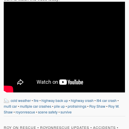
cold weather
•
fire
•
highway back up
•
highway crash
•
I94 car crash
•
multi car
•
multiple car crashes
•
pile up
•
protrainings
•
Roy Shaw
•
Roy W.
Shaw
•
royonrescue
•
scene safety
•
survive
ROY ON RESCUE
•
ROYONRESCUE UPDATES
•
ACCIDENTS
•