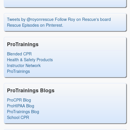
Tweets by @royonrescue
Follow Roy on Rescue's board
Rescue Episodes on Pinterest.
ProTrainings
Blended CPR
Health & Safety Products
Instructor Network
ProTrainings
ProTrainings Blogs
ProCPR Blog
ProHIPAA Blog
ProTrainings Blog
School CPR