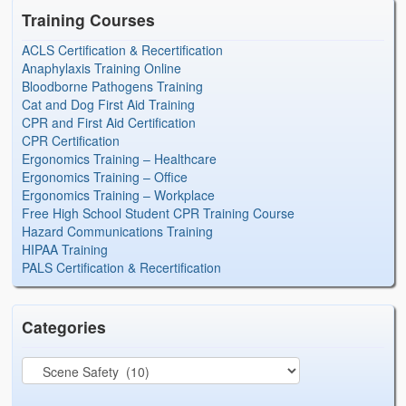
Training Courses
ACLS Certification & Recertification
Anaphylaxis Training Online
Bloodborne Pathogens Training
Cat and Dog First Aid Training
CPR and First Aid Certification
CPR Certification
Ergonomics Training – Healthcare
Ergonomics Training – Office
Ergonomics Training – Workplace
Free High School Student CPR Training Course
Hazard Communications Training
HIPAA Training
PALS Certification & Recertification
Categories