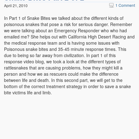
1 Comment
April 21, 2010
In Part 1 of Snake Bites we talked about the different kinds of
poisonous snakes that pose a risk for serious danger. Remember
we were talking about an Emergency Responder who who had
emailed me? She helps out with California High Desert Racing and
the medical response team and is having some issues with
Poisonous snake bites and 35-45 minute response times. This
due to being so far away from civilization. In part 1 of this
response video blog, we took a look at the different types of
rattlesnakes that are causing problems, how they might kill a
person and how we as rescuers could make the difference
between life and death. In this second part, we will get to the
bottom of the correct treatment strategy in order to save a snake
bite victims life and limb.