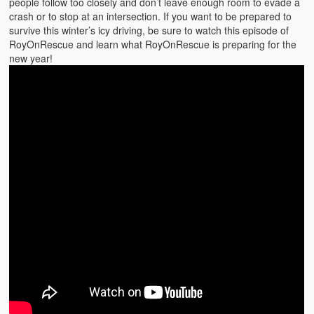
people follow too closely and don’t leave enough room to evade a
crash or to stop at an intersection. If you want to be prepared to
survive this winter’s icy driving, be sure to watch this episode of
RoyOnRescue and learn what RoyOnRescue is preparing for the
new year!