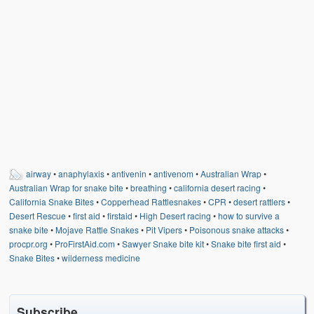
airway
•
anaphylaxis
•
antivenin
•
antivenom
•
Australian Wrap
•
Australian Wrap for snake bite
•
breathing
•
california desert racing
•
California Snake Bites
•
Copperhead Rattlesnakes
•
CPR
•
desert rattlers
•
Desert Rescue
•
first aid
•
firstaid
•
High Desert racing
•
how to survive a
snake bite
•
Mojave Rattle Snakes
•
Pit Vipers
•
Poisonous snake attacks
•
procpr.org
•
ProFirstAid.com
•
Sawyer Snake bite kit
•
Snake bite first aid
•
Snake Bites
•
wilderness medicine
Subscribe