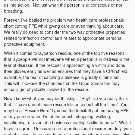
us into action. Not just when the person is unconscious or not
breathing.
Forever, I’ve battled the problem with health care professionals
short cutting PPE while giving care or even thinking about care.
We really do need to consider the two way protective properties
related to infection control as it relates to appropriate personal
protective equipment.
When it comes to layperson rescue, one of the top five reasons
that laypeople will not intervene when a person is in distress is the
fear of disease! If the rescuer is approaching a victim and dons
their gloves early as well as ensures that they have a CPR shield
available, the fear of catching a disease is greatly diminished.
This will increase the chances that the Good Samaritan may
actually get physically involved in the rescue.
Now I know what you may be thinking…”Roy! Do you really think
that I’ll have one of those rescue kits on by belt all the time? You
may be a “Rescue Hero” type but the feasibility of me having PPE
on my person when I’m at the beach, shopping, walking,
vacationing, or even at a business meeting is slim to none.” Well, I
have to agree! Unless you are a professional rescuer on duty, you
probably won’t have your jump kit, glove pouch or a one way valve