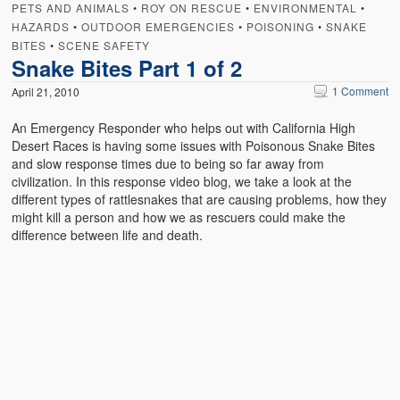
PETS AND ANIMALS
•
ROY ON RESCUE
•
ENVIRONMENTAL
•
HAZARDS
•
OUTDOOR EMERGENCIES
•
POISONING
•
SNAKE
BITES
•
SCENE SAFETY
Snake Bites Part 1 of 2
1 Comment
April 21, 2010
An Emergency Responder who helps out with California High
Desert Races is having some issues with Poisonous Snake Bites
and slow response times due to being so far away from
civilization. In this response video blog, we take a look at the
different types of rattlesnakes that are causing problems, how they
might kill a person and how we as rescuers could make the
difference between life and death.