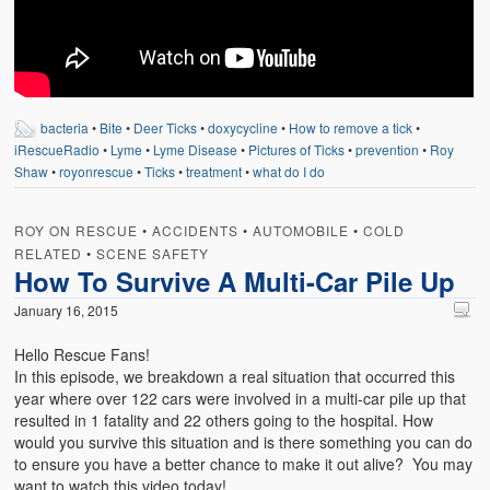
Weather Related
Contact
Links
bacteria
•
Bite
•
Deer Ticks
•
doxycycline
•
How to remove a tick
•
iRescueRadio
•
Lyme
•
Lyme Disease
•
Pictures of Ticks
•
prevention
•
Roy
Shaw
•
royonrescue
•
Ticks
•
treatment
•
what do I do
ROY ON RESCUE
•
ACCIDENTS
•
AUTOMOBILE
•
COLD
RELATED
•
SCENE SAFETY
How To Survive A Multi-Car Pile Up
January 16, 2015
Hello Rescue Fans!
In this episode, we breakdown a real situation that occurred this
year where over 122 cars were involved in a multi-car pile up that
resulted in 1 fatality and 22 others going to the hospital. How
would you survive this situation and is there something you can do
to ensure you have a better chance to make it out alive? You may
want to watch this video today!