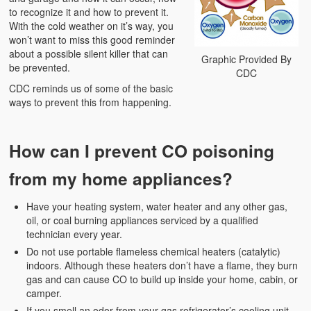
to recognize it and how to prevent it.
With the cold weather on it’s way, you
won’t want to miss this good reminder
about a possible silent killer that can
Graphic Provided By
be prevented.
CDC
CDC reminds us of some of the basic
ways to prevent this from happening.
How can I prevent CO poisoning
from my home appliances?
Have your heating system, water heater and any other gas,
oil, or coal burning appliances serviced by a qualified
technician every year.
Do not use portable flameless chemical heaters (catalytic)
indoors. Although these heaters don’t have a flame, they burn
gas and can cause CO to build up inside your home, cabin, or
camper.
If you smell an odor from your gas refrigerator’s cooling unit