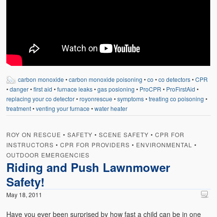
carbon monoxide
•
carbon monoxide poisoning
•
co
•
co detectors
•
CPR
•
danger
•
first aid
•
furnace leaks
•
gas posioning
•
ProCPR
•
ProFirstAid
•
replacing your co detector
•
royonrescue
•
symptoms
•
treating co poisoning
•
treatment
•
venting your furnace
•
water heater
ROY ON RESCUE
•
SAFETY
•
SCENE SAFETY
•
CPR FOR
INSTRUCTORS
•
CPR FOR PROVIDERS
•
ENVIRONMENTAL
•
OUTDOOR EMERGENCIES
Riding and Push Lawnmower
Safety!
May 18, 2011
Have you ever been surprised by how fast a child can be in one