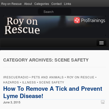
Roy on Rescue
About
Categories
Contact
Links
Home
CATEGORY ARCHIVES:
SCENE SAFETY
About
Privacy Policy
IRESCUERADIO
•
PETS AND ANIMALS
•
ROY ON RESCUE
•
Terms of Use
HAZARDS
•
ILLNESS
•
SCENE SAFETY
How To Remove A Tick and Prevent
Categories
Lyme Disease!
CPR
June 3, 2015