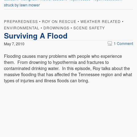
struck by lawn mower
PREPAREDNESS
•
ROY ON RESCUE
•
WEATHER RELATED
•
ENVIRONMENTAL
•
DROWNINGS
•
SCENE SAFETY
Surviving A Flood
1 Comment
May 7, 2010
Flooding causes many problems with people who experience
them. From drowning to hypothermia and fractures to
contaminated drinking water. In this episode, Roy talks about the
massive flooding that has affected the Tennessee region and what
types of injuries and illness floods can bring.