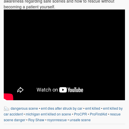
awareness regarding safe scenes and how to rescue without
becoming a patient yourself.
dangerous scene
•
emt dies after struck by car
•
emt killed
•
emt killed by
car accident
•
michigan emt killed on scene
•
ProCPR
•
ProFirstAid
•
rescue
scene danger
•
Roy Shaw
•
royonrescue
•
unsafe scene