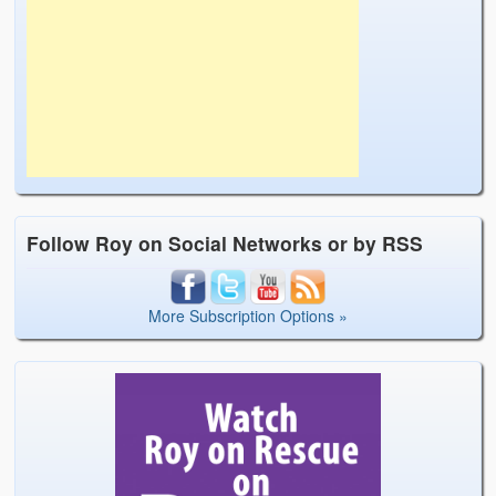
Follow Roy on Social Networks or by RSS
More Subscription Options »