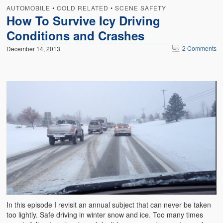
AUTOMOBILE
•
COLD RELATED
•
SCENE SAFETY
How To Survive Icy Driving
Conditions and Crashes
2 Comments
December 14, 2013
In this episode I revisit an annual subject that can never be taken
too lightly. Safe driving in winter snow and ice. Too many times