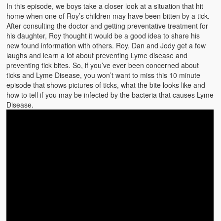
Emergencies
In this episode, we boys take a closer look at a situation that hit
home when one of Roy’s children may have been bitten by a tick.
First Aid
After consulting the doctor and getting preventative treatment for
his daughter, Roy thought it would be a good idea to share his
Holiday
new found information with others. Roy, Dan and Jody get a few
laughs and learn a lot about preventing Lyme disease and
Medical
preventing tick bites. So, if you’ve ever been concerned about
ticks and Lyme Disease, you won’t want to miss this 10 minute
episode that shows pictures of ticks, what the bite looks like and
Pets and Animals
how to tell if you may be infected by the bacteria that causes Lyme
Disease.
Preparedness
Roy on Rescue
Safety
Sports Related
Training Questions
Vehicle Related