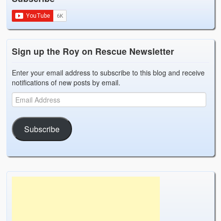
Sign up the Roy on Rescue Newsletter
Enter your email address to subscribe to this blog and receive
notifications of new posts by email.
Subscribe