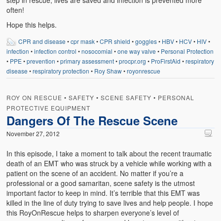
step in rescue, lives are saved and infection is prevented more
often!
Hope this helps.
CPR and disease
•
cpr mask
•
CPR shield
•
goggles
•
HBV
•
HCV
•
HIV
•
infection
•
infection control
•
nosocomial
•
one way valve
•
Personal Protection
•
PPE
•
prevention
•
primary assessment
•
procpr.org
•
ProFirstAid
•
respiratory
disease
•
respiratory protection
•
Roy Shaw
•
royonrescue
ROY ON RESCUE
•
SAFETY
•
SCENE SAFETY
•
PERSONAL
PROTECTIVE EQUIPMENT
Dangers Of The Rescue Scene
November 27, 2012
In this episode, I take a moment to talk about the recent traumatic
death of an EMT who was struck by a vehicle while working with a
patient on the scene of an accident. No matter if you’re a
professional or a good samaritan, scene safety is the utmost
important factor to keep in mind. It’s terrible that this EMT was
killed in the line of duty trying to save lives and help people. I hope
this RoyOnRescue helps to sharpen everyone’s level of