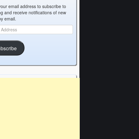
your email address to subscribe to
og and receive notifications of new
by email.
bscribe