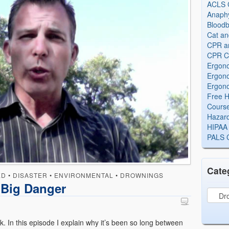
ACLS Ce
Anaphy
Bloodb
Cat an
CPR and
CPR Ce
Ergono
Ergono
Ergono
Free H
Cours
Hazard
HIPAA 
PALS Ce
Cate
ED
•
DISASTER
•
ENVIRONMENTAL
•
DROWNINGS
Big Danger
ck. In this episode I explain why it’s been so long between