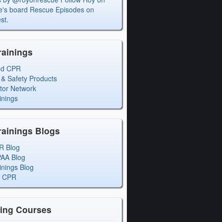
's board Rescue Episodes on
st.
rainings
ed CPR
 & Safety Products
ctor Network
inings
rainings Blogs
R Blog
PAA Blog
inings Blog
l CPR
ning Courses