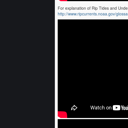
For explanation of Rip Tides and Under
http://www.ripcurrents.noaa.gov/glossa