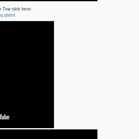
 Tow click here:
ry.shtml