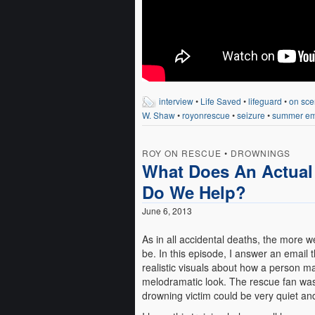
interview
•
Life Saved
•
lifeguard
•
on sce
W. Shaw
•
royonrescue
•
seizure
•
summer em
ROY ON RESCUE
•
DROWNINGS
What Does An Actual
Do We Help?
June 6, 2013
As in all accidental deaths, the more w
be. In this episode, I answer an email 
realistic visuals about how a person m
melodramatic look. The rescue fan was
drowning victim could be very quiet and 