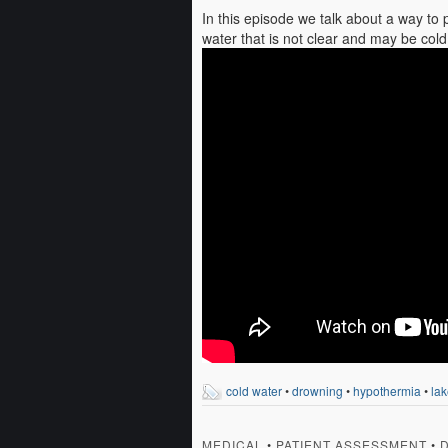
In this episode we talk about a way to 
water that is not clear and may be cold
cold water
•
drowning
•
hypothermia
•
lak
MEDICAL
•
PATIENT ASSESSMENT
•