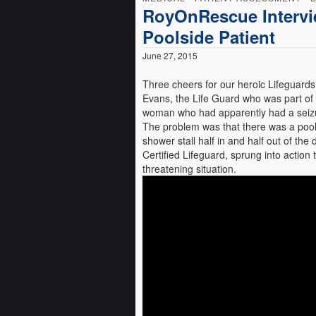
RoyOnRescue Intervi
Poolside Patient
June 27, 2015
Three cheers for our heroic Lifeguards!
Evans, the Life Guard who was part of 
woman who had apparently had a seizu
The problem was that there was a pool 
shower stall half in and half out of th
Certified Lifeguard, sprung into action t
threatening situation.