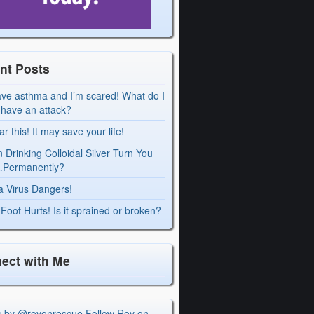
nt Posts
ave asthma and I’m scared! What do I
I have an attack?
r this! It may save your life!
 Drinking Colloidal Silver Turn You
Permanently?
a Virus Dangers!
Foot Hurts! Is it sprained or broken?
ect with Me
s by @royonrescue
Follow Roy on