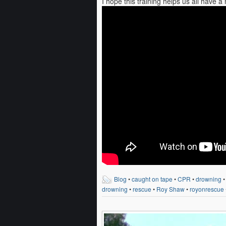
I hope this training helps us all have 
Blog
•
caught on tape
•
CPR
•
drowning
drowning
•
rescue
•
Roy Shaw
•
royonrescue