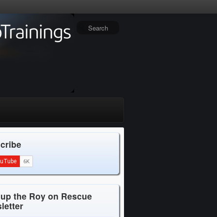
cribe
 up the Roy on Rescue
letter