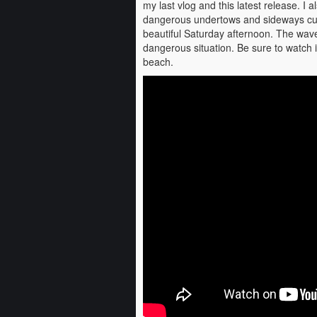
my last vlog and this latest release. I 
dangerous undertows and sideways cur
beautiful Saturday afternoon. The wa
dangerous situation. Be sure to watch 
beach.