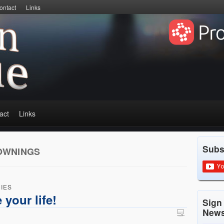
ontact
Links
act
Links
Subs
OWNINGS
IES
 your life!
Sign
News