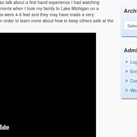
also talk about a first hand experience I had watching
rents when I took my family to Lake Michigan on a
Arch
ves were 4-6 feet and they may have made a very
in order to learn more about how to keep others safe at the
Adm
Log
Ent
Co
Wor