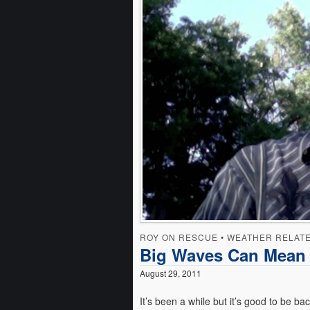
ROY ON RESCUE
•
WEATHER RELAT
Big Waves Can Mean 
August 29, 2011
It’s been a while but it’s good to be ba