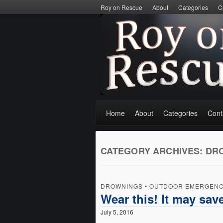
Roy on Rescue
About
Categories
C
Home
About
Categories
Cont
CATEGORY ARCHIVES:
DR
DROWNINGS
•
OUTDOOR EMERGENC
Wear this! It may save
July 5, 2016