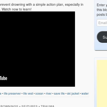
prevent drowning with a simple action plan, especially in
Enter 
. Watch now to learn!
this bl
posts 
Su
e
•
life preserver
•
life vest
•
ocean
•
river
•
save life
•
ski jacket
•
water
DROWNINGS
•
SEIZURES
•
TRAUMA