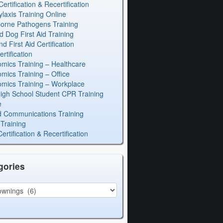
rtification & Recertification
laxis Training Online
orne Pathogens Training
d Dog First Aid Training
 First Aid Certification
rtification
mics Training – Healthcare
mics Training – Office
mics Training – Workplace
igh School Student CPR Training
e
 Communications Training
Training
rtification & Recertification
gories