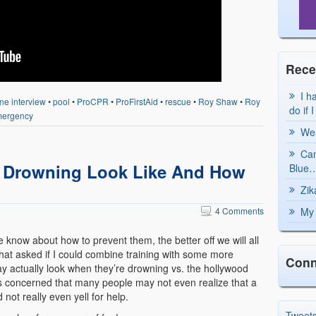
Rece
I h
ne interview
•
pool
•
ProCPR
•
ProFirstAid
•
rescue
•
Roy Shaw
•
Roy
do if 
ergency
Wea
Can
 Drowning Look Like And How
Blue…
Zik
4 Comments
My 
e know about how to prevent them, the better off we will all
that asked if I could combine training with some more
Conn
ay actually look when they’re drowning vs. the hollywood
 concerned that many people may not even realize that a
not really even yell for help.
Tweet