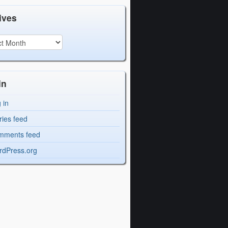
ives
in
 in
ries feed
mments feed
dPress.org