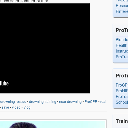
a much safer summer of fun!
Rescue
Pintere
ProT
Blend
Health
Instru
ProTra
ProT
ProCP
ProHI
ProTra
•
drowning rescue
•
drowning training
•
near drowning
•
ProCPR
•
real
Schoo
•
save
•
video
•
Vlog
Trai