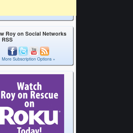
ow Roy on Social Networks
y RSS
More Subscription Options »