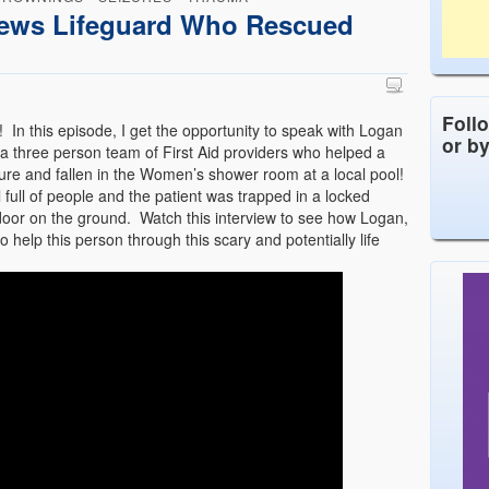
ews Lifeguard Who Rescued
Foll
 In this episode, I get the opportunity to speak with Logan
or b
a three person team of First Aid providers who helped a
re and fallen in the Women’s shower room at a local pool!
full of people and the patient was trapped in a locked
e door on the ground. Watch this interview to see how Logan,
o help this person through this scary and potentially life