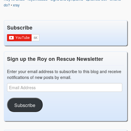
Weather Related
do?
•
xray
Contact
Subscribe
Links
Sign up the Roy on Rescue Newsletter
Enter your email address to subscribe to this blog and receive
notifications of new posts by email.
Subscribe