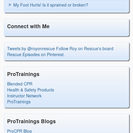
My Foot Hurts! Is it sprained or broken?
Connect with Me
Tweets by @royonrescue
Follow Roy on Rescue's board
Rescue Episodes on Pinterest.
ProTrainings
Blended CPR
Health & Safety Products
Instructor Network
ProTrainings
ProTrainings Blogs
ProCPR Blog