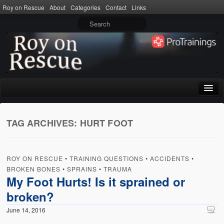
Roy on Rescue
About
Categories
Contact
Links
Home
TAG ARCHIVES:
HURT FOOT
About
Privacy Policy
ROY ON RESCUE
•
TRAINING QUESTIONS
•
ACCIDENTS
•
Terms of Use
BROKEN BONES
•
SPRAINS
•
TRAUMA
My Foot Hurts! Is it sprained or
Categories
broken?
CPR
June 14, 2016