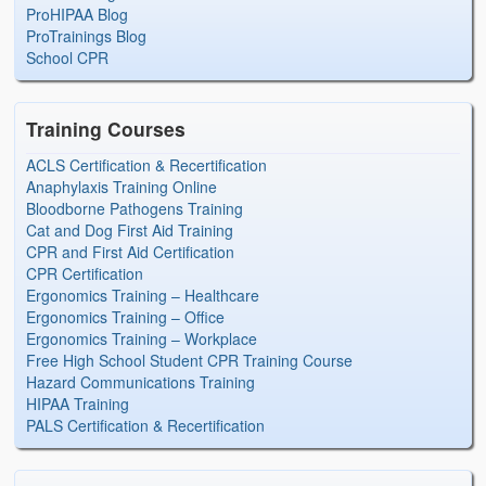
ProHIPAA Blog
ProTrainings Blog
School CPR
Training Courses
ACLS Certification & Recertification
Anaphylaxis Training Online
Bloodborne Pathogens Training
Cat and Dog First Aid Training
CPR and First Aid Certification
CPR Certification
Ergonomics Training – Healthcare
Ergonomics Training – Office
Ergonomics Training – Workplace
Free High School Student CPR Training Course
Hazard Communications Training
HIPAA Training
PALS Certification & Recertification