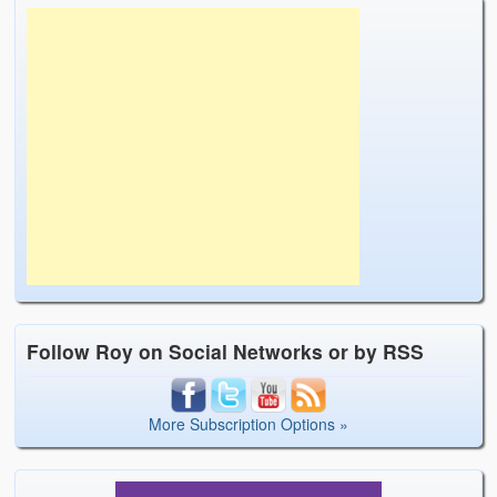
Follow Roy on Social Networks or by RSS
More Subscription Options »