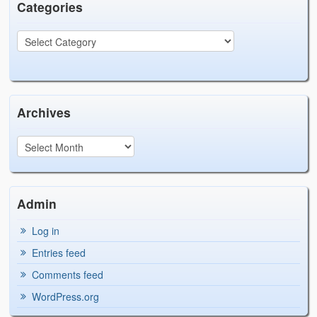
Categories
Archives
Admin
Log in
Entries feed
Comments feed
WordPress.org