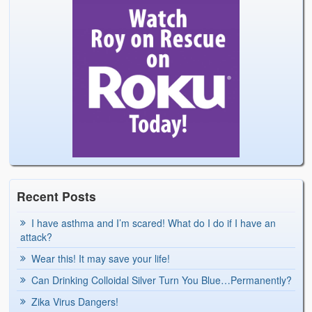
Recent Posts
I have asthma and I’m scared! What do I do if I have an
attack?
Wear this! It may save your life!
Can Drinking Colloidal Silver Turn You Blue…Permanently?
Zika Virus Dangers!