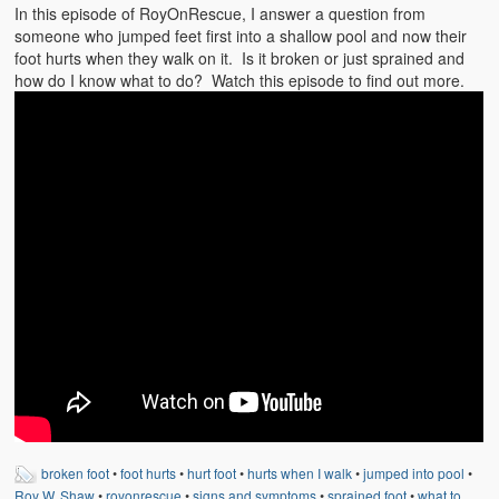
Emergencies
In this episode of RoyOnRescue, I answer a question from
someone who jumped feet first into a shallow pool and now their
First Aid
foot hurts when they walk on it. Is it broken or just sprained and
how do I know what to do? Watch this episode to find out more.
Holiday
Medical
Pets and Animals
Preparedness
Roy on Rescue
Safety
Sports Related
Training Questions
Vehicle Related
broken foot
•
foot hurts
•
hurt foot
•
hurts when I walk
•
jumped into pool
•
Roy W. Shaw
•
royonrescue
•
signs and symptoms
•
sprained foot
•
what to