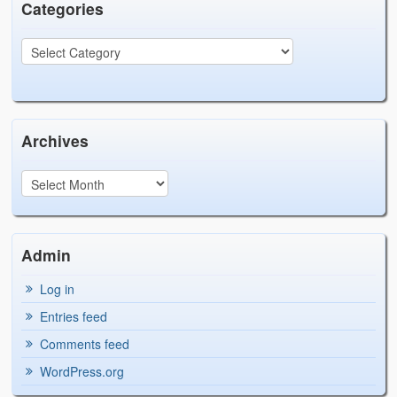
Categories
Archives
Admin
Log in
Entries feed
Comments feed
WordPress.org