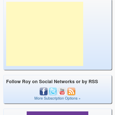
Follow Roy on Social Networks or by RSS
More Subscription Options »