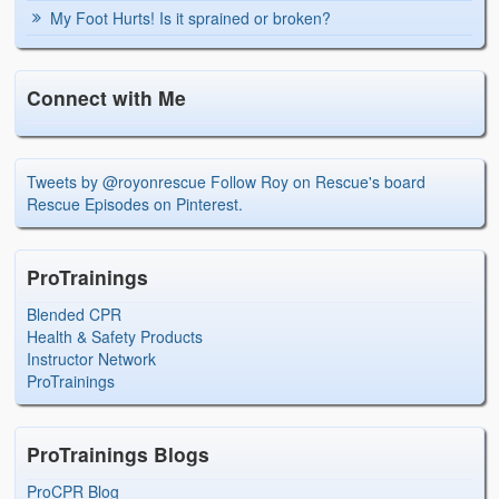
My Foot Hurts! Is it sprained or broken?
Connect with Me
Tweets by @royonrescue
Follow Roy on Rescue's board
Rescue Episodes on Pinterest.
ProTrainings
Blended CPR
Health & Safety Products
Instructor Network
ProTrainings
ProTrainings Blogs
ProCPR Blog