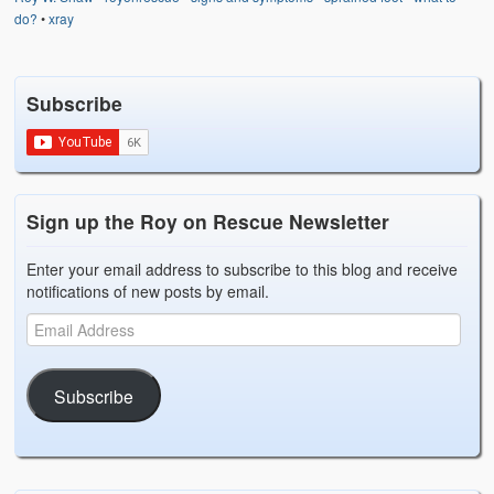
Weather Related
do?
•
xray
Contact
Subscribe
Links
Sign up the Roy on Rescue Newsletter
Enter your email address to subscribe to this blog and receive
notifications of new posts by email.
Subscribe