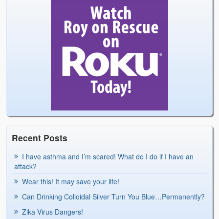
Recent Posts
I have asthma and I’m scared! What do I do if I have an
attack?
Wear this! It may save your life!
Can Drinking Colloidal Silver Turn You Blue…Permanently?
Zika Virus Dangers!