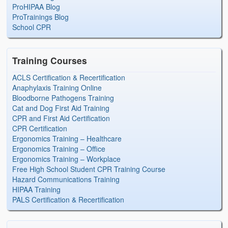
ProHIPAA Blog
ProTrainings Blog
School CPR
Training Courses
ACLS Certification & Recertification
Anaphylaxis Training Online
Bloodborne Pathogens Training
Cat and Dog First Aid Training
CPR and First Aid Certification
CPR Certification
Ergonomics Training – Healthcare
Ergonomics Training – Office
Ergonomics Training – Workplace
Free High School Student CPR Training Course
Hazard Communications Training
HIPAA Training
PALS Certification & Recertification