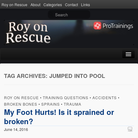
Roy on Rescue
About
Categories
Contact
Links
Home
TAG ARCHIVES:
JUMPED INTO POOL
About
Privacy Policy
ROY ON RESCUE
•
TRAINING QUESTIONS
•
ACCIDENTS
•
Terms of Use
BROKEN BONES
•
SPRAINS
•
TRAUMA
My Foot Hurts! Is it sprained or
Categories
broken?
CPR
June 14, 2016