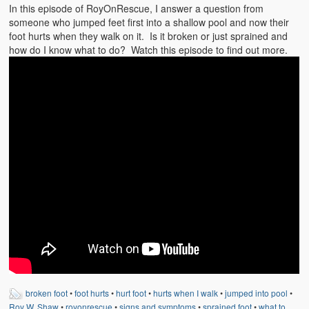
Emergencies
In this episode of RoyOnRescue, I answer a question from
someone who jumped feet first into a shallow pool and now their
First Aid
foot hurts when they walk on it. Is it broken or just sprained and
how do I know what to do? Watch this episode to find out more.
Holiday
Medical
Pets and Animals
Preparedness
Roy on Rescue
Safety
Sports Related
Training Questions
Vehicle Related
broken foot
•
foot hurts
•
hurt foot
•
hurts when I walk
•
jumped into pool
•
Roy W. Shaw
•
royonrescue
•
signs and symptoms
•
sprained foot
•
what to