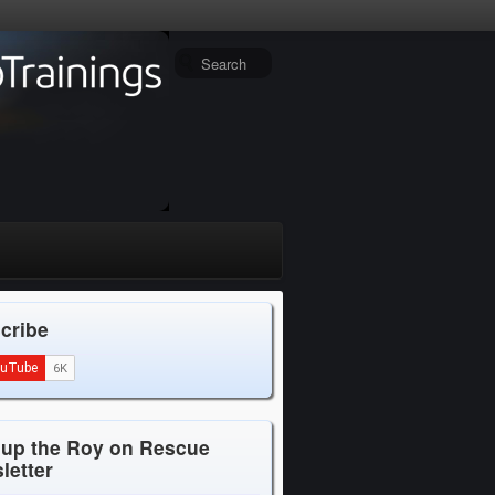
cribe
 up the Roy on Rescue
letter