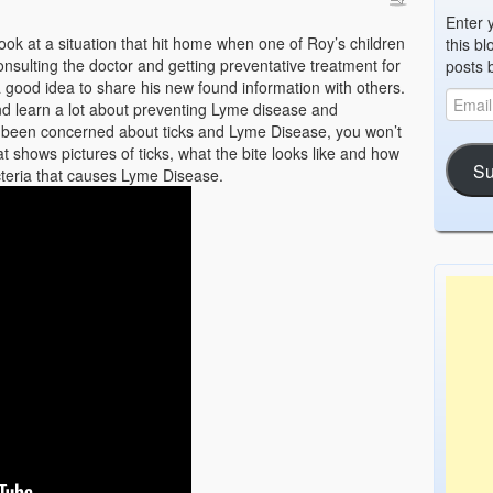
Enter 
look at a situation that hit home when one of Roy’s children
this bl
onsulting the doctor and getting preventative treatment for
posts 
a good idea to share his new found information with others.
d learn a lot about preventing Lyme disease and
ver been concerned about ticks and Lyme Disease, you won’t
t shows pictures of ticks, what the bite looks like and how
Su
acteria that causes Lyme Disease.