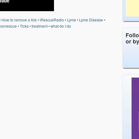
•
How to remove a tick
•
iRescueRadio
•
Lyme
•
Lyme Disease
•
yonrescue
•
Ticks
•
treatment
•
what do I do
Foll
or b