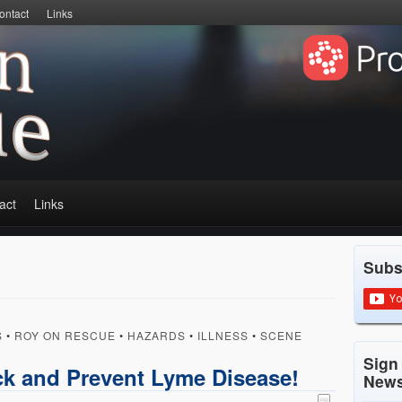
ontact
Links
act
Links
Subs
S
•
ROY ON RESCUE
•
HAZARDS
•
ILLNESS
•
SCENE
Sign
k and Prevent Lyme Disease!
News