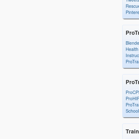
Rescue
Pintere
ProT
Blend
Health
Instru
ProTra
ProT
ProCP
ProHI
ProTra
Schoo
Trai