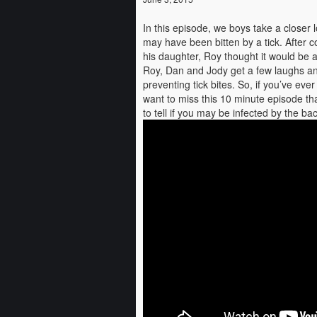
In this episode, we boys take a closer 
may have been bitten by a tick. After c
his daughter, Roy thought it would be 
Roy, Dan and Jody get a few laughs an
preventing tick bites. So, if you’ve e
want to miss this 10 minute episode tha
to tell if you may be infected by the b