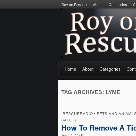
Roy on Rescue
About
Categories
C
Home
About
Categories
Cont
TAG ARCHIVES:
LYME
IRESCUERADIO
•
PETS AND ANIMAL
SAFETY
How To Remove A Tic
June 3, 2015