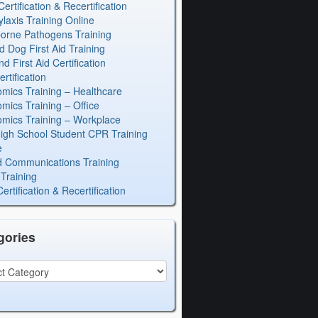
rtification & Recertification
laxis Training Online
orne Pathogens Training
d Dog First Aid Training
 First Aid Certification
rtification
mics Training – Healthcare
mics Training – Office
mics Training – Workplace
igh School Student CPR Training
e
 Communications Training
Training
rtification & Recertification
gories