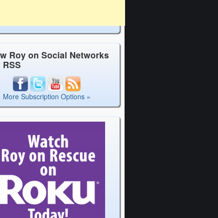
ow Roy on Social Networks
y RSS
More Subscription Options »