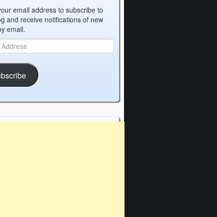
your email address to subscribe to
og and receive notifications of new
by email.
bscribe