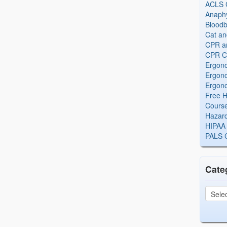
ACLS Ce
Anaphy
Bloodb
Cat an
CPR and
CPR Ce
Ergono
Ergono
Ergono
Free H
Cours
Hazard
HIPAA 
PALS Ce
Cate