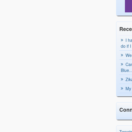
Rece
I h
do if 
Wea
Can
Blue…
Zik
My 
Conn
Tweet