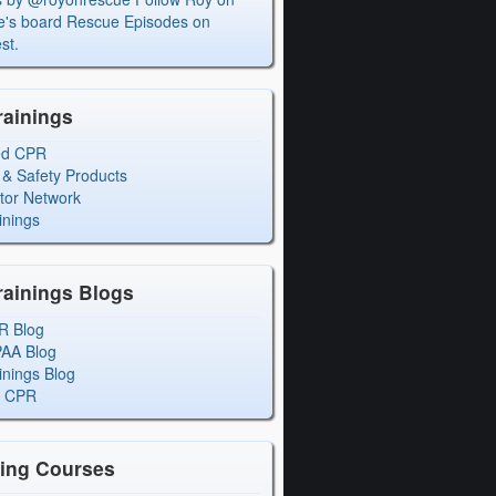
's board Rescue Episodes on
st.
rainings
ed CPR
 & Safety Products
ctor Network
inings
rainings Blogs
R Blog
PAA Blog
inings Blog
l CPR
ning Courses