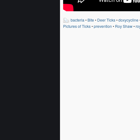
bacteria
•
Bite
•
Deer Ticks
•
doxycycline
Pictures of Ticks
•
prevention
•
Roy Shaw
•
ro