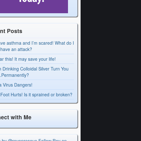
nt Posts
ave asthma and I’m scared! What do I
I have an attack?
r this! It may save your life!
 Drinking Colloidal Silver Turn You
Permanently?
a Virus Dangers!
Foot Hurts! Is it sprained or broken?
ect with Me
s by @royonrescue
Follow Roy on