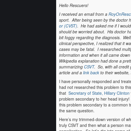
Hello Rescuers!
I received an email from a
RoyOnResc
sport. After being seen by the doctor
or (CVST)
. He had asked me if I would 
should be worried about. His doctor h
bit foggy regarding the diagnosis. Well, 
clinical perspective, I realized that it 
cases may be fatal. I researched multi
information and when it all came down t
Wikipedia explanation had done a pret
summarizing
CSVT
. So, with all credit
article and a
link back
to their website, h
I have personally responded and treate
had not researched this problem to this 
that
Secretary of State, Hillary Clinton
problem secondary to her head injury! 
this problem secondary to a common tr
the same question.
Here’s my trimmed-down version of what 
truly CSVT and then what a person may 