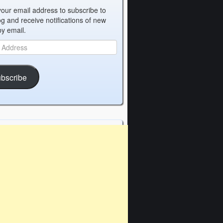
your email address to subscribe to
og and receive notifications of new
by email.
bscribe