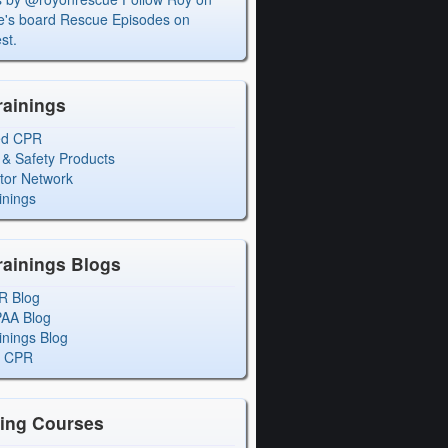
's board Rescue Episodes on
st.
rainings
ed CPR
 & Safety Products
ctor Network
inings
rainings Blogs
R Blog
PAA Blog
inings Blog
l CPR
ning Courses