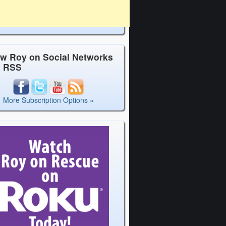
ow Roy on Social Networks
y RSS
More Subscription Options »