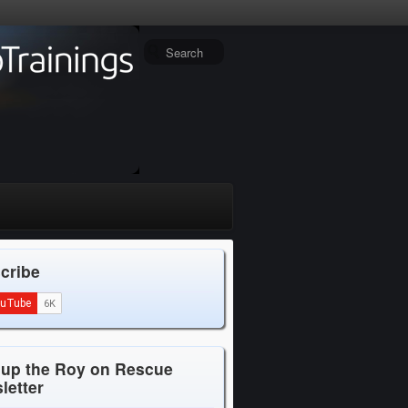
cribe
 up the Roy on Rescue
letter