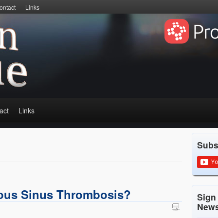
ontact
Links
act
Links
Subs
nous Sinus Thrombosis?
Sign
News