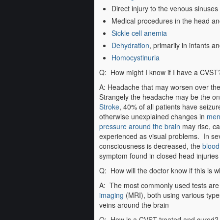
Direct injury to the venous sinuses
Medical procedures in the head an
Sickle cell anemia
Dehydration
, primarily in infants a
Homocystinuria
Q: How might I know if I have a CVST
A: Headache that may worsen over the 
Strangely the headache may be the on
Stroke
, 40% of all patients have seizu
otherwise unexplained changes in
ment
pressure around the brain
may rise, c
experienced as visual problems. In seve
consciousness is decreased, the
blood
symptom found in closed head injuries
Q: How will the doctor know if this is 
A: The most commonly used tests ar
imaging
(MRI), both using various type
veins around the brain
Q: How is a CVST treated and cured?