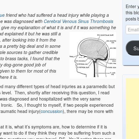
Enter 
this bl
ue
friend who had suffered a head injury while playing a
posts 
 he was diagnosed with
Cerebral Venous Sinus Thrombosis
give my explanation of what it is and if it was something he
ad ex
plained it but he was still a
after looking into it from the
was a pretty big deal and in some
Su
ple sources to gather credible
o brass tacks, I found that the
ty dog-gone good job of
 given to them for most of this
ere it is.
d many different types of head injuries as a paramedic but
level. Then, shortly after receiving this question, I read
was diagnosed and hospitalized with the very same
Ironic. So, I thought to myself, if two people experienced
aumatic head injury(
concussion
), there may be more with
it is, what it’s symptoms are, how to determine if it is
want to do if they think they may be suffering from such a