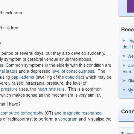
d neck area
nd children
Rece
I h
?
do if 
period of several days, but may also develop suddenly.
Wea
ly symptom of cerebral venous sinus thrombosis.
res, Common symptoms in the elderly with this condition are
Can
al status
and a depressed
level of consciousness
. The
Blue…
ausing
papilledema
(swelling of the
optic disc
) which may be
Zik
rely raised intracranial pressure, the level of
 pressure
rises, the
heart rate falls.
This is a common
My 
 which makes sense as the mechanism is very similar.
what I have?
Conn
e
computed tomography
(CT) and
magnetic resonance
s of radiocontrast to perform a
venogram
and visualise the
Tweet