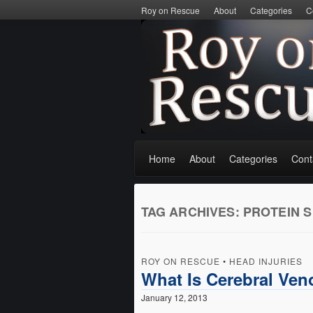
Roy on Rescue
About
Categories
C
Home
About
Categories
Cont
TAG ARCHIVES:
PROTEIN S
ROY ON RESCUE
•
HEAD INJURIES
What Is Cerebral Ve
January 12, 2013