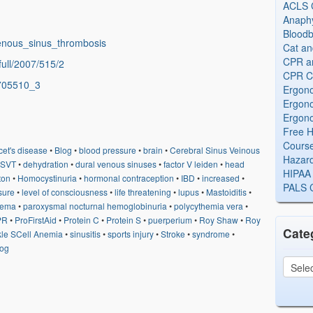
ACLS Ce
Anaphy
Bloodb
_venous_sinus_thrombosis
Cat an
CPR and
full/2007/515/2
CPR Ce
/705510_3
Ergono
Ergono
Ergono
Free H
Cours
et's disease
•
Blog
•
blood pressure
•
brain
•
Cerebral Sinus Veinous
Hazard
SVT
•
dehydration
•
dural venous sinuses
•
factor V leiden
•
head
HIPAA 
nton
•
Homocystinuria
•
hormonal contraception
•
IBD
•
increased
•
PALS Ce
sure
•
level of consciousness
•
life threatening
•
lupus
•
Mastoiditis
•
dema
•
paroxysmal nocturnal hemoglobinuria
•
polycythemia vera
•
PR
•
ProFirstAid
•
Protein C
•
Protein S
•
puerperium
•
Roy Shaw
•
Roy
Cate
kle SCell Anemia
•
sinusitis
•
sports injury
•
Stroke
•
syndrome
•
log