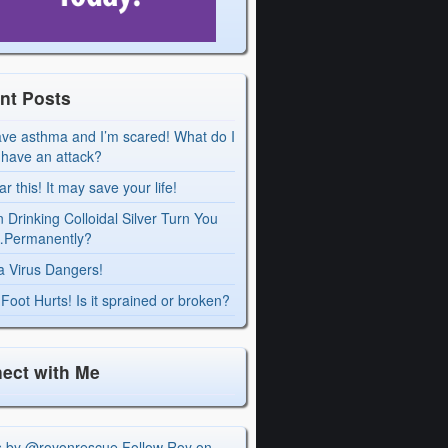
nt Posts
ave asthma and I’m scared! What do I
I have an attack?
r this! It may save your life!
 Drinking Colloidal Silver Turn You
Permanently?
a Virus Dangers!
Foot Hurts! Is it sprained or broken?
ect with Me
s by @royonrescue
Follow Roy on