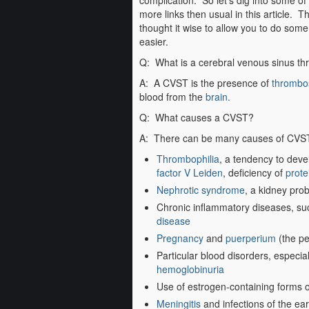
complication. So let’s dig into some of
more links then usual in this article. T
thought it wise to allow you to do som
easier.
Q: What is a cerebral venous sinus t
A: A CVST is the presence of
thrombo
blood from the
brain.
Q: What causes a CVST?
A: There can be many causes of CVST.
Thrombophilia
, a tendency to devel
factor V Leiden
, deficiency of
prote
Nephrotic syndrome
, a kidney prob
Chronic inflammatory diseases, s
disease
Pregnancy
and
puerperium
(the per
Particular blood disorders, especia
hemoglobinuria
Use of estrogen-containing forms 
Meningitis
and infections of the ea