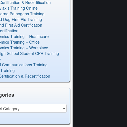
rtification & Recertification
laxis Training Online
orne Pathogens Training
d Dog First Aid Training
 First Aid Certification
rtification
mics Training – Healthcare
mics Training – Office
mics Training – Workplace
igh School Student CPR Training
e
 Communications Training
Training
rtification & Recertification
gories