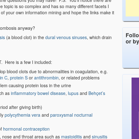
 the questions you may have! P.S. You’ll notice there are
he topic is so complex and has so many different facets I
e of your own information mining and hope the links make it
hrombosis anyway?
Foll
sis
(a blood clot) in the
dural venous sinuses
, which drain
or b
 Here is a few I included:
op blood clots due to abnormalities in coagulation, e.g.
in C
,
protein S
or
antithrombin
, or related problems
lem causing protein loss in the urine
uch as
inflammatory bowel disease
,
lupus
and
Behçet’s
iod after giving birth)
lly
polycythemia vera
and
paroxysmal nocturnal
of
hormonal contraception
r, nose and throat area such as
mastoiditis
and
sinusitis