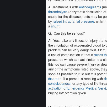
A: Treatment is with
anticoagulants
(med
thrombolysis
(enzymatic destruction of 
cause for the disease, tests may be p
by
raised intracranial pressure
, which 
a
shunt
.
Q: Can this be serious?
A: Yes. Like any illness or injury that
the circulation of oxygenated blood to o
problem can be very dangerous if left u
a risk of complication in that it
raises th
pressures which can act similar to a c
this too can cause severe injury or dea
any of the symptoms listed above, the
soon as possible to rule out this potent
disorder
. If a person is reacting with
de
consciousness
, or any type of life thr
activation of Emergency Medical Servi
buying intervention given.