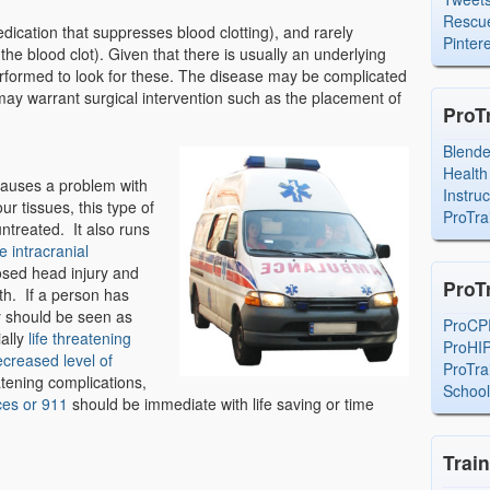
Rescue
ication that suppresses blood clotting), and rarely
Pintere
the blood clot). Given that there is usually an underlying
erformed to look for these. The disease may be complicated
may warrant surgical intervention such as the placement of
ProT
Blend
Health
 causes a problem with
Instru
ur tissues, this type of
ProTra
ntreated. It also runs
e intracranial
losed head injury and
ProT
th. If a person has
y should be seen as
ProCP
ially
life threatening
ProHI
creased level of
ProTra
eatening complications,
Schoo
ces or 911
should be immediate with life saving or time
Trai