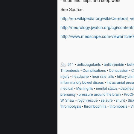
I hope this helps and keep well!
See Source:
http://en.wikipedia.org/wiki/Cerebral
http://neurology.jwatch.org/cgi/content/
http://www.medscape.com/viewarticle
911
•
anticoagulants
•
antithrombin
•
behc
Thrombosis
•
Complications
•
Concussion
•
C
injury
•
headache
•
hear rate falls
•
hillary cli
inflammatory bowel diseas
•
intracranial pres
medical
•
Meningitis
•
mental status
•
papille
prenancy
•
pressure around the brain
•
ProC
W. Shaw
•
royonrescue
•
seizure
•
shunt
•
Sic
thrombolysis
•
thrombophilia
•
thrombosis
•
V