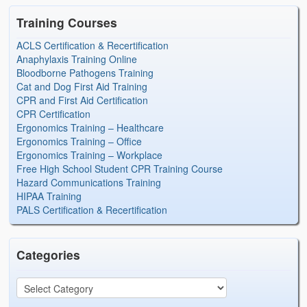
Training Courses
ACLS Certification & Recertification
Anaphylaxis Training Online
Bloodborne Pathogens Training
Cat and Dog First Aid Training
CPR and First Aid Certification
CPR Certification
Ergonomics Training – Healthcare
Ergonomics Training – Office
Ergonomics Training – Workplace
Free High School Student CPR Training Course
Hazard Communications Training
HIPAA Training
PALS Certification & Recertification
Categories