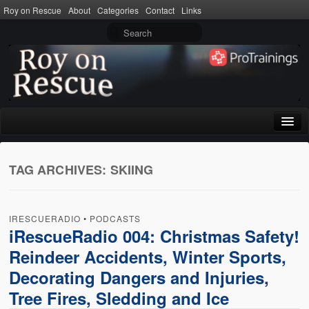
Roy on Rescue
About
Categories
Contact
Links
Home
TAG ARCHIVES:
SKIING
About
Privacy Policy
IRESCUERADIO
•
PODCASTS
Terms of Use
iRescueRadio 004: Christmas Safety!
Reindeer Accidents, Winter Sports,
Categories
Decorating Dangers and Injuries,
CPR
Tree Fires, Sledding and Ice