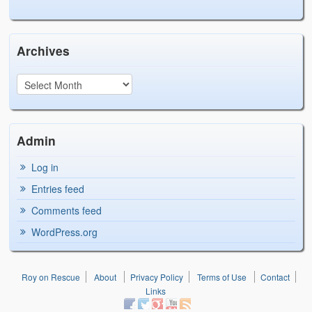
Archives
Admin
Log in
Entries feed
Comments feed
WordPress.org
Roy on Rescue
About
Privacy Policy
Terms of Use
Contact
Links