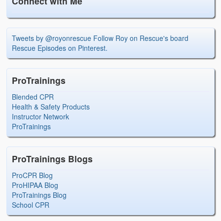
Connect with Me
Tweets by @royonrescue
Follow Roy on Rescue's board
Rescue Episodes on Pinterest.
ProTrainings
Blended CPR
Health & Safety Products
Instructor Network
ProTrainings
ProTrainings Blogs
ProCPR Blog
ProHIPAA Blog
ProTrainings Blog
School CPR