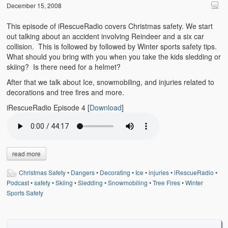
Emergencies
December 15, 2008
First Aid
This episode of iRescueRadio covers Christmas safety. We start
out talking about an accident involving Reindeer and a six car
Holiday
collision. This is followed by followed by Winter sports safety tips.
What should you bring with you when you take the kids sledding or
skiing? Is there need for a helmet?
Medical
After that we talk about Ice, snowmobiling, and injuries related to
Pets and Animals
decorations and tree fires and more.
iRescueRadio Episode 4
[
Download
]
Preparedness
Roy on Rescue
Safety
read more
Sports Related
Christmas Safety
•
Dangers
•
Decorating
•
Ice
•
injuries
•
iRescueRadio
•
Podcast
•
safety
•
Skiing
•
Sledding
•
Snowmobiling
•
Tree Fires
•
Winter
Training Questions
Sports Safety
Vehicle Related