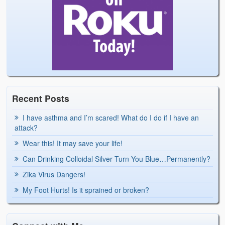
Recent Posts
I have asthma and I’m scared! What do I do if I have an
attack?
Wear this! It may save your life!
Can Drinking Colloidal Silver Turn You Blue…Permanently?
Zika Virus Dangers!
My Foot Hurts! Is it sprained or broken?