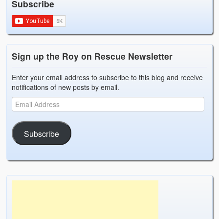
Subscribe
Weather Related
Contact
Links
Sign up the Roy on Rescue Newsletter
Enter your email address to subscribe to this blog and receive
notifications of new posts by email.
Subscribe