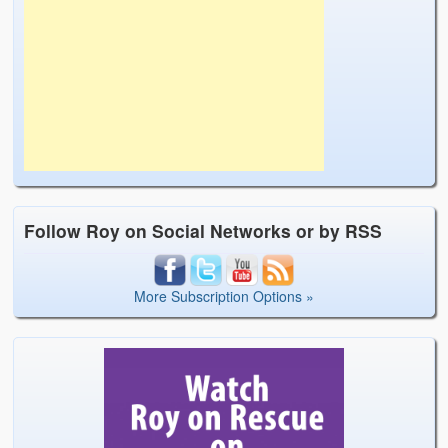
Follow Roy on Social Networks or by RSS
More Subscription Options »